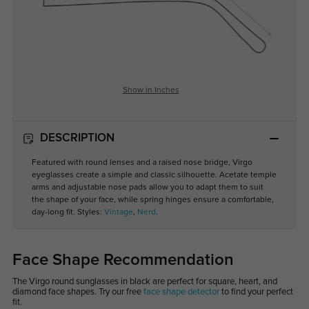
Show in Inches
DESCRIPTION
Featured with round lenses and a raised nose bridge, Virgo
eyeglasses create a simple and classic silhouette. Acetate temple
arms and adjustable nose pads allow you to adapt them to suit
the shape of your face, while spring hinges ensure a comfortable,
day-long fit. Styles:
Vintage
,
Nerd
.
Face Shape Recommendation
The Virgo round sunglasses in black are perfect for square, heart, and
diamond face shapes. Try our free
face shape detector
to find your perfect
fit.