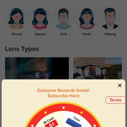
Round
Square
Oval
Heart
Oblong
Lens Types
Exclusive Rewards Inside!
Subscribe Here
Blue Light Blocking
Transitions
Terms
Day and night protection to increase
Lenses darken when outdoors and
your eyes comfort.
return back to clear when indoors.