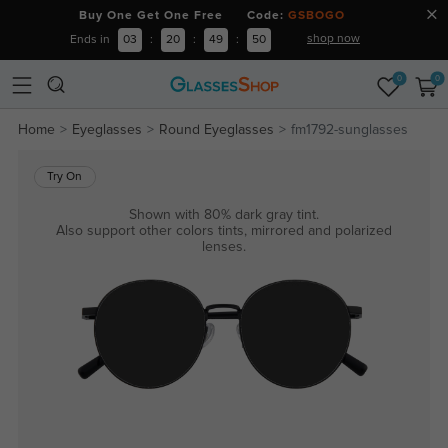
Buy One Get One Free Code:
GSBOGO
shop now
Ends in
03
:
20
:
49
:
50
0
0
Home
Eyeglasses
Round Eyeglasses
fm1792-sunglasses
Try On
Shown with 80% dark gray tint.
Also support other colors tints, mirrored and polarized
lenses.