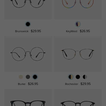
$29.95
$26.95
Brunswick
KeyWest
$26.95
$29.95
Burke
Rochester