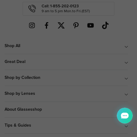
Call: 1-855-202-0123
9 am to 5 pm Mon.to Fri.(EST)
Shop All
Great Deal
Shop by Collection
Shop by Lenses
About Glassesshop
Tips & Guides