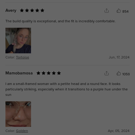
Avery
854
The build quality is exceptional, and the fit is incredibly comfortable.
Color:
Tortoise
Jun, 17, 2024
Mamobamosa
1059
I am a small-framed woman with a petite head and a round face. It looks
particularly striking, especially when it transitions to a purple hue under the
sun
Color:
Golden
Apr, 05, 2024