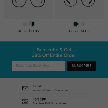
$34.95
$19.95
Akron
Averies
Subscribe & Get
38% Off Entire Order
SUBSCRIBE
E-mail
service@GlassesShop.com
40% OFF
For New SMS Subscribers