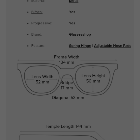
Material:
Metal
Bifocal
:
Yes
Progressive
:
Yes
Brand:
Glassesshop
Feature:
Spring Hinge
|
Adjustable Nose Pads
Frame Width
134 mm
Lens Height
Lens Width
50 mm
52 mm
Bridge
17 mm
Diagonal
53 mm
Temple Length
144 mm