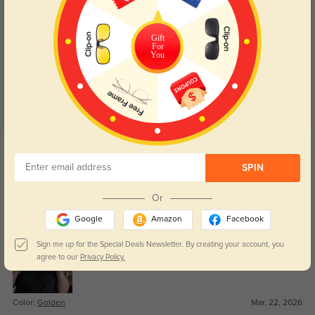
Customer Reviews
(18)
Gift
4.9
For
You
Get Credits
WRITE A REVIEW
SPIN
Royce
84
Or
Great value for the quality.
Google
Amazon
Facebook
Sign me up for the Special Deals Newsletter. By creating your account, you
agree to our
Privacy Policy.
Color:
Golden
Mar, 22, 2026