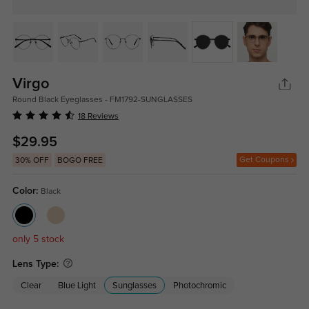
Virgo
Round Black Eyeglasses - FM1792-SUNGLASSES
18 Reviews
$29.95
Get Coupons
30% OFF
BOGO FREE
Color:
Black
only 5 stock
Lens Type:
Clear
Blue Light
Sunglasses
Photochromic