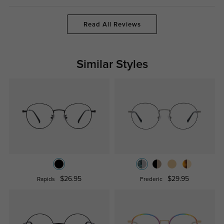
Read All Reviews
Similar Styles
$26.95
$29.95
Rapids
Frederic