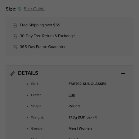
Size:
S
Size Guide
Free Shipping over $69
30-Day Free Return & Exchange
365-Day Frame Guarantee
DETAILS
SKU:
FM1792-SUNGLASSES
Frame:
Full
Shape:
Round
Weight:
17.3g (0.61 oz)
Gender:
Men
|
Women