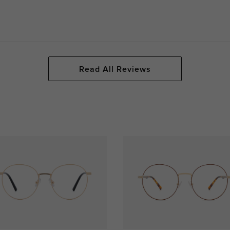
Read All Reviews