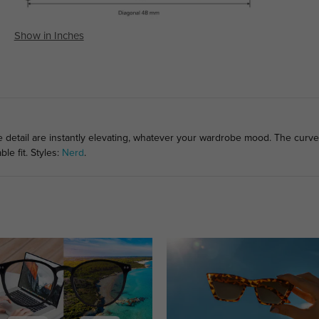
Show in Inches
e detail are instantly elevating, whatever your wardrobe mood. The curve
le fit. Styles:
Nerd
.