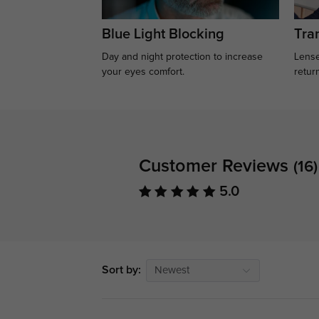
Blue Light Blocking
Tran
Day and night protection to increase
Lense
your eyes comfort.
retur
Customer Reviews
(16)
5.0
Sort by:
Newest