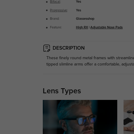
Bifocal
:
Yes
Progressive
:
Yes
Brand:
Glassesshop
Feature:
High RX
|
Adjustable Nose Pads
DESCRIPTION
These finely round metal frames with streamlin
tipped slimline arms offer a comfortable, adjustab
Lens Types