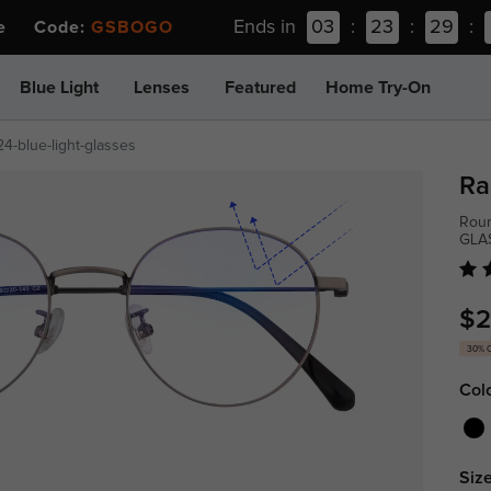
Ends in
03
:
23
:
29
:
ee Code:
GSBOGO
Blue Light
Lenses
Featured
Home Try-On
4-blue-light-glasses
Ra
Roun
GLA
$2
30% 
Col
Size