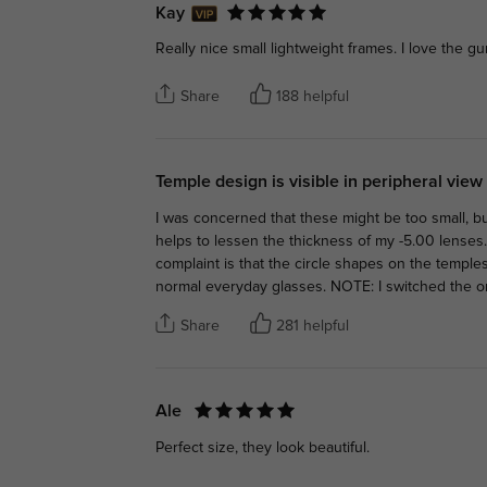
Kay
Really nice small lightweight frames. I love the g
Share
188 helpful
Temple design is visible in peripheral view
I was concerned that these might be too small, bu
helps to lessen the thickness of my -5.00 lenses.
complaint is that the circle shapes on the temples 
normal everyday glasses. NOTE: I switched the or
Share
281 helpful
Ale
Perfect size, they look beautiful.