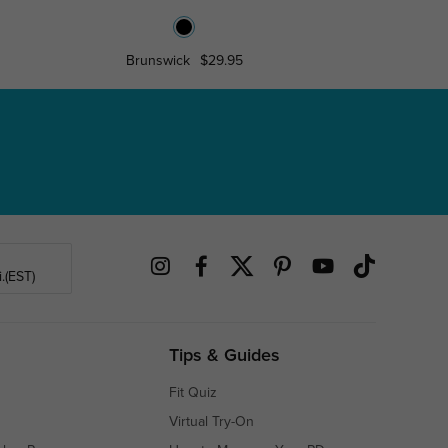
Brunswick
$29.95
KeyWe
.(EST)
Tips & Guides
Fit Quiz
Virtual Try-On