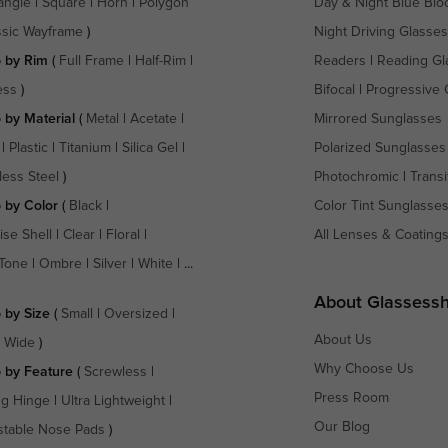
angle
|
Square
|
Horn
|
Polygon
Day & Night Blue Blo
ssic Wayframe
)
Night Driving Glasses
 by Rim
(
Full Frame
|
Half-Rim
|
Readers
|
Reading Gl
ess
)
Bifocal
|
Progressive 
 by Material
(
Metal
|
Acetate
|
Mirrored Sunglasses
|
Plastic
|
Titanium
|
Silica Gel
|
Polarized Sunglasses
less Steel
)
Photochromic
|
Transi
 by Color
(
Black
|
Color Tint Sunglasse
ise Shell
|
Clear
|
Floral
|
All Lenses & Coating
Tone
|
Ombre
|
Silver
|
White
| ...
About Glassess
 by Size
(
Small
|
Oversized
|
About Us
a Wide
)
Why Choose Us
 by Feature
(
Screwless
|
Press Room
ng Hinge
|
Ultra Lightweight
|
Our Blog
stable Nose Pads
)