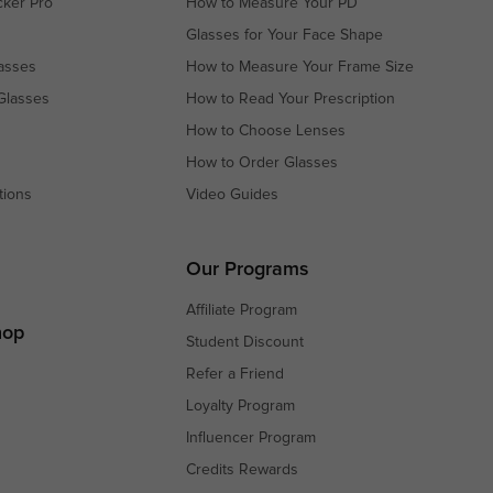
cker Pro
How to Measure Your PD
Glasses for Your Face Shape
asses
How to Measure Your Frame Size
Glasses
How to Read Your Prescription
How to Choose Lenses
How to Order Glasses
tions
Video Guides
s
s
Our Programs
Affiliate Program
hop
Student Discount
Refer a Friend
Loyalty Program
Influencer Program
Credits Rewards