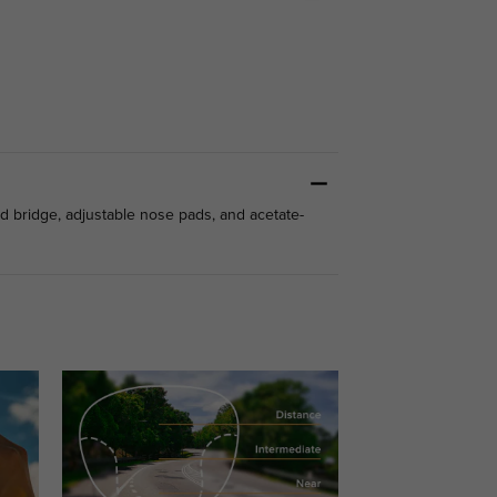
d bridge, adjustable nose pads, and acetate-