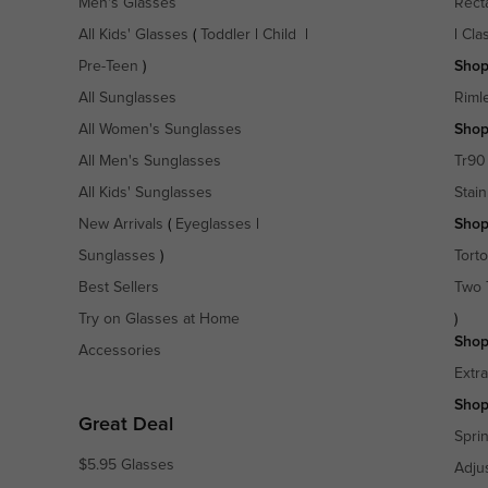
Men's Glasses
Rect
All Kids' Glasses
(
Toddler
|
Child
|
|
Cla
Pre-Teen
)
Shop
All Sunglasses
Riml
All Women's Sunglasses
Shop
All Men's Sunglasses
Tr90
All Kids' Sunglasses
Stain
New Arrivals
(
Eyeglasses
|
Shop
Sunglasses
)
Torto
Best Sellers
Two 
Try on Glasses at Home
)
Shop
Accessories
Extr
Shop
Great Deal
Spri
$5.95 Glasses
Adju