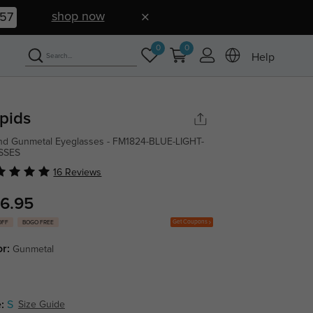
shop now
56
0
0
Help
pids
d Gunmetal Eyeglasses - FM1824-BLUE-LIGHT-
SSES
16 Reviews
6.95
Get Coupons
OFF
BOGO FREE
or:
Gunmetal
:
S
Size Guide