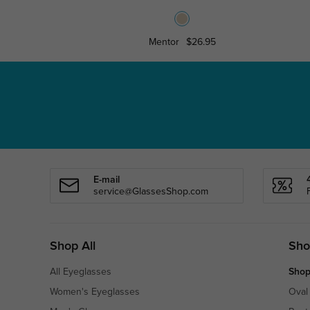
Mentor
$26.95
E-mail
service@GlassesShop.com
Shop All
Sho
All Eyeglasses
Shop
Women's Eyeglasses
Oval