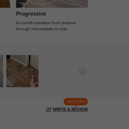
Progressive
A smooth transition from distance
.
through intermediate to near.
Get Credits
WRITE A REVIEW