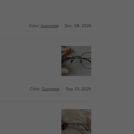
Color:
Gunmetal
Dec, 08, 2025
Color:
Gunmetal
Sep, 01, 2025