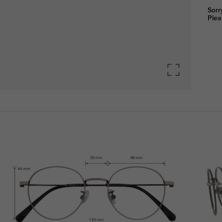
Sorr
Plea