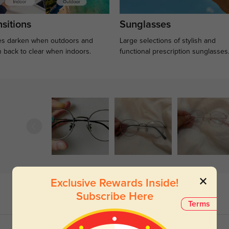
sitions
Sunglasses
s darken when outdoors and
Large selections of stylish and
n back to clear when indoors.
functional prescription sunglasses
Exclusive Rewards Inside!
Subscribe Here
Terms