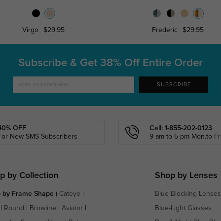
Virgo
$29.95
Frederic
$29.95
Subscribe & Get
38% Off Entire Order
SUBSCRIBE
40% OFF
Call: 1-855-202-0123
For New SMS Subscribers
9 am to 5 pm Mon.to Fri
p by Collection
Shop by Lenses
 by Frame Shape
(
Cateye
|
Blue Blocking Lenses
|
Round
|
Browline
|
Aviator
|
Blue-Light Glasses