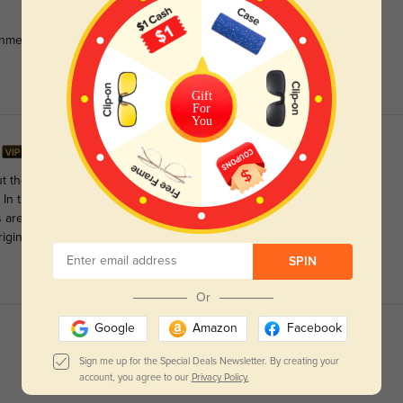
unmetal color. Very pleased, thank you.
Gift
For
You
t they're actually great for my medium-sized face. The size
 In the right lighting, they seem between silver and gold. One
are visible in my peripheral vision. But overall, a nice pair of
iginal nose pads to titanium ones.
SPIN
Or
Google
Amazon
Facebook
Sign me up for the Special Deals Newsletter. By creating your
account, you agree to our
Privacy Policy.