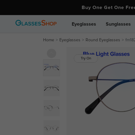
Buy One Get One Fr
Eyeglasses
Sunglasses
Home
Eyeglasses
Round Eyeglasses
fm182
Try On