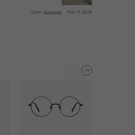
Color:
Gunmetal
Feb, 11, 2024