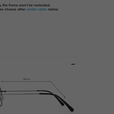
y, the frame won't be restocked.
se choose other
similar styles
below.