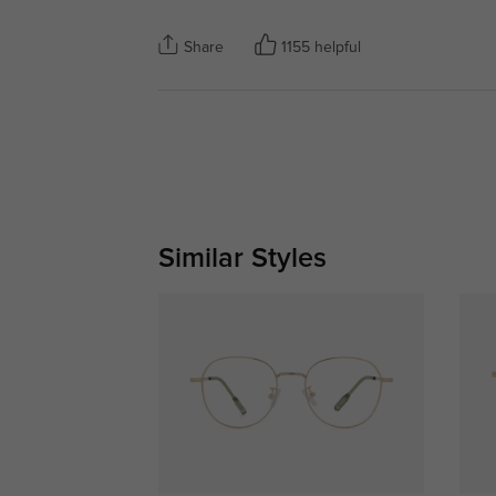
Share
1155 helpful
Similar Styles