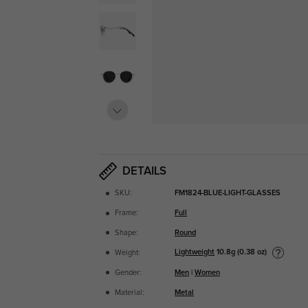
DETAILS
SKU:
FM1824-BLUE-LIGHT-GLASSES
Frame:
Full
Shape:
Round
Lightweight
10.8g (0.38 oz)
Weight:
Gender:
Men
|
Women
Material:
Metal