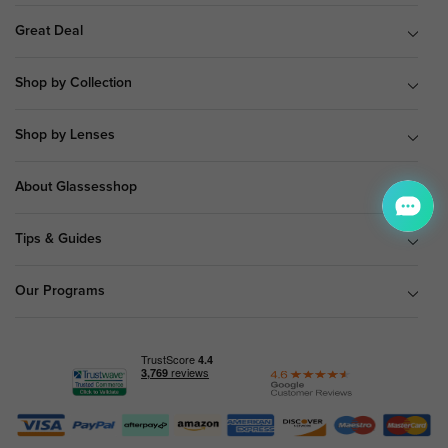
Great Deal
Shop by Collection
Shop by Lenses
About Glassesshop
Tips & Guides
Our Programs