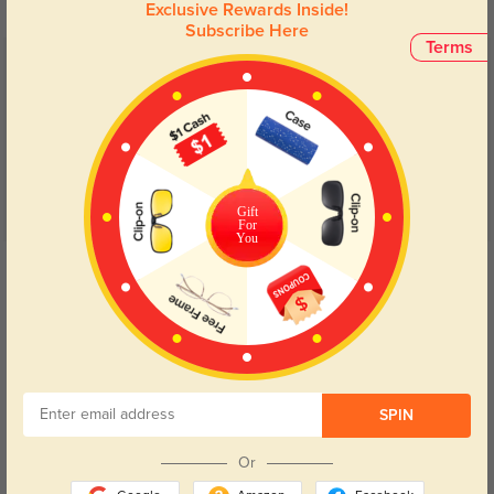
Exclusive Rewards Inside!
Subscribe Here
Terms
Customer Reviews
(6)
5.0
Gift
For
You
Get Credits
WRITE A REVIEW
Anton
142
Fit feels natural and doesn’t leave marks.
SPIN
Or