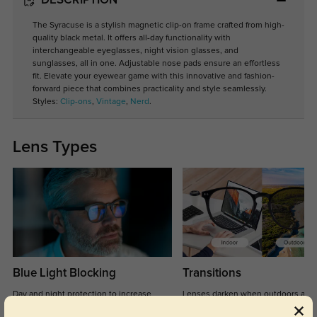
DESCRIPTION
The Syracuse is a stylish magnetic clip-on frame crafted from high-
quality black metal. It offers all-day functionality with
interchangeable eyeglasses, night vision glasses, and
sunglasses, all in one. Adjustable nose pads ensure an effortless
fit. Elevate your eyewear game with this innovative and fashion-
forward piece that combines practicality and style seamlessly.
Styles:
Clip-ons
,
Vintage
,
Nerd
.
Lens Types
Blue Light Blocking
Transitions
Day and night protection to increase
Lenses darken when outdoors and
your eyes comfort.
return back to clear when indoors.