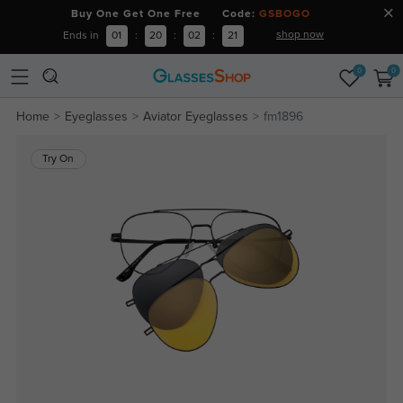
Buy One Get One Free Code:
GSBOGO
shop now
Ends in
01
:
20
:
02
:
20
0
0
Home
Eyeglasses
Aviator Eyeglasses
fm1896
Try On