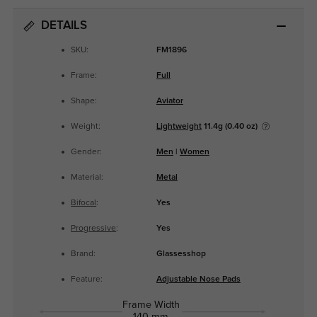
DETAILS
SKU:
FM1896
Frame:
Full
Shape:
Aviator
Weight:
Lightweight
11.4g (0.40 oz)
Gender:
Men
|
Women
Material:
Metal
Bifocal
:
Yes
Progressive
:
Yes
Brand:
Glassesshop
Feature:
Adjustable Nose Pads
Frame Width