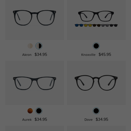
$34.95
$45.95
Akron
Knoxville
$34.95
$34.95
Aurek
Dove