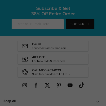
Subscribe & Get
38% Off Entire Order
SUBSCRIBE
E-mail
service@GlassesShop.com
40% OFF
For New SMS Subscribers
Call: 1-855-202-0123
9 am to 5 pm Mon.to Fri.(EST)
Shop All