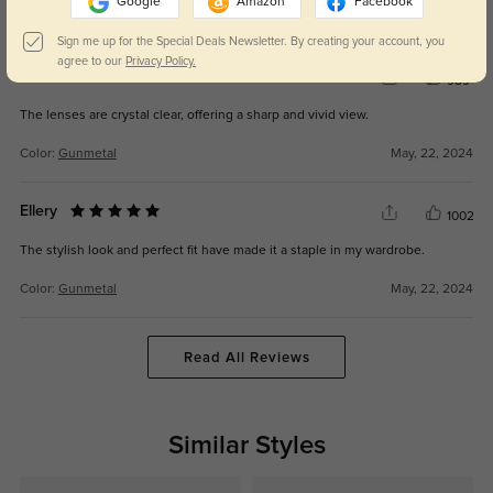
Google
Amazon
Facebook
Color:
Gunmetal
Feb, 06, 2026
Sign me up for the Special Deals Newsletter. By creating your account, you
agree to our
Privacy Policy.
Dakota
989
The lenses are crystal clear, offering a sharp and vivid view.
Color:
Gunmetal
May, 22, 2024
Ellery
1002
The stylish look and perfect fit have made it a staple in my wardrobe.
Color:
Gunmetal
May, 22, 2024
Read All Reviews
Similar Styles