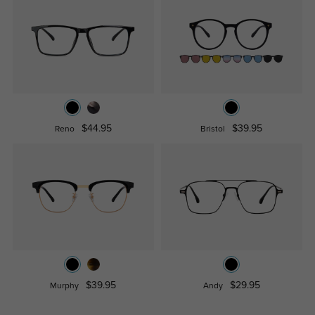
$44.95
$39.95
Reno
Bristol
$39.95
$29.95
Murphy
Andy