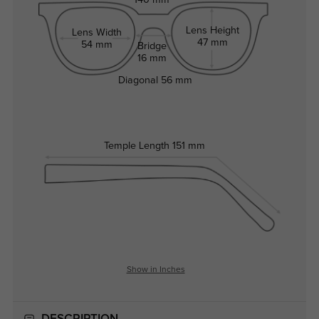
140 mm
Lens Height
Lens Width
47 mm
54 mm
Bridge
16 mm
Diagonal
56 mm
Temple Length
151 mm
Show in Inches