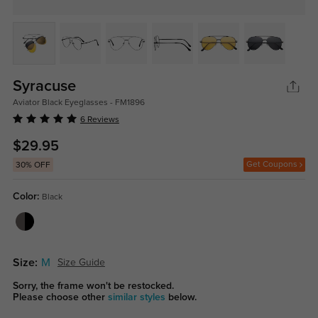
Syracuse
Aviator Black Eyeglasses - FM1896
6 Reviews
$29.95
Get Coupons
30% OFF
Color:
Black
Size:
M
Size Guide
Sorry, the frame won't be restocked.
Please choose other
similar styles
below.