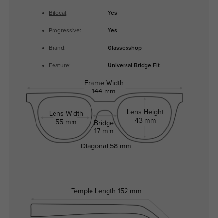
Bifocal
:
Yes
Progressive
:
Yes
Brand:
Glassesshop
Feature:
Universal Bridge Fit
Frame Width
144 mm
Lens Height
Lens Width
43 mm
55 mm
Bridge
17 mm
Diagonal
58 mm
Temple Length
152 mm