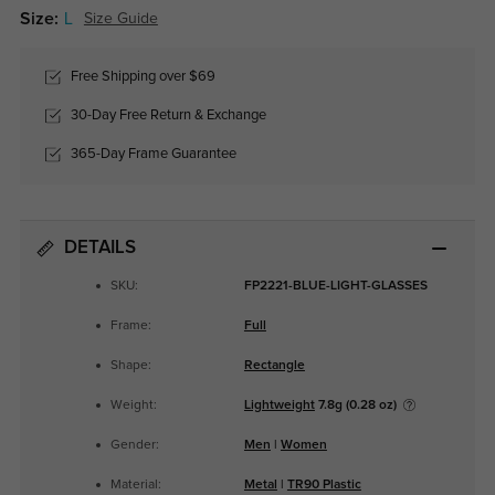
Size:
L
Size Guide
Free Shipping over $69
30-Day Free Return & Exchange
365-Day Frame Guarantee
DETAILS
SKU:
FP2221-BLUE-LIGHT-GLASSES
Frame:
Full
Shape:
Rectangle
Weight:
Lightweight
7.8g (0.28 oz)
Gender:
Men
|
Women
Material:
Metal
|
TR90 Plastic