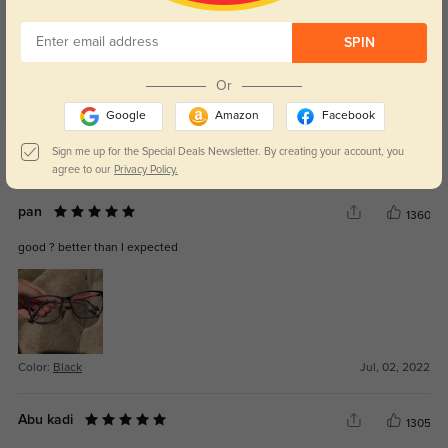
SPIN
Or
Google
Amazon
Facebook
Get Credits
Sign me up for the Special Deals Newsletter. By creating your account, you
WRITE A REVIEW
agree to our
Privacy Policy.
pan
1360
good ? better than I expected
Color:
Black
Jul, 02, 2022
Abu kadi
1305