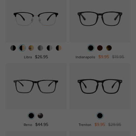
$26.95
$9.95
$19.95
Libra
Indianapolis
$44.95
$9.95
$29.95
Reno
Trenton