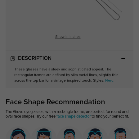
Show in Inches
DESCRIPTION
These glasses have a sleek and sophisticated appeal. The
rectangular frames are defined by slim metal lines, slightly thin
across the top bar for a vintage-inspired touch. Styles:
Nerd
.
Face Shape Recommendation
The Grove eyeglasses, with a rectangle frame, are perfect for round and
oval face shapes. Try our free
face shape detector
to find your perfect fit.