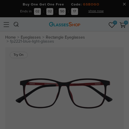
Buy One Get One Free Code:
GSBOGO
shop now
Ends in
02
:
02
:
50
:
17
0
0
Home
Eyeglasses
Rectangle Eyeglasses
fp2221-blue-light-glasses
Try On