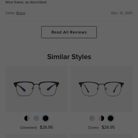
Nice frame, as described
Color:
Black
Dec, 12, 2021
Read All Reviews
Similar Styles
$26.95
$26.95
Cleveland
Cicero