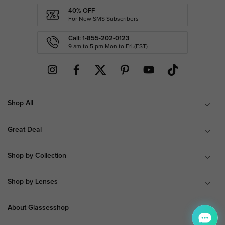
40% OFF
For New SMS Subscribers
Call: 1-855-202-0123
9 am to 5 pm Mon.to Fri.(EST)
Shop All
Great Deal
Shop by Collection
Shop by Lenses
About Glassesshop