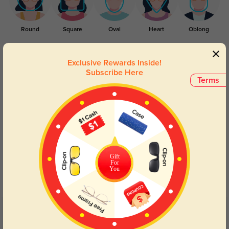
Round
Square
Oval
Heart
Oblong
Lens Types
Exclusive Rewards Inside!
Subscribe Here
Terms
Blue Light Blocking
Transitions
Gift
For
Day and night protection to increase
Lenses darken when outdoors and
You
your eyes comfort.
return back to clear when indoors.
Customer Reviews
(2)
5.0