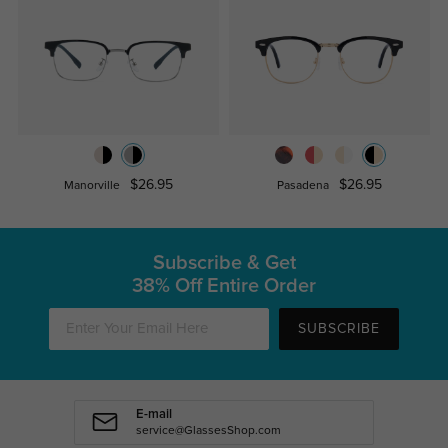
$26.95
$26.95
Manorville
Pasadena
Subscribe & Get
38% Off Entire Order
SUBSCRIBE
E-mail
service@GlassesShop.com