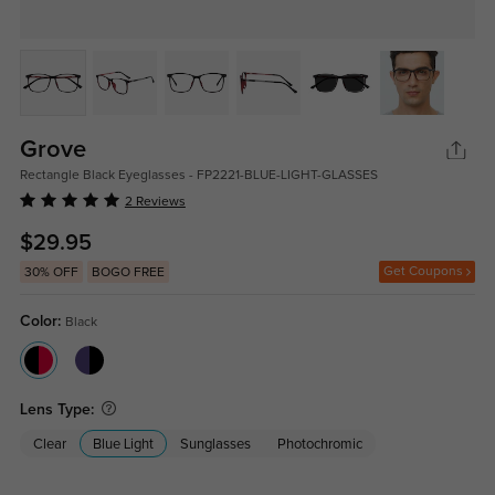
Grove
Rectangle Black Eyeglasses - FP2221-BLUE-LIGHT-GLASSES
2 Reviews
$29.95
Get Coupons
30% OFF
BOGO FREE
Color:
Black
Lens Type:
Clear
Blue Light
Sunglasses
Photochromic