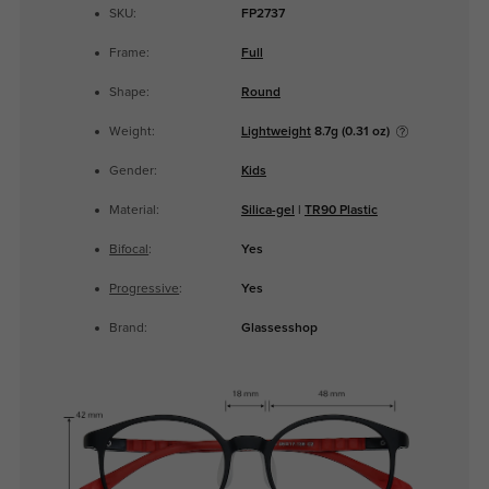
SKU:
FP2737
Frame:
Full
Shape:
Round
Weight:
Lightweight
8.7g (0.31 oz)
Gender:
Kids
Material:
Silica-gel
|
TR90 Plastic
Bifocal
:
Yes
Progressive
:
Yes
Brand:
Glassesshop