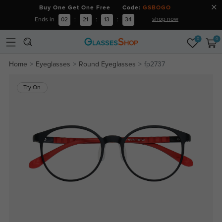
Buy One Get One Free Code:
GSBOGO
shop now
Ends in
02
:
21
:
13
:
33
0
0
Home
Eyeglasses
Round Eyeglasses
fp2737
Try On