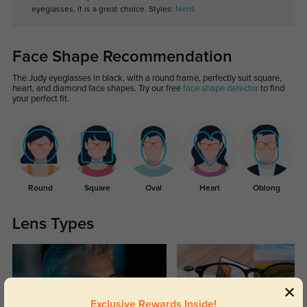
eyeglasses, it is a great choice. Styles:
Nerd
.
Face Shape Recommendation
The Judy eyeglasses in black, with a round frame, perfectly suit square,
heart, and diamond face shapes. Try our free
face shape detector
to find
your perfect fit.
Round
Square
Oval
Heart
Oblong
Lens Types
Exclusive Rewards Inside!