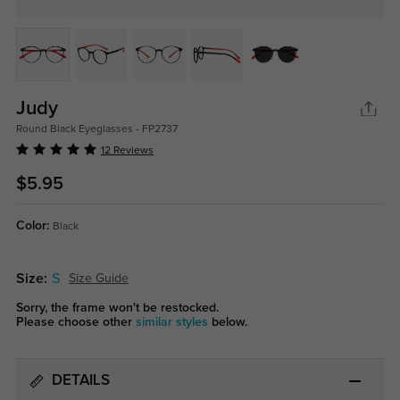
Judy
Round Black Eyeglasses - FP2737
12 Reviews
$5.95
Color:
Black
Size:
S
Size Guide
Sorry, the frame won't be restocked.
Please choose other
similar styles
below.
DETAILS