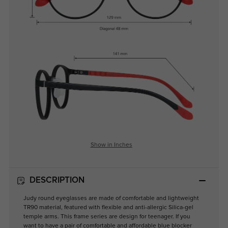
Show in Inches
DESCRIPTION
Judy round eyeglasses are made of comfortable and lightweight
TR90 material, featured with flexible and anti-allergic Silica-gel
temple arms. This frame series are design for teenager. If you
want to have a pair of comfortable and affordable blue blocker