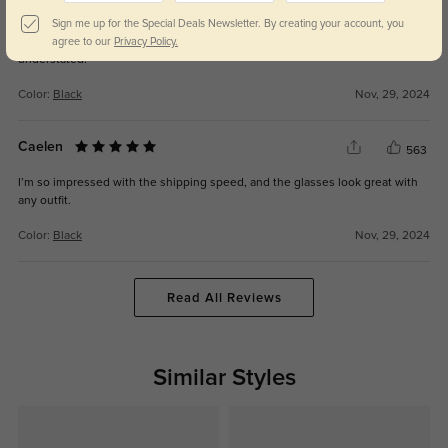
Briallen
564
Sign me up for the Special Deals Newsletter. By creating your account, you
The lenses are spot-on with my prescription, and the frames are elegant yet
agree to our
Privacy Policy.
understated.
Color:
Black
Nov, 29, 2024
Caelen
563
I’m so impressed with the shipping speed, and the glasses look great with
any outfit.
Color:
Black
Nov, 29, 2024
Read All Reviews
Similar Styles