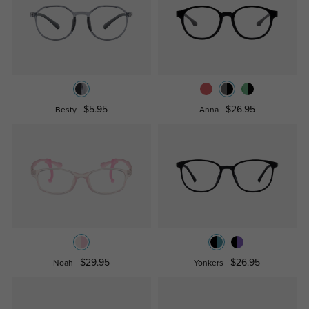
$5.95
$26.95
Besty
Anna
$29.95
$26.95
Noah
Yonkers