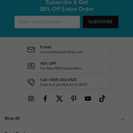
Subscribe & Get
38% Off Entire Order
SUBSCRIBE
E-mail
service@GlassesShop.com
40% OFF
For New SMS Subscribers
Call: 1-855-202-0123
9 am to 5 pm Mon.to Fri.(EST)
Shop All