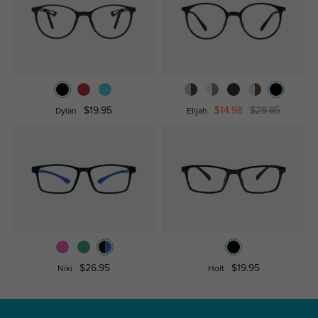
$19.95
$14.98
$29.95
Dylan
Elijah
$26.95
$19.95
Niki
Holt