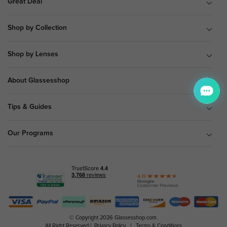
Great Deal
Shop by Collection
Shop by Lenses
About Glassesshop
Tips & Guides
Our Programs
© Copyright 2026 Glassesshop.com.
All Right Reserved |
Privacy Policy
|
Terms & Conditions