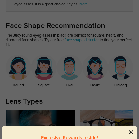
eyeglasses, it is a great choice. Styles:
Nerd
.
Face Shape Recommendation
The Judy round eyeglasses in black are perfect for square, heart, and
diamond face shapes. Try our free
face shape detector
to find your perfect
fit.
Round
Square
Oval
Heart
Oblong
Lens Types
Exclusive Rewards Inside!