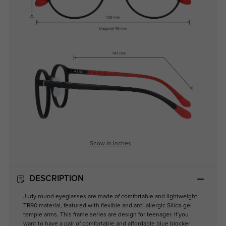
Show in Inches
DESCRIPTION
Judy round eyeglasses are made of comfortable and lightweight
TR90 material, featured with flexible and anti-allergic Silica-gel
temple arms. This frame series are design for teenager. If you
want to have a pair of comfortable and affordable blue blocker