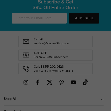
Subscribe & Get
38% Off Entire Order
SUBSCRIBE
E-mail
service@GlassesShop.com
40% OFF
For New SMS Subscribers
Call: 1-855-202-0123
9 am to 5 pm Mon.to Fri.(EST)
Shop All