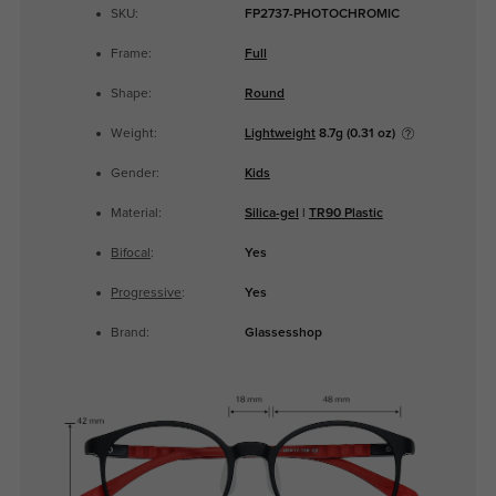
SKU:
FP2737-PHOTOCHROMIC
Frame:
Full
Shape:
Round
Weight:
Lightweight
8.7g (0.31 oz)
Gender:
Kids
Material:
Silica-gel
|
TR90 Plastic
Bifocal
:
Yes
Progressive
:
Yes
Brand:
Glassesshop