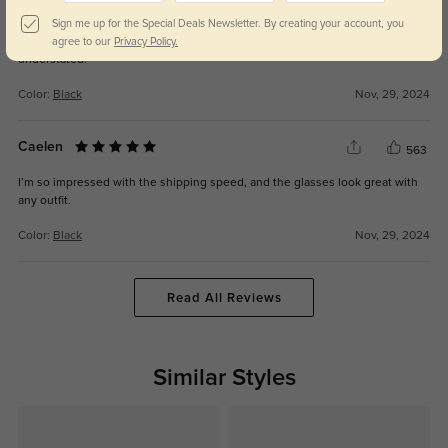
Briallen
564
Sign me up for the Special Deals Newsletter. By creating your account, you
The lenses are spot-on with my prescription, and the frames are elegant yet
agree to our
Privacy Policy.
understated.
Color:
Black
Nov, 29, 2024
Caelen
563
I’m so impressed with the shipping speed, and the glasses look great with
any outfit.
Color:
Black
Nov, 29, 2024
Read All Reviews
Similar Styles