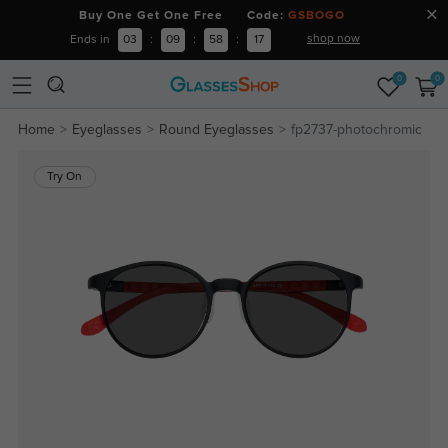
Buy One Get One Free Code:
GSBOGO
shop now
Ends in
03
:
09
:
58
:
16
0
0
Home
Eyeglasses
Round Eyeglasses
fp2737-photochromic
Try On