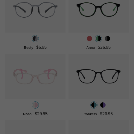
$5.95
$26.95
Besty
Anna
$29.95
$26.95
Noah
Yonkers