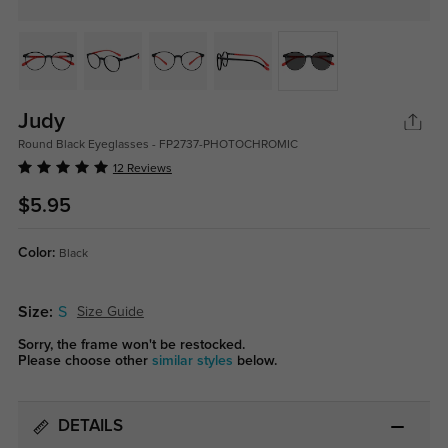
Judy
Round Black Eyeglasses - FP2737-PHOTOCHROMIC
12 Reviews
$5.95
Color:
Black
Size:
S
Size Guide
Sorry, the frame won't be restocked.
Please choose other
similar styles
below.
DETAILS