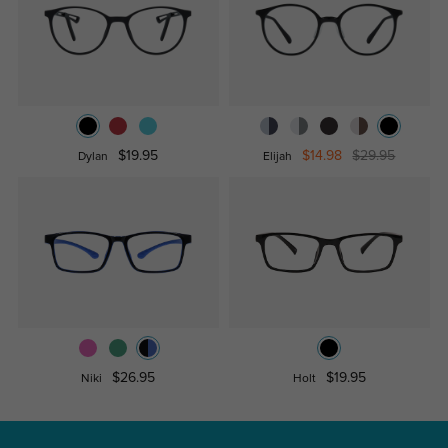
$19.95
$14.98
$29.95
Dylan
Elijah
$26.95
$19.95
Niki
Holt