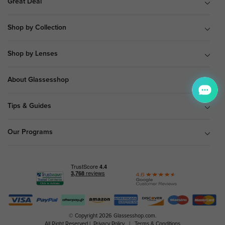
Great Deal
Shop by Collection
Shop by Lenses
About Glassesshop
Tips & Guides
Our Programs
© Copyright 2026 Glassesshop.com.
All Right Reserved |
Privacy Policy
|
Terms & Conditions