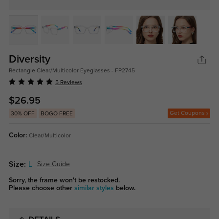
Diversity
Rectangle Clear/Multicolor Eyeglasses - FP2745
5 Reviews
$26.95
Get Coupons
30% OFF
BOGO FREE
Color:
Clear/Multicolor
Size:
L
Size Guide
Sorry, the frame won't be restocked.
Please choose other
similar styles
below.