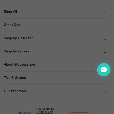
Shop All
Great Deal
Shop by Collection
Shop by Lenses
About Glassesshop
Tips & Guides
Our Programs