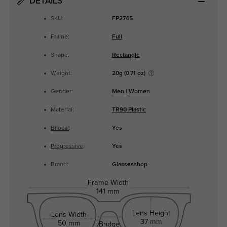
DETAILS
SKU:
FP2745
Frame:
Full
Shape:
Rectangle
Weight:
20g (0.71 oz)
Gender:
Men
|
Women
Material:
TR90 Plastic
Bifocal
:
Yes
Progressive
:
Yes
Brand:
Glassesshop
Frame Width
141 mm
Lens Height
Lens Width
37 mm
50 mm
Bridge