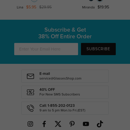
$5.95
$29.95
$19.95
Lina
Miranda
Subscribe & Get
38% Off Entire Order
SUBSCRIBE
E-mail
service@GlassesShop.com
40% OFF
For New SMS Subscribers
Call: 1-855-202-0123
9 am to 5 pm Mon.to Fri.(EST)