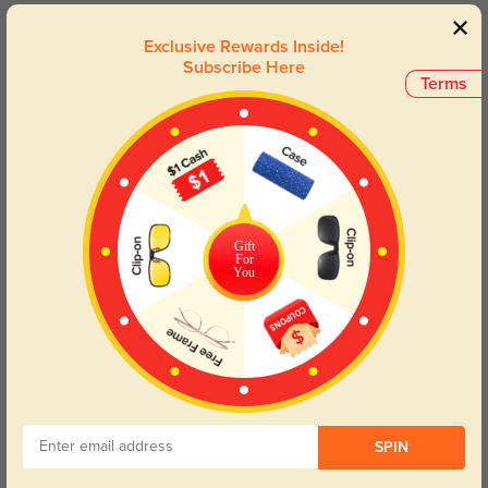
Toynbee
1323
Exclusive Rewards Inside!
Subscribe Here
I love them so much the fix is great exactly what I was expecting.
Terms
Color:
Crystal/Multicolor
Jun, 08, 2023
Moore
1268
the colors are softer but still beautiful, they are exactly like the picture.
Gift
Color:
Crystal/Multicolor
Jun, 08, 2023
For
You
Read All Reviews
Similar Styles
SPIN