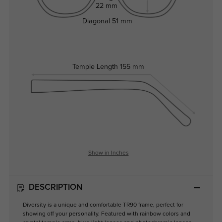
22 mm
Diagonal
51 mm
Temple Length
155 mm
Show in Inches
DESCRIPTION
Diversity is a unique and comfortable TR90 frame, perfect for
showing off your personality. Featured with rainbow colors and