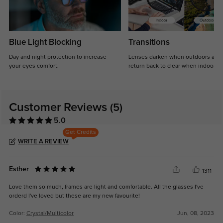
Blue Light Blocking
Transitions
Day and night protection to increase
Lenses darken when outdoors and
your eyes comfort.
return back to clear when indoors.
Customer Reviews
(5)
5.0
Get Credits
WRITE A REVIEW
Esther
1311
Love them so much, frames are light and comfortable. All the glasses I've
orderd I've loved but these are my new favourite!
Color:
Crystal/Multicolor
Jun, 08, 2023