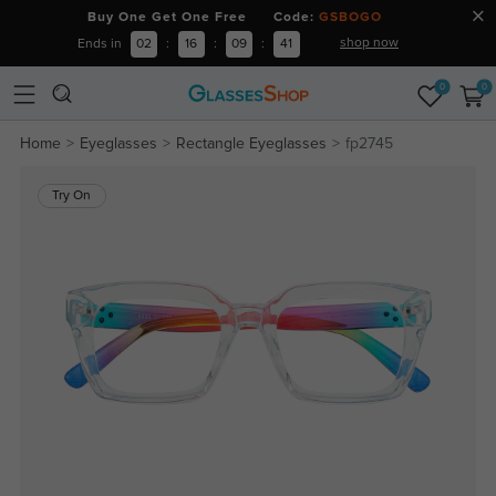
Buy One Get One Free Code:
GSBOGO
shop now
Ends in
02
:
16
:
09
:
40
0
0
Home
Eyeglasses
Rectangle Eyeglasses
fp2745
Try On