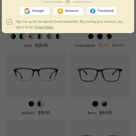
Or
Google
Amazon
Facebook
Sign me up for the Special Deals Newsletter. By creating your account, you
agree to our
Privacy Policy.
$26.95
$9.95
$19.95
Libra
Indianapolis
$19.95
$44.95
Baldwin
Reno