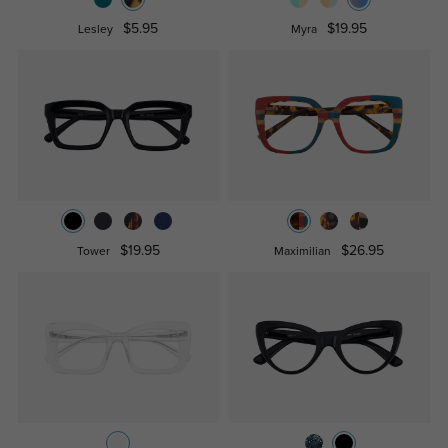
$5.95
$19.95
Lesley
Myra
$19.95
$26.95
Tower
Maximilian