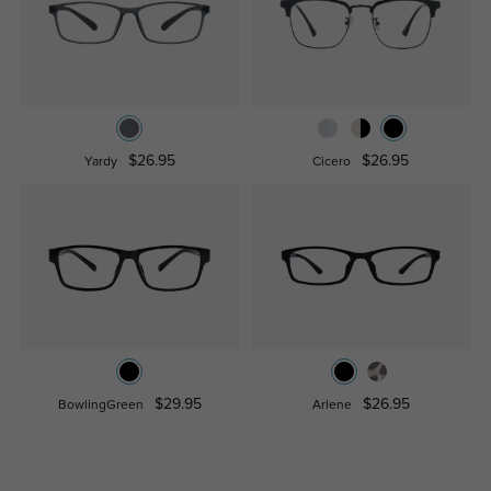
$26.95
$26.95
Yardy
Cicero
$29.95
$26.95
BowlingGreen
Arlene