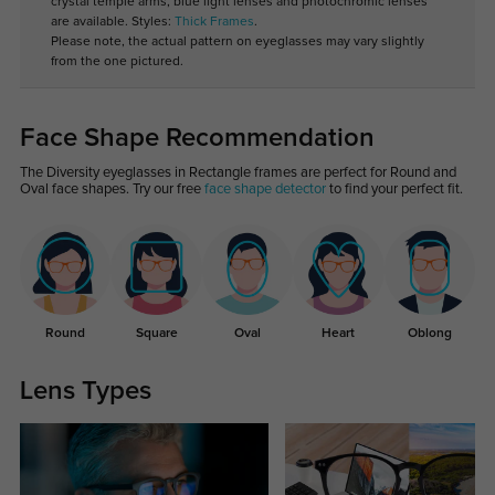
crystal temple arms, blue light lenses and photochromic lenses
are available. Styles:
Thick Frames
.
Please note, the actual pattern on eyeglasses may vary slightly
from the one pictured.
Face Shape Recommendation
The Diversity eyeglasses in Rectangle frames are perfect for Round and
Oval face shapes. Try our free
face shape detector
to find your perfect fit.
Round
Square
Oval
Heart
Oblong
Lens Types