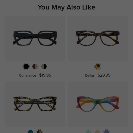
You May Also Like
$19.95
$29.95
Constance
Dallas