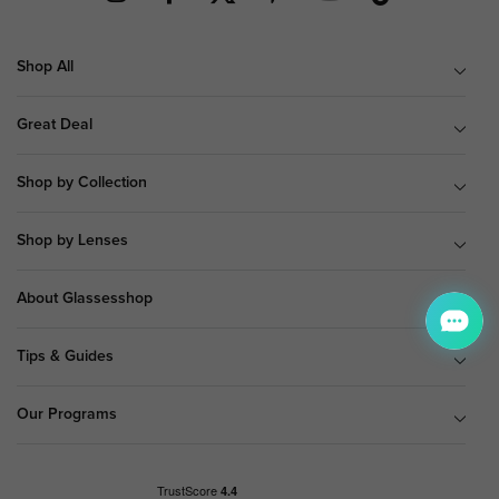
Shop All
Great Deal
Shop by Collection
Shop by Lenses
About Glassesshop
Tips & Guides
Our Programs