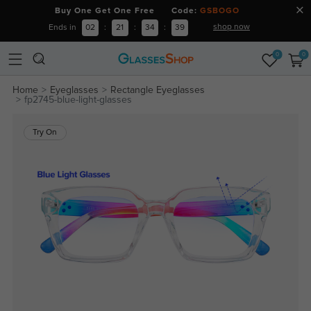
Buy One Get One Free Code:
GSBOGO
shop now
Ends in
02
:
21
:
34
:
38
0
0
Home
Eyeglasses
Rectangle Eyeglasses
fp2745-blue-light-glasses
Try On