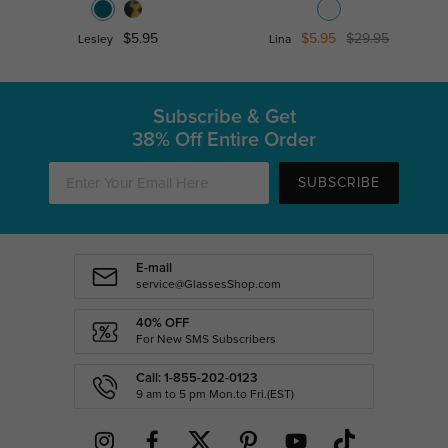
$5.95
$5.95
$29.95
Lesley
Lina
Subscribe & Get
38% Off Entire Order
SUBSCRIBE
E-mail
service@GlassesShop.com
40% OFF
For New SMS Subscribers
Call: 1-855-202-0123
9 am to 5 pm Mon.to Fri.(EST)