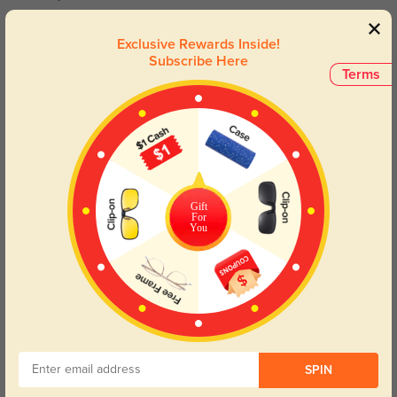
Toynbee
Exclusive Rewards Inside!
1323
Subscribe Here
Terms
I love them so much the fix is great exactly what I was expecting.
Color:
Crystal/Multicolor
Jun, 08, 2023
Moore
1268
the colors are softer but still beautiful, they are exactly like the picture.
Gift
Color:
Crystal/Multicolor
Jun, 08, 2023
For
You
Read All Reviews
Similar Styles
SPIN