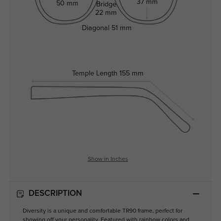
37 mm
50 mm
Bridge
22 mm
Diagonal
51 mm
Temple Length
155 mm
Show in Inches
DESCRIPTION
Diversity is a unique and comfortable TR90 frame, perfect for
showing off your personality. Featured with rainbow colors and