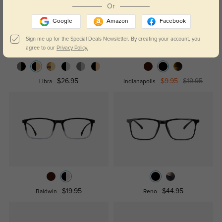
Or
Google
Amazon
Facebook
Sign me up for the Special Deals Newsletter. By creating your account, you
agree to our
Privacy Policy.
$26.95
$9.95
$19.95
Libra
Indianapolis
$19.95
$44.95
Baldwin
Reno