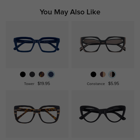
You May Also Like
$19.95
$5.95
Tower
Constance