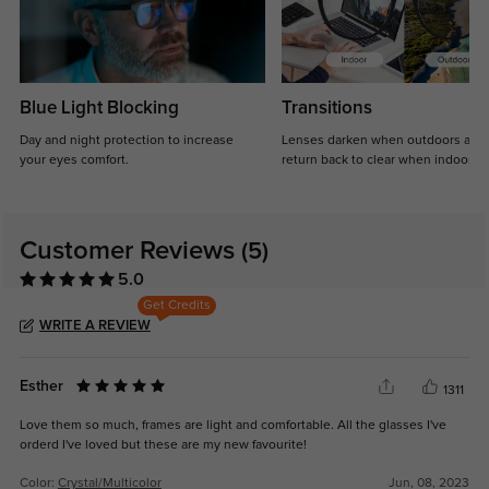
Blue Light Blocking
Transitions
Day and night protection to increase
Lenses darken when outdoors and
your eyes comfort.
return back to clear when indoors.
Customer Reviews
(5)
5.0
Get Credits
WRITE A REVIEW
Esther
1311
Love them so much, frames are light and comfortable. All the glasses I've
orderd I've loved but these are my new favourite!
Color:
Crystal/Multicolor
Jun, 08, 2023