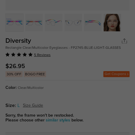
Diversity
Rectangle Clear/Multicolor Eyeglasses - FP2745-BLUE-LIGHT-GLASSES
5 Reviews
$26.95
Get Coupons
30% OFF
BOGO FREE
Color:
Clear/Multicolor
Size:
L
Size Guide
Sorry, the frame won't be restocked.
Please choose other
similar styles
below.