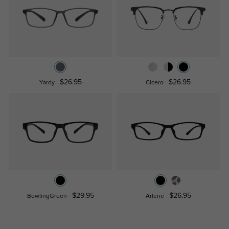
$26.95
$26.95
Yardy
Cicero
$29.95
$26.95
BowlingGreen
Arlene