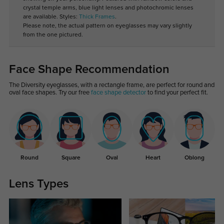
crystal temple arms, blue light lenses and photochromic lenses
are available. Styles:
Thick Frames
.
Please note, the actual pattern on eyeglasses may vary slightly
from the one pictured.
Face Shape Recommendation
The Diversity eyeglasses, with a rectangle frame, are perfect for round and
oval face shapes. Try our free
face shape detector
to find your perfect fit.
Round
Square
Oval
Heart
Oblong
Lens Types