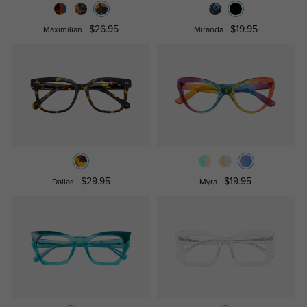
$26.95
$19.95
Maximilian
Miranda
$29.95
$19.95
Dallas
Myra