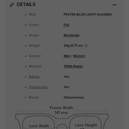
DETAILS
SKU:
FP2745-BLUE-LIGHT-GLASSES
Frame:
Full
Shape:
Rectangle
Weight:
20g (0.71 oz)
Gender:
Men
|
Women
Material:
TR90 Plastic
Bifocal
:
Yes
Progressive
:
Yes
Brand:
Glassesshop
Frame Width
141 mm
Lens Height
Lens Width