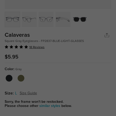
Calaveras
Square Gray Eyeglasses - FP2837-BLUE-LIGHT-GLASSES
18 Reviews
$5.95
Color:
Gray
Size:
L
Size Guide
Sorry, the frame won't be restocked.
Please choose other
similar styles
below.