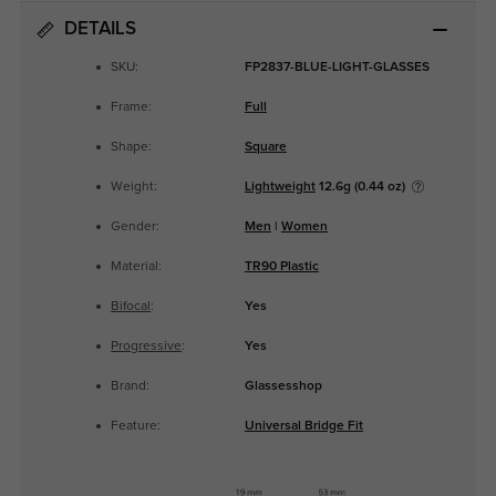
DETAILS
SKU:
FP2837-BLUE-LIGHT-GLASSES
Frame:
Full
Shape:
Square
Weight:
Lightweight
12.6g (0.44 oz)
Gender:
Men
|
Women
Material:
TR90 Plastic
Bifocal
:
Yes
Progressive
:
Yes
Brand:
Glassesshop
Feature:
Universal Bridge Fit