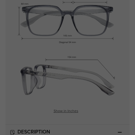
Show in Inches
DESCRIPTION