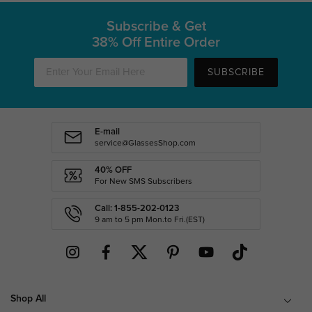
Subscribe & Get
38% Off Entire Order
SUBSCRIBE
E-mail
service@GlassesShop.com
40% OFF
For New SMS Subscribers
Call: 1-855-202-0123
9 am to 5 pm Mon.to Fri.(EST)
Shop All