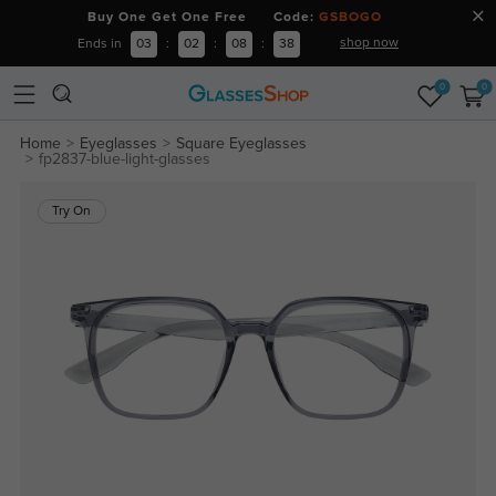
Buy One Get One Free Code:
GSBOGO
shop now
Ends in
03
:
02
:
08
:
38
0
0
Home
Eyeglasses
Square Eyeglasses
fp2837-blue-light-glasses
Try On