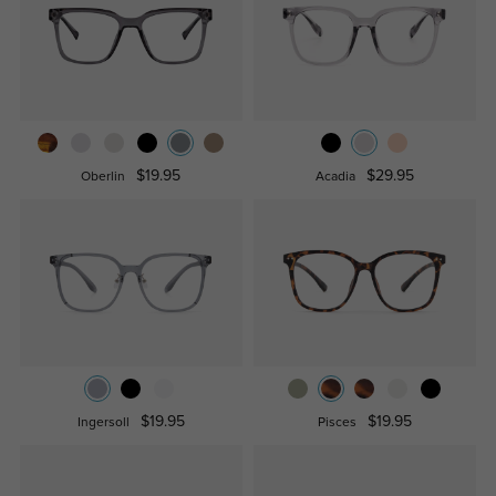
$19.95
$29.95
Oberlin
Acadia
$19.95
$19.95
Ingersoll
Pisces