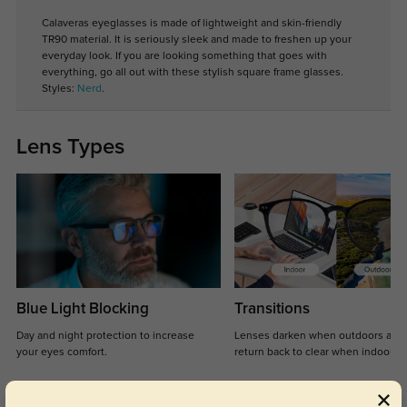
Calaveras eyeglasses is made of lightweight and skin-friendly
TR90 material. It is seriously sleek and made to freshen up your
everyday look. If you are looking something that goes with
everything, go all out with these stylish square frame glasses.
Styles:
Nerd
.
Lens Types
Blue Light Blocking
Transitions
Day and night protection to increase
Lenses darken when outdoors and
your eyes comfort.
return back to clear when indoors.