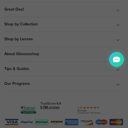
Great Deal
Shop by Collection
Shop by Lenses
About Glassesshop
Tips & Guides
Our Programs