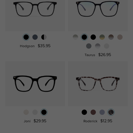
$35.95
Hodgson
$26.95
Taurus
$29.95
$12.95
Joni
Roderick