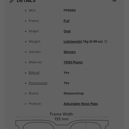
DETAILS
SKU:
FP3092
Frame:
Full
Shape:
Oval
Weight:
Lightweight
14g (0.49 oz)
Gender:
Women
Material:
TR90 Plastic
Bifocal
:
Yes
Progressive
:
Yes
Brand:
Glassesshop
Feature:
Adjustable Nose Pads
Frame Width
133 mm