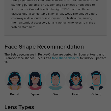
Betsy eyeglasses for women captivate with their oval design in a
stunning purple ombre hue, blending seamlessly from deep to
light shades. Crafted from lightweight TR90 material, these
glasses offer a comfortable fit for all-day wear. The unique ombre
colorway adds a touch of mystery and sophistication, making
them a standout accessory for any woman who loves to make a
fashion statement.
Face Shape Recommendation
The Betsy eyeglasses in Purple/Ombre are perfect for Square, Heart, and
Diamond face shapes. Try our free
face shape detector
to find your perfect
fit.
Round
Square
Oval
Heart
Oblong
Lens Types