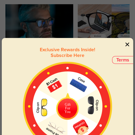
Blue Light Blocking
Transitions
Exclusive Rewards Inside!
Subscribe Here
Day and night protection to increase
Lenses darken when outdoors and
Terms
your eyes comfort.
return back to clear when indoors.
Customer Reviews
(6)
5.0
Gift
For
You