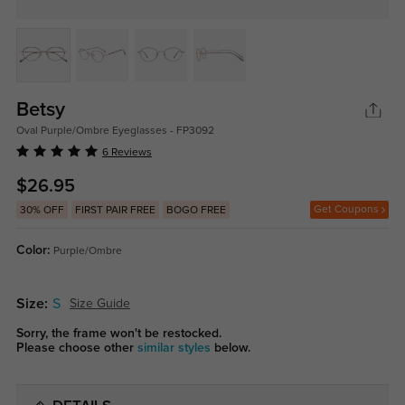
Betsy
Oval Purple/Ombre Eyeglasses - FP3092
6 Reviews
$26.95
Get Coupons
30% OFF
FIRST PAIR FREE
BOGO FREE
Color:
Purple/Ombre
Size:
S
Size Guide
Sorry, the frame won't be restocked.
Please choose other
similar styles
below.