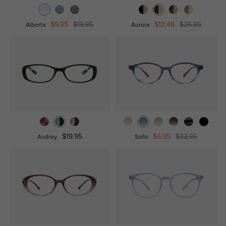
$9.95
$19.95
$13.48
$26.95
Alberta
Aurora
$19.95
$6.95
$32.95
Audrey
Sofia