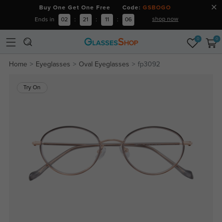
Buy One Get One Free Code:
GSBOGO
shop now
Ends in
02
:
21
:
11
:
06
0
0
Home
Eyeglasses
Oval Eyeglasses
fp3092
Try On