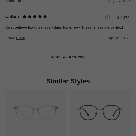
Color:
Tortoise
Aug, 27, 2025
Callum
370
Can’t believe how clear everything looks now. These lenses are perfect!
Color:
Black
Apr, 09, 2025
Read All Reviews
Similar Styles