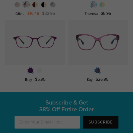
$16.48
$32.95
$5.95
Olivia
Theresa
$5.95
$26.95
Bray
Kay
Subscribe & Get
38% Off Entire Order
SUBSCRIBE