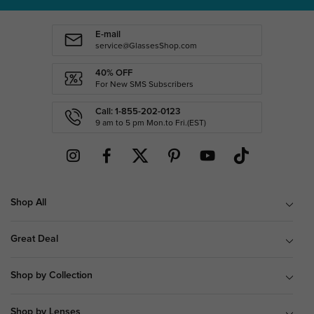
E-mail
service@GlassesShop.com
40% OFF
For New SMS Subscribers
Call: 1-855-202-0123
9 am to 5 pm Mon.to Fri.(EST)
Shop All
Great Deal
Shop by Collection
Shop by Lenses