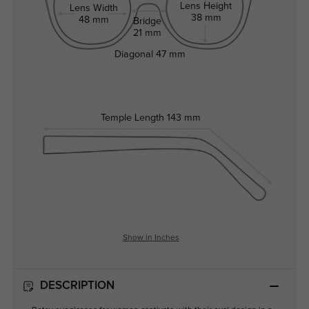
Lens Height
Lens Width
38 mm
48 mm
Bridge
21 mm
Diagonal
47 mm
Temple Length
143 mm
Show in Inches
DESCRIPTION