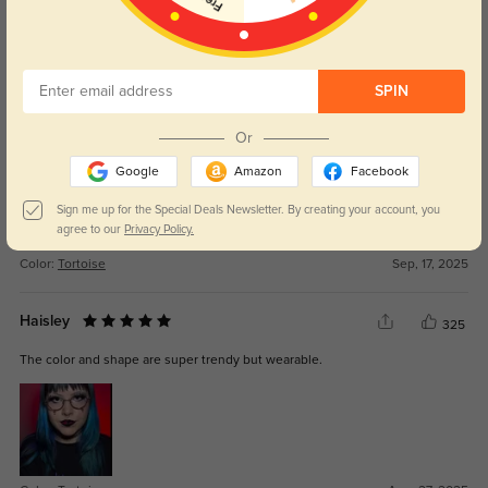
Get Credits
WRITE A REVIEW
SPIN
Elion
308
Amazing quality for a fraction of the price I usually pay.
Or
Google
Amazon
Facebook
Sign me up for the Special Deals Newsletter. By creating your account, you
agree to our
Privacy Policy.
Color:
Tortoise
Sep, 17, 2025
Haisley
325
The color and shape are super trendy but wearable.