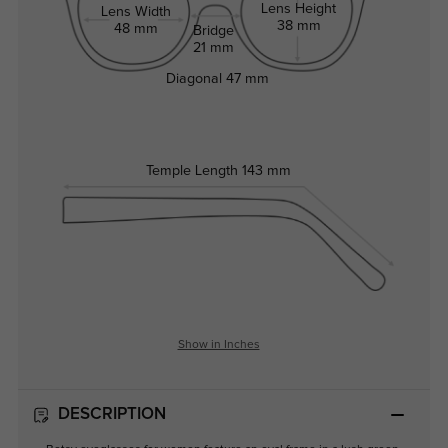
Lens Height
Lens Width
38 mm
48 mm
Bridge
21 mm
Diagonal
47 mm
Temple Length
143 mm
Show in Inches
DESCRIPTION