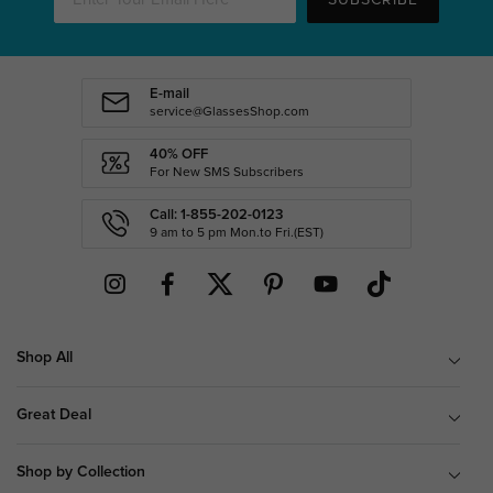
E-mail
service@GlassesShop.com
40% OFF
For New SMS Subscribers
Call: 1-855-202-0123
9 am to 5 pm Mon.to Fri.(EST)
Shop All
Great Deal
Shop by Collection