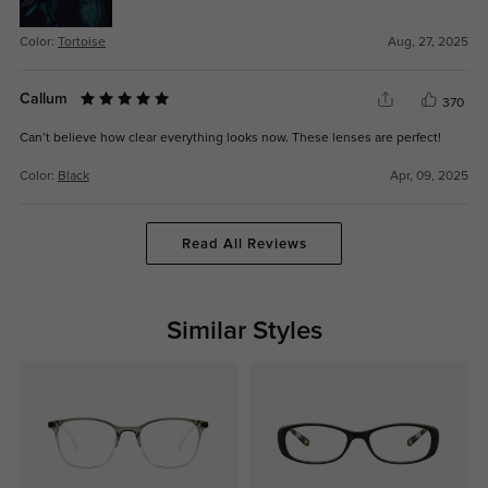
Color:
Tortoise
Aug, 27, 2025
Callum
370
Can’t believe how clear everything looks now. These lenses are perfect!
Color:
Black
Apr, 09, 2025
Read All Reviews
Similar Styles