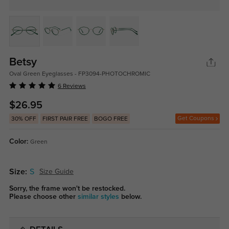
Betsy
Oval Green Eyeglasses - FP3094-PHOTOCHROMIC
6 Reviews
$26.95
Get Coupons
30% OFF
FIRST PAIR FREE
BOGO FREE
Color:
Green
Size:
S
Size Guide
Sorry, the frame won't be restocked.
Please choose other
similar styles
below.