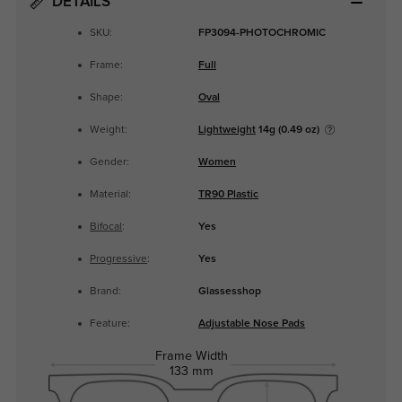
DETAILS
SKU:
FP3094-PHOTOCHROMIC
Frame:
Full
Shape:
Oval
Weight:
Lightweight
14g (0.49 oz)
Gender:
Women
Material:
TR90 Plastic
Bifocal
:
Yes
Progressive
:
Yes
Brand:
Glassesshop
Feature:
Adjustable Nose Pads
Frame Width
133 mm