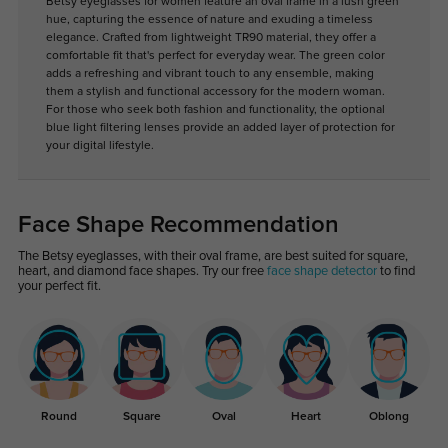
Betsy eyeglasses for women feature an oval frame in a lush green
hue, capturing the essence of nature and exuding a timeless
elegance. Crafted from lightweight TR90 material, they offer a
comfortable fit that's perfect for everyday wear. The green color
adds a refreshing and vibrant touch to any ensemble, making
them a stylish and functional accessory for the modern woman.
For those who seek both fashion and functionality, the optional
blue light filtering lenses provide an added layer of protection for
your digital lifestyle.
Face Shape Recommendation
The Betsy eyeglasses, with their oval frame, are best suited for square,
heart, and diamond face shapes. Try our free
face shape detector
to find
your perfect fit.
Round
Square
Oval
Heart
Oblong