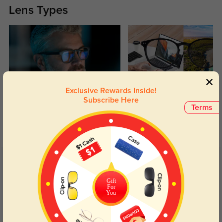
Lens Types
Exclusive Rewards Inside!
Blue Light Blocking
Transitions
Subscribe Here
Terms
Day and night protection to increase
Lenses darken when outdoors and
your eyes comfort.
return back to clear when indoors.
Customer Reviews
(6)
5.0
Gift
For
You