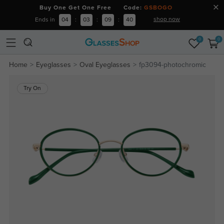
Buy One Get One Free Code:
GSBOGO
shop now
Ends in
04
:
03
:
09
:
40
0
0
Home
Eyeglasses
Oval Eyeglasses
fp3094-photochromic
Try On