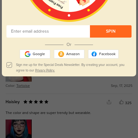
Get Credits
WRITE A REVIEW
SPIN
Elion
308
Or
Amazing quality for a fraction of the price I usually pay.
Google
Amazon
Facebook
Sign me up for the Special Deals Newsletter. By creating your account, you
agree to our
Privacy Policy.
Color:
Tortoise
Sep, 17, 2025
Haisley
325
The color and shape are super trendy but wearable.