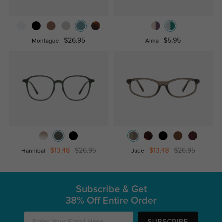
$26.95
$5.95
Montague
Alma
$13.48
$26.95
$13.48
$26.95
Hannibal
Jade
Subscribe & Get
38% Off Entire Order
SUBSCRIBE