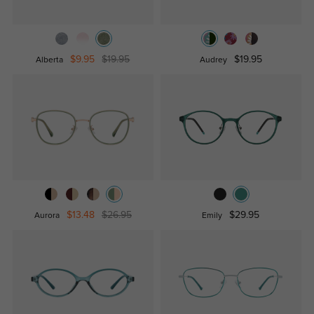
$9.95
$19.95
$19.95
Alberta
Audrey
$13.48
$26.95
$29.95
Aurora
Emily