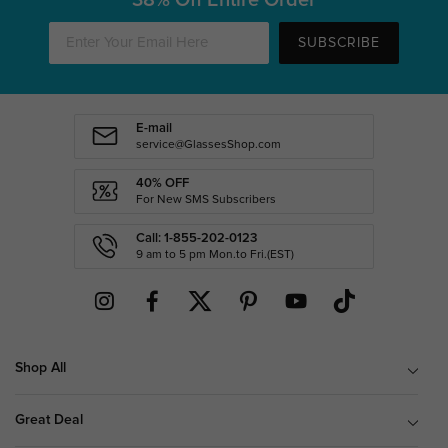
SUBSCRIBE
E-mail
service@GlassesShop.com
40% OFF
For New SMS Subscribers
Call: 1-855-202-0123
9 am to 5 pm Mon.to Fri.(EST)
Shop All
Great Deal