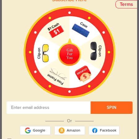
Terms
Customer Reviews
(40)
5.0
Gift
For
You
Get Credits
WRITE A REVIEW
Toren Ray
17
Refined rivet metal decoration on temples, exquisite craft far beyond its
price.
SPIN
Color:
Burgundy
Jul, 02, 2026
Or
Google
Amazon
Facebook
Liora Voss
8