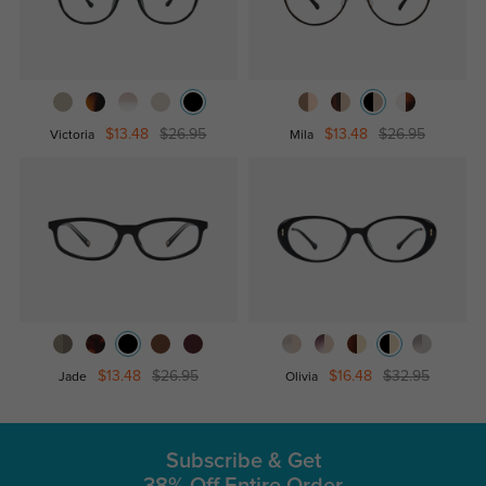
$13.48
$26.95
$13.48
$26.95
Victoria
Mila
$13.48
$26.95
$16.48
$32.95
Jade
Olivia
Subscribe & Get
38% Off Entire Order