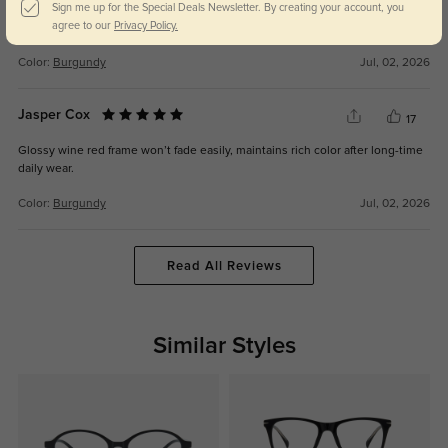
Sign me up for the Special Deals Newsletter. By creating your account, you
Lightweight integrated frame, no heavy indent on nose bridge even with
agree to our
Privacy Policy.
high myopia lenses.
Color:
Burgundy
Jul, 02, 2026
Jasper Cox
17
Glossy wine red frame won’t fade easily, maintains rich color after long-time
daily wear.
Color:
Burgundy
Jul, 02, 2026
Read All Reviews
Similar Styles