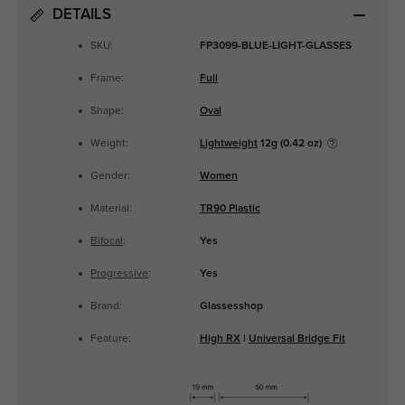
DETAILS
SKU:
FP3099-BLUE-LIGHT-GLASSES
Frame:
Full
Shape:
Oval
Weight:
Lightweight
12g (0.42 oz)
Gender:
Women
Material:
TR90 Plastic
Bifocal
:
Yes
Progressive
:
Yes
Brand:
Glassesshop
Feature:
High RX
|
Universal Bridge Fit