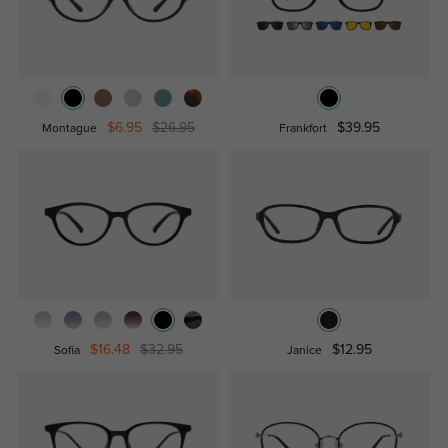
$6.95
$26.95
$39.95
Montague
Frankfort
$16.48
$32.95
$12.95
Sofia
Janice