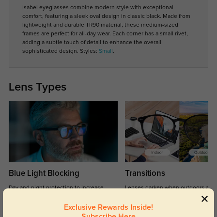
Isabel eyeglasses combine modern style with exceptional
comfort, featuring a sleek oval design in classic black. Made from
lightweight and durable TR90 material, these medium-sized
frames are perfect for all-day wear. Each corner has a small rivet,
adding a subtle touch of detail to enhance the overall
sophisticated design. Styles:
Small
.
Lens Types
Blue Light Blocking
Transitions
Day and night protection to increase
Lenses darken when outdoors and
your eyes comfort.
return back to clear when indoors.
Exclusive Rewards Inside!
Subscribe Here