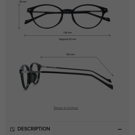
Show in Inches
DESCRIPTION