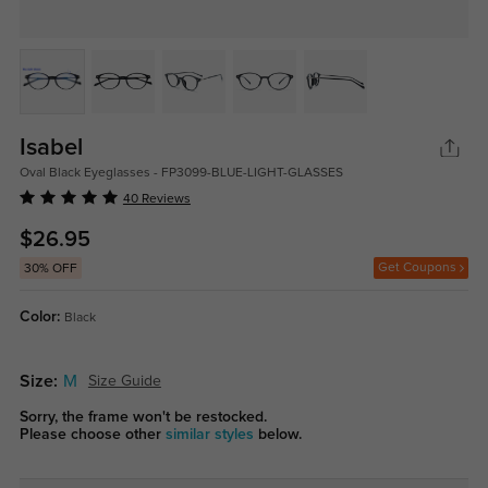
Isabel
Oval Black Eyeglasses - FP3099-BLUE-LIGHT-GLASSES
40 Reviews
$26.95
Get Coupons
30% OFF
Color:
Black
Size:
M
Size Guide
Sorry, the frame won't be restocked.
Please choose other
similar styles
below.