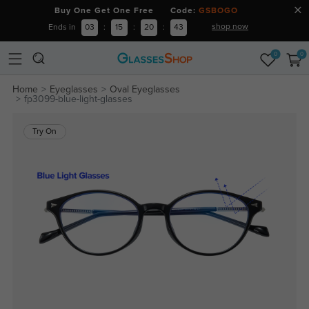
Buy One Get One Free Code:
GSBOGO
shop now
Ends in
03
:
15
:
20
:
43
0
0
Home
Eyeglasses
Oval Eyeglasses
fp3099-blue-light-glasses
Try On