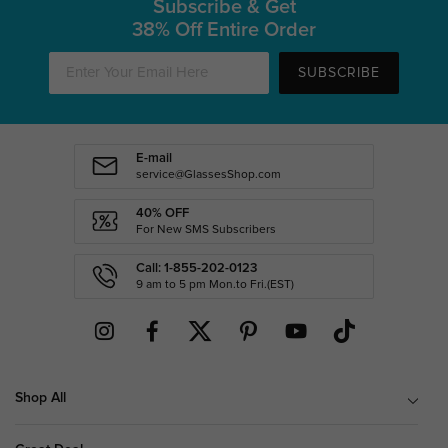
Subscribe & Get
38% Off Entire Order
SUBSCRIBE
E-mail
service@GlassesShop.com
40% OFF
For New SMS Subscribers
Call: 1-855-202-0123
9 am to 5 pm Mon.to Fri.(EST)
Shop All