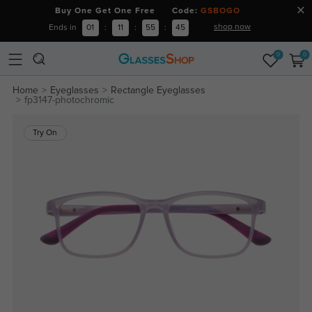
Buy One Get One Free Code:
GSBOGO
shop now
Ends in
01
:
11
:
55
:
44
0
0
Home
Eyeglasses
Rectangle Eyeglasses
fp3147-photochromic
Try On