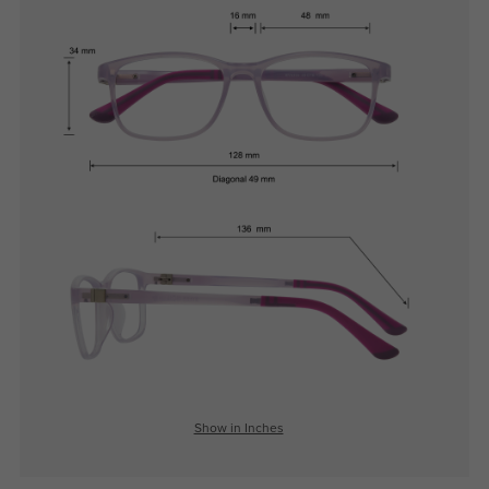
Show in Inches