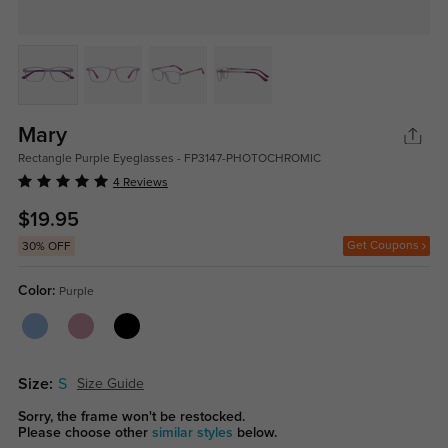
Mary
Rectangle Purple Eyeglasses - FP3147-PHOTOCHROMIC
4 Reviews
$19.95
Get Coupons
30% OFF
Color:
Purple
Size:
S
Size Guide
Sorry, the frame won't be restocked.
Please choose other
similar styles
below.