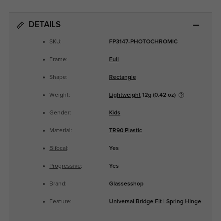
DETAILS
SKU:
FP3147-PHOTOCHROMIC
Frame:
Full
Shape:
Rectangle
Weight:
Lightweight
12g (0.42 oz)
Gender:
Kids
Material:
TR90 Plastic
Bifocal
:
Yes
Progressive
:
Yes
Brand:
Glassesshop
Feature:
Universal Bridge Fit
|
Spring Hinge