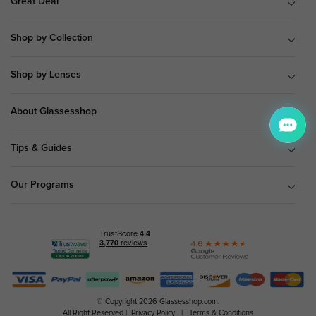
Great Deal
Shop by Collection
Shop by Lenses
About Glassesshop
Tips & Guides
Our Programs
© Copyright 2026 Glassesshop.com.
All Right Reserved |
Privacy Policy
|
Terms & Conditions