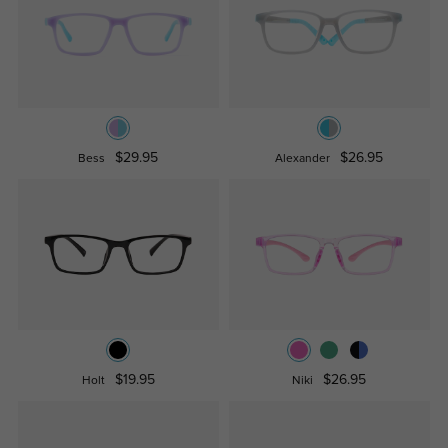
$29.95
$26.95
Bess
Alexander
$19.95
$26.95
Holt
Niki