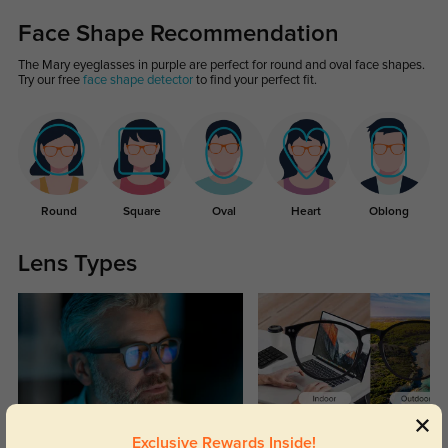
Face Shape Recommendation
The Mary eyeglasses in purple are perfect for round and oval face shapes.
Try our free
face shape detector
to find your perfect fit.
Round
Square
Oval
Heart
Oblong
Lens Types
Blue Light Blocking
Transitions
Exclusive Rewards Inside!