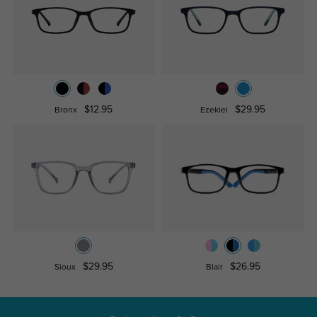
$12.95
$29.95
Bronx
Ezekiel
$29.95
$26.95
Sioux
Blair