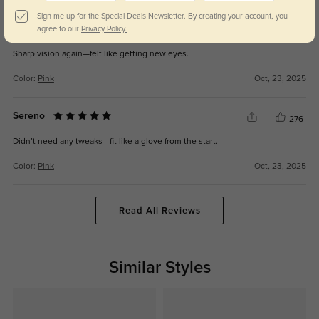
Sign me up for the Special Deals Newsletter. By creating your account, you
Xyra
agree to our
Privacy Policy.
229
Sharp vision again—felt like getting new eyes.
Color:
Pink
Oct, 23, 2025
Sereno
276
Didn’t need any tweaks—fit like a glove from the start.
Color:
Pink
Oct, 23, 2025
Read All Reviews
Similar Styles