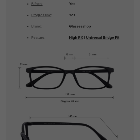
Bifocal
:
Yes
Progressive
:
Yes
Brand:
Glassesshop
Feature:
High RX
|
Universal Bridge Fit