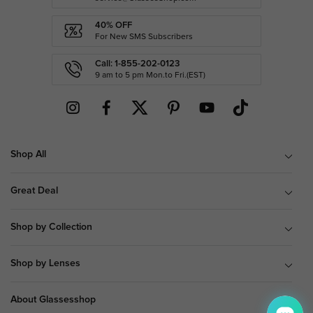
40% OFF
For New SMS Subscribers
Call: 1-855-202-0123
9 am to 5 pm Mon.to Fri.(EST)
Shop All
Great Deal
Shop by Collection
Shop by Lenses
About Glassesshop