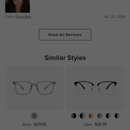
Color:
Black/Red
Jan, 23, 2024
Read All Reviews
Similar Styles
$29.95
$26.95
Sioux
Libra