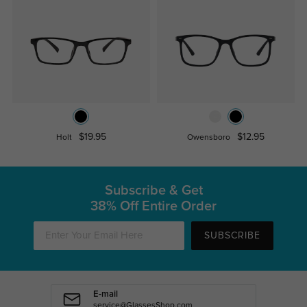
$19.95
$12.95
Holt
Owensboro
Subscribe & Get
38% Off Entire Order
SUBSCRIBE
E-mail
service@GlassesShop.com