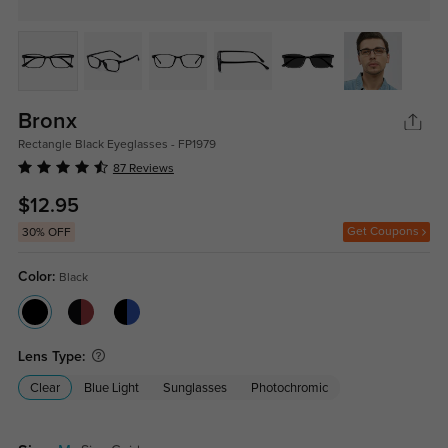
Bronx
Rectangle Black Eyeglasses - FP1979
87 Reviews
$12.95
Get Coupons
30% OFF
Color:
Black
Lens Type:
Clear
Blue Light
Sunglasses
Photochromic