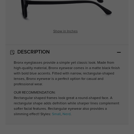
Show in Inches
DESCRIPTION
Bronx eyeglasses provide a simple yet classic look. Made from
high-quality material, Bronx eyewear comes in a matte black finish
with bold blue accents. Fitted with narrow, rectangular-shaped
lenses, Bronx eyewear is a perfect option for casual and
professional wear.
OUR RECOMMENDATION:
Rectangular shaped frames look great a round-shaped face. A
rectangular shape adds defnition while sharper lines complement
softer facial features. Rectangular eyewear also provides a
slimming effect! Styles:
Small
,
Nerd
.