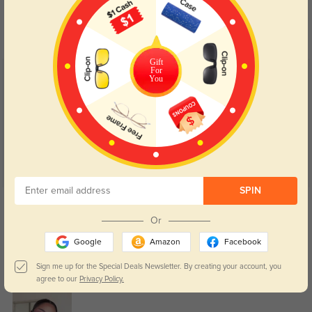
Day and night protection to increase
Lenses darken when outdoors and
your eyes comfort.
return back to clear when indoors.
Gift
For
You
Customer Reviews
(87)
4.9
SPIN
Get Credits
WRITE A REVIEW
Or
Google
Amazon
Facebook
Callan
837
Sign me up for the Special Deals Newsletter. By creating your account, you
The price was very reasonable for such high-quality frames and lenses.
agree to our
Privacy Policy.