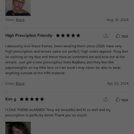
Color:
Black
Aug, 15, 2024
High Presciption Friendly
1159
I absoulely love these frames. been wearing them since 2020. have very
high prescription and lenses came out perfect; high index applied. They feel
lie nothing on my face and these have an extended are and bow out at the
temple. Just got a new prescription tried RayBans and they feel like
paperweights on my little face so I am back! I may never be able to wear
anything outside ot the tr90 material.
Color:
Black
Apr, 03, 2024
Kim g
1104
I LOVE THESE GLASSES! They are beautiful and fit so well and my
prescription is perfectly done! Thank you so much!