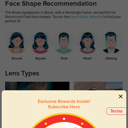
Face Shape Recommendation
The Bronx eyeglasses in Black, with a Rectangle frame, are perfect for
Round and Oval face shapes. Try our free
face shape detector
to find your
perfect fit.
Round
Square
Oval
Heart
Oblong
Lens Types
Exclusive Rewards Inside!
Subscribe Here
Terms
Blue Light Blocking
Transitions