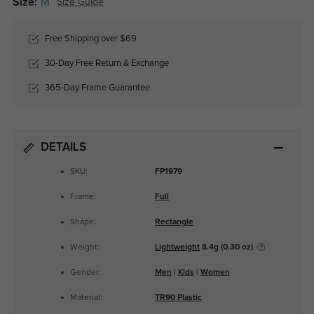
Size:
M
Size Guide
Free Shipping over $69
30-Day Free Return & Exchange
365-Day Frame Guarantee
DETAILS
SKU:
FP1979
Frame:
Full
Shape:
Rectangle
Weight:
Lightweight
8.4g (0.30 oz)
Gender:
Men
|
Kids
|
Women
Material:
TR90 Plastic