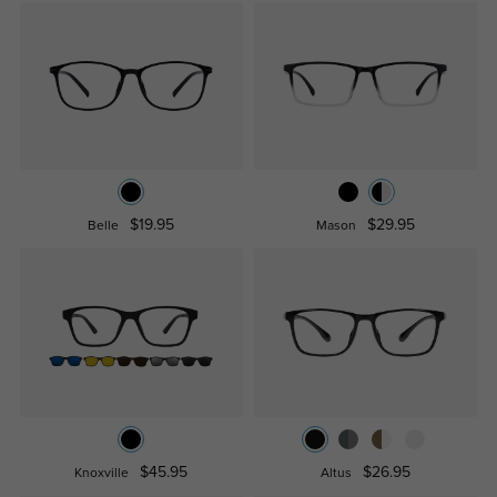
$19.95
$29.95
Belle
Mason
$45.95
$26.95
Knoxville
Altus