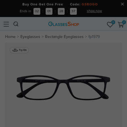
Buy One Get One Free Code:
GSBOGO
shop now
Ends in
02
:
01
:
28
:
36
0
0
Home
Eyeglasses
Rectangle Eyeglasses
fp1979