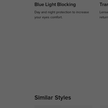
Blue Light Blocking
Tran
Day and night protection to increase
Lense
your eyes comfort.
retur
Similar Styles