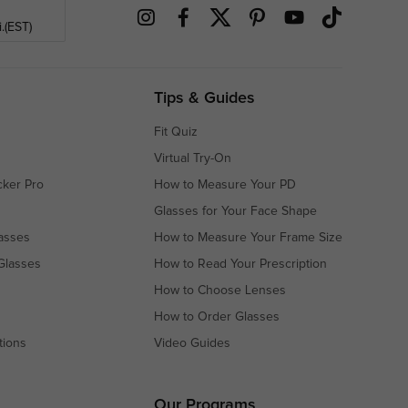
.(EST)
Tips & Guides
Fit Quiz
Virtual Try-On
cker Pro
How to Measure Your PD
Glasses for Your Face Shape
asses
How to Measure Your Frame Size
Glasses
How to Read Your Prescription
How to Choose Lenses
How to Order Glasses
tions
Video Guides
s
s
Our Programs