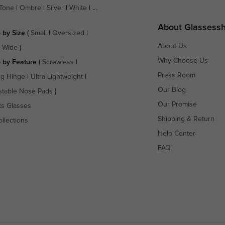
Tone
|
Ombre
|
Silver
|
White
| ...
About Glassess
 by Size
(
Small
|
Oversized
|
About Us
a Wide
)
Why Choose Us
 by Feature
(
Screwless
|
Press Room
ng Hinge
|
Ultra Lightweight
|
Our Blog
stable Nose Pads
)
Our Promise
ts Glasses
Shipping & Return
ollections
Help Center
FAQ