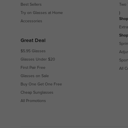
Best Sellers
Two 
Try on Glasses at Home
)
Shop
Accessories
Extr
Shop
Great Deal
Spri
$5.95 Glasses
Adju
Glasses Under $20
Spor
First Pair Free
All C
Glasses on Sale
Buy One Get One Free
Cheap Sunglasses
All Promotions