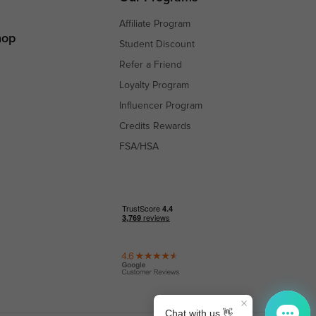
Affiliate Program
hop
Student Discount
Refer a Friend
Loyalty Program
Influencer Program
Credits Rewards
FSA/HSA