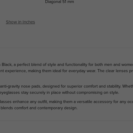
Diagonal
51 mm
Show in Inches
lack, a perfect blend of style and functionality for both men and women.
ient experience, making them ideal for everyday wear. The clear lenses pro
anti-gravity nose pads, designed for superior comfort and stability. Wheth
e eyeglasses stay securely in place without compromising on style.
lasses enhance any outfit, making them a versatile accessory for any occ
ly blends comfort and contemporary design.