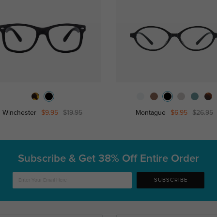
Winchester
$9.95
$19.95
Montague
$6.95
$26.95
Subscribe & Get
38% Off Entire Order
SUBSCRIBE