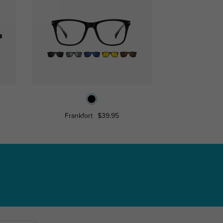
Frankfort
$39.95
Aide