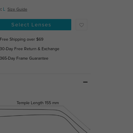
:
L
Size Guide
Select Lenses
Free Shipping over $69
30-Day Free Return & Exchange
365-Day Frame Guarantee
Temple Length
155 mm