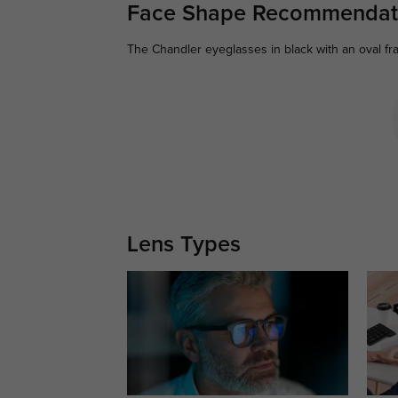
Face Shape Recommendat
The Chandler eyeglasses in black with an oval fr
Lens Types