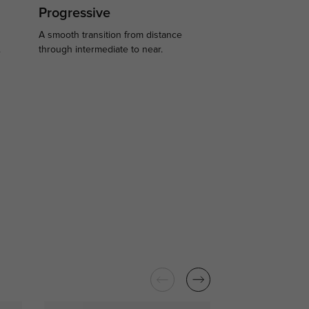
Progressive
A smooth transition from distance
.
through intermediate to near.