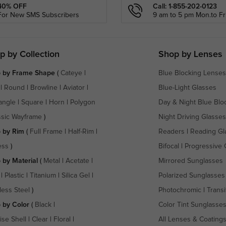
40% OFF
Call: 1-855-202-0123
For New SMS Subscribers
9 am to 5 pm Mon.to Fri
p by Collection
Shop by Lenses
 by Frame Shape
(
Cateye
|
Blue Blocking Lenses
|
Round
|
Browline
|
Aviator
|
Blue-Light Glasses
angle
|
Square
|
Horn
|
Polygon
Day & Night Blue Blo
ssic Wayframe
)
Night Driving Glasses
 by Rim
(
Full Frame
|
Half-Rim
|
Readers
|
Reading Gl
ess
)
Bifocal
|
Progressive 
 by Material
(
Metal
|
Acetate
|
Mirrored Sunglasses
|
Plastic
|
Titanium
|
Silica Gel
|
Polarized Sunglasses
less Steel
)
Photochromic
|
Transi
 by Color
(
Black
|
Color Tint Sunglasse
ise Shell
|
Clear
|
Floral
|
All Lenses & Coating