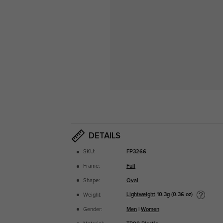
DETAILS
SKU:
FP3266
Frame:
Full
Shape:
Oval
Lightweight
10.3g (0.36 oz)
Weight:
Gender:
Men
|
Women