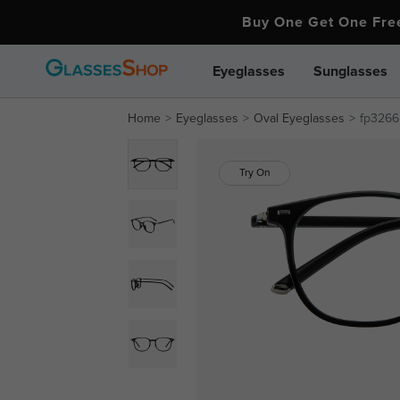
Buy One Get One Fr
Eyeglasses
Sunglasses
Home
Eyeglasses
Oval Eyeglasses
fp3266
Try On