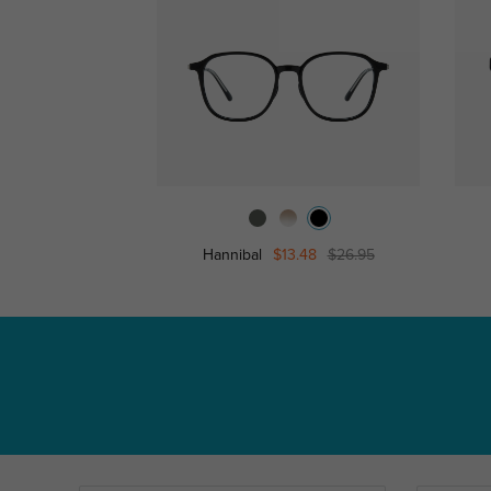
Hannibal
$13.48
$26.95