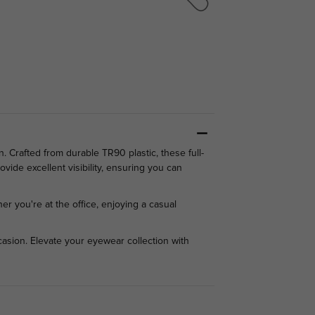
 Crafted from durable TR90 plastic, these full-
vide excellent visibility, ensuring you can
er you're at the office, enjoying a casual
asion. Elevate your eyewear collection with