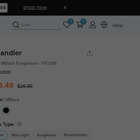
shop now
43
0
0
Help
andler
 MBlack Eyeglasses - FP3266
eviews
3.48
$26.95
or:
MBlack
s Type:
ear
Blue Light
Sunglasses
Photochromic