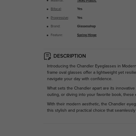
Material:
TR90 Plastic
Bifocal
:
Yes
Progressive
:
Yes
Brand:
Glassesshop
Feature:
Spring Hinge
DESCRIPTION
Introducing the Chandler Eyeglasses in Modern B
frame oval glasses offer a lightweight yet resil
navigate your day with confidence.
What sets the Chandler apart are its innovative 
outing, or diving into your favorite book, thes
With their modern aesthetic, the Chandler eyeg
this stylish and practical choice that seamless