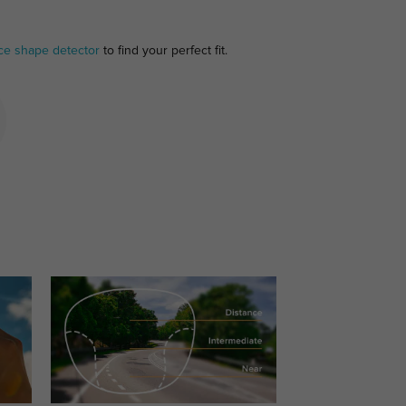
ce shape detector
to find your perfect fit.