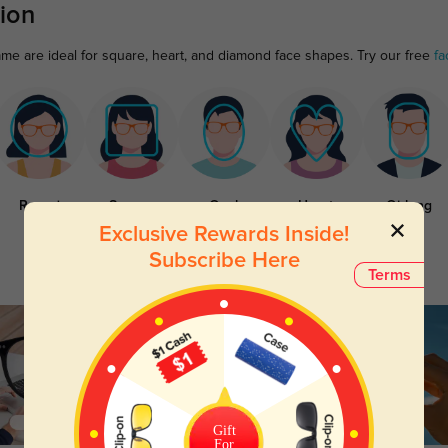
ion
ame are ideal for square, heart, and diamond face shapes. Try our free
fa
Round
Square
Oval
Heart
Oblong
Exclusive Rewards Inside!
Subscribe Here
Terms
Gift
For