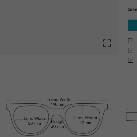
Size
Frame Width
146 mm
Lens Height
Lens Width
Bridge
42 mm
50 mm
20 mm