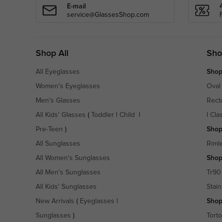
E-mail
service@GlassesShop.com
Shop All
Sho
All Eyeglasses
Shop
Women's Eyeglasses
Oval
Men's Glasses
Rect
All Kids' Glasses
(
Toddler
|
Child
|
|
Cla
Pre-Teen
)
Shop
All Sunglasses
Riml
All Women's Sunglasses
Shop
All Men's Sunglasses
Tr90
All Kids' Sunglasses
Stain
New Arrivals
(
Eyeglasses
|
Shop
Sunglasses
)
Torto