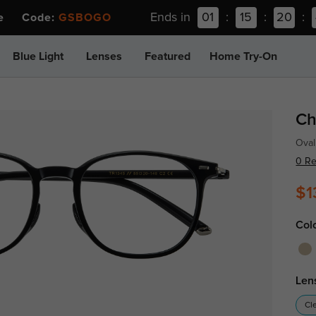
Ends in
01
:
15
:
20
:
ee Code:
GSBOGO
Blue Light
Lenses
Featured
Home Try-On
Ch
Oval
0 R
$1
Col
Len
Cl