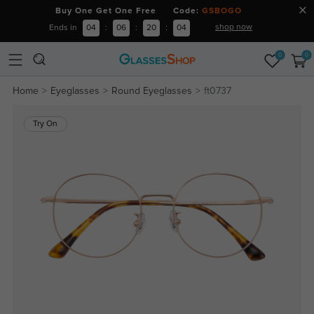
Buy One Get One Free Code:
GSBOGO
shop now
Ends in
04
:
06
:
20
:
04
0
0
Home
Eyeglasses
Round Eyeglasses
ft0737
Try On