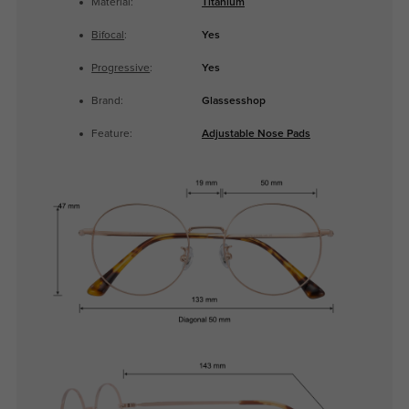
Material:
Titanium
Bifocal
:
Yes
Progressive
:
Yes
Brand:
Glassesshop
Feature:
Adjustable Nose Pads