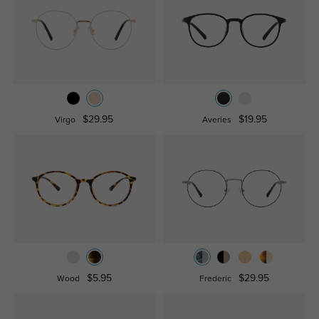
$29.95
$19.95
Virgo
Averies
$5.95
$29.95
Wood
Frederic