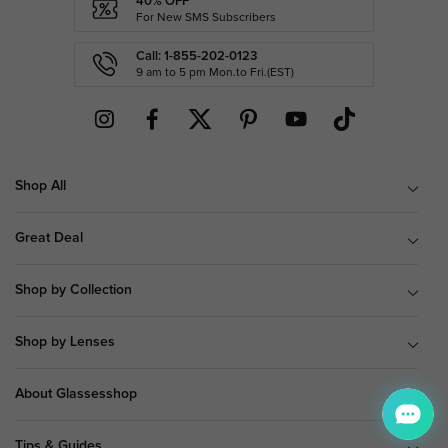
40% OFF
For New SMS Subscribers
Call: 1-855-202-0123
9 am to 5 pm Mon.to Fri.(EST)
Shop All
Great Deal
Shop by Collection
Shop by Lenses
About Glassesshop
Tips & Guides