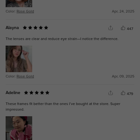
Color:
Rose Gold
Apr, 24, 2025
Alayna
447
The lenses are clear and reduce eye strain—I notice the difference.
Color:
Rose Gold
Apr, 09, 2025
Adeline
479
These frames fit better than the ones I’ve bought at the store. Super
impressed.