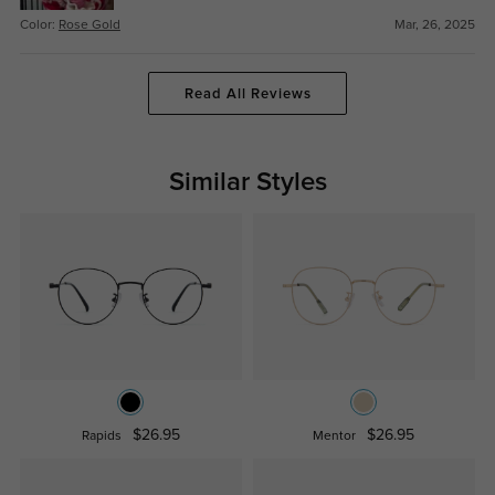
Color:
Rose Gold
Mar, 26, 2025
Read All Reviews
Similar Styles
$26.95
$26.95
Rapids
Mentor