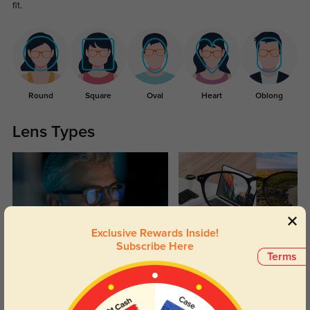
fit.
Round
Square
Oval
Heart
Oblong
Lens Types
Exclusive Rewards Inside!
Subscribe Here
Blue Light Blocking
Transitions
Terms
Day and night protection to increase
Lenses darken when outdoors and
your eyes comfort.
return back to clear when indoors.