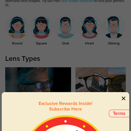
diamond face shapes. Try our free
face shape detector
to find your perfect
fit.
Round
Square
Oval
Heart
Oblong
Lens Types
Exclusive Rewards Inside!
Subscribe Here
Blue Light Blocking
Transitions
Terms
Day and night protection to increase
Lenses darken when outdoors and
your eyes comfort.
return back to clear when indoors.