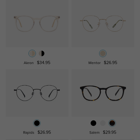
$34.95
$26.95
Akron
Mentor
$26.95
$29.95
Rapids
Salem