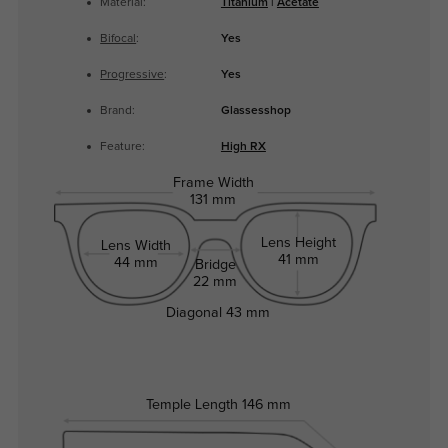
Material:
Titanium
|
Acetate
Bifocal
:
Yes
Progressive
:
Yes
Brand:
Glassesshop
Feature:
High RX
Frame Width
131 mm
Lens Height
Lens Width
41 mm
44 mm
Bridge
22 mm
Diagonal
43 mm
Temple Length
146 mm