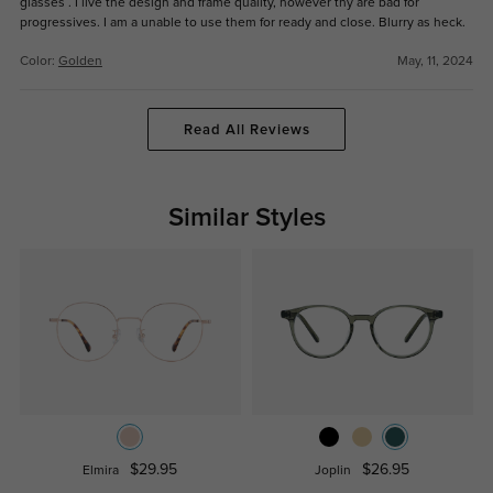
glasses . I live the design and frame quality, however thy are bad for
progressives. I am a unable to use them for ready and close. Blurry as heck.
Color:
Golden
May, 11, 2024
Read All Reviews
Similar Styles
$29.95
$26.95
Elmira
Joplin