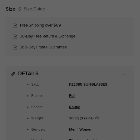
Size:
S
Size Guide
Free Shipping over $69
30-Day Free Return & Exchange
365-Day Frame Guarantee
DETAILS
SKU:
FZ2085-SUNGLASSES
Frame:
Full
Shape:
Round
Weight:
20.3g (0.72 oz)
Gender:
Men
|
Women