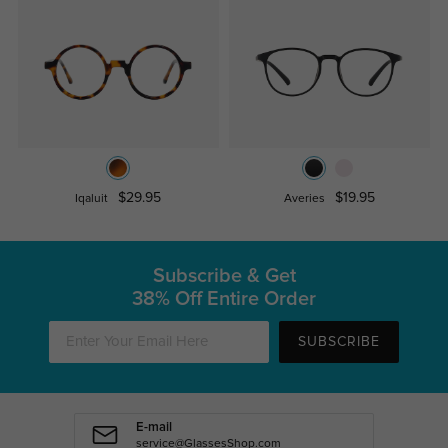
$29.95
$19.95
Iqaluit
Averies
Subscribe & Get
38% Off Entire Order
SUBSCRIBE
E-mail
service@GlassesShop.com