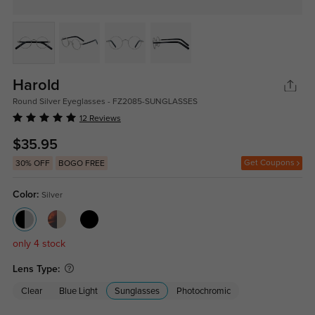
Harold
Round Silver Eyeglasses - FZ2085-SUNGLASSES
12 Reviews
$35.95
Get Coupons
30% OFF
BOGO FREE
Color:
Silver
only 4 stock
Lens Type:
Clear
Blue Light
Sunglasses
Photochromic