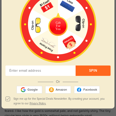
Customer Reviews
(12)
5.0
Gift
For
You
Get Credits
WRITE A REVIEW
SPIN
1920s style
117
Or
The small lens and wider rim hides my thicker lenses, and allowed me to get
Google
Amazon
Facebook
1.59 index in spite of my prescription being as low as -5.25 in one eye. The
frame itself is a snugger fit than I'd prefer, and I'm normally comfortable in a
Sign me up for the Special Deals Newsletter. By creating your account, you
medium sized frame. It would have been nice if they had spring hinges, but
agree to our
Privacy Policy.
these are still generally comfortable. They're not as heavy feeling as I had
feared. I like how the gold is somewhat pale, and not garishly shiny. The tiny
circular lens style is very 1920s, without being awkwardly small.