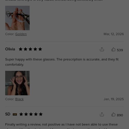
Color:
Golden
Mar, 12, 2026
Olivia
539
Super happy with these glasses. The prescription is accurate, and they fit
comfortably.
Color:
Black
Jan, 19, 2025
SD
890
Finally writing a review, not positive as I have not been able to use these