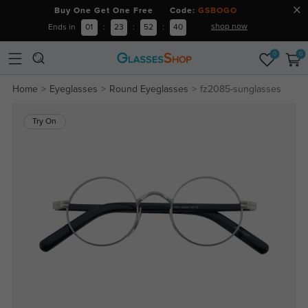
Buy One Get One Free Code:
GSBOGO
shop now
Ends in
01
:
23
:
52
:
40
0
0
Home
Eyeglasses
Round Eyeglasses
fz2085-sunglasses
Try On