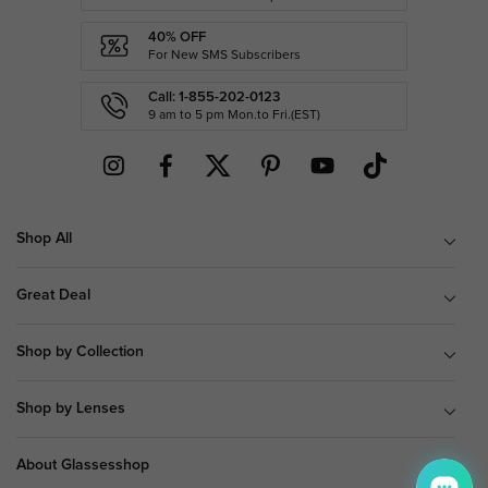
40% OFF
For New SMS Subscribers
Call: 1-855-202-0123
9 am to 5 pm Mon.to Fri.(EST)
Shop All
Great Deal
Shop by Collection
Shop by Lenses
About Glassesshop