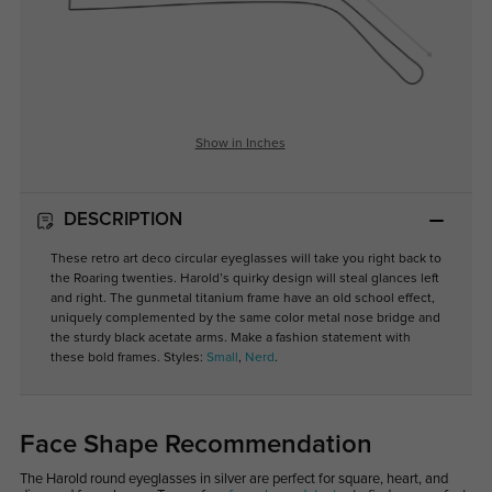
Show in Inches
DESCRIPTION
These retro art deco circular eyeglasses will take you right back to
the Roaring twenties. Harold’s quirky design will steal glances left
and right. The gunmetal titanium frame have an old school effect,
uniquely complemented by the same color metal nose bridge and
the sturdy black acetate arms. Make a fashion statement with
these bold frames. Styles:
Small
,
Nerd
.
Face Shape Recommendation
The Harold round eyeglasses in silver are perfect for square, heart, and