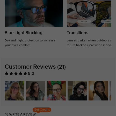
Blue Light Blocking
Transitions
Day and night protection to increase
Lenses darken when outdoors and
your eyes comfort.
return back to clear when indoors.
Customer Reviews
(21)
5.0
Get Credits
WRITE A REVIEW