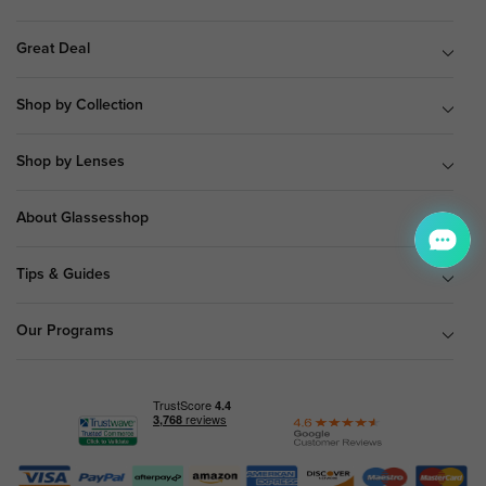
Great Deal
Shop by Collection
Shop by Lenses
About Glassesshop
Tips & Guides
Our Programs