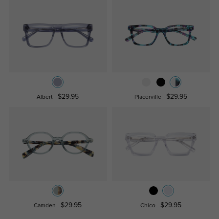
$29.95
$29.95
Albert
Placerville
$29.95
$29.95
Camden
Chico