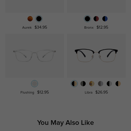
$34.95
$12.95
Aurek
Bronx
$12.95
$26.95
Flushing
Libra
You May Also Like