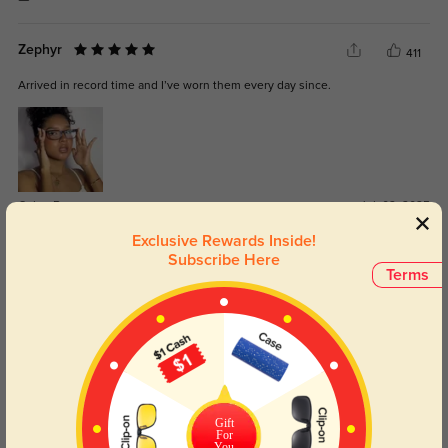
Zephyr
411
Arrived in record time and I’ve worn them every day since.
Color:
Brown
Jul, 02, 2025
Exclusive Rewards Inside!
Ailani
Subscribe Here
417
Terms
The lenses are exactly what I needed, and I didn’t get any weird distortion.
Color:
Brown Stripe
May, 11, 2025
Gift
For
You