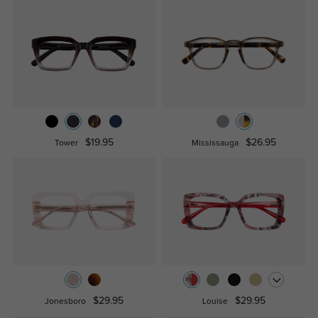
$19.95
$26.95
Tower
Mississauga
$29.95
$29.95
Jonesboro
Louise