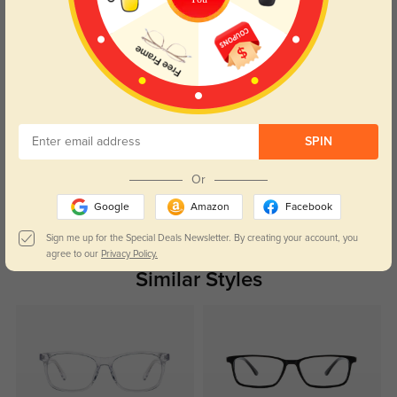
Caroline
436
The price was right, and the quality is fantastic. Can’t beat it!
SPIN
Color:
Blue
Mar, 03, 2025
Or
Google
Amazon
Facebook
Read All Reviews
Sign me up for the Special Deals Newsletter. By creating your account, you
agree to our
Privacy Policy.
Similar Styles