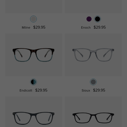
$29.95
$29.95
Milne
Enoch
$29.95
$29.95
Endicott
Sioux