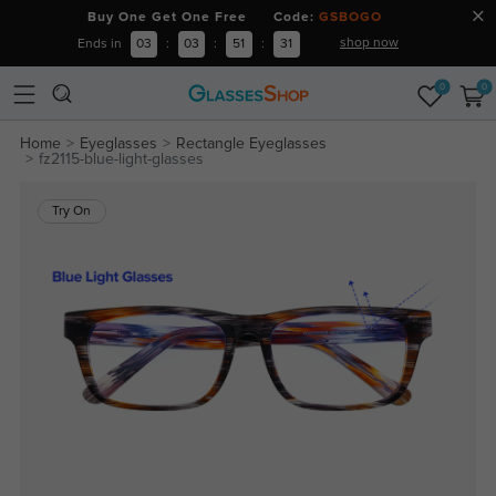
Buy One Get One Free Code:
GSBOGO
shop now
Ends in
03
:
03
:
51
:
31
0
0
Home
Eyeglasses
Rectangle Eyeglasses
fz2115-blue-light-glasses
Try On