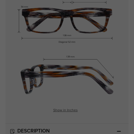
Show in Inches
DESCRIPTION