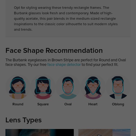
Opt for styling wearing these trendy rectangle frames. The
Burbank glasses look fresh and contemporary. Made of high-
quality acetate, this pair blends in the medium-sized rectangle
inspirations to the classic color silhouette to suit modern styles
and trends.
Face Shape Recommendation
The Burbank eyeglasses in Brown Stripe are perfect for Round and Oval
face shapes. Try our free
face shape detector
to find your perfect fit.
Round
Square
Oval
Heart
Oblong
Lens Types