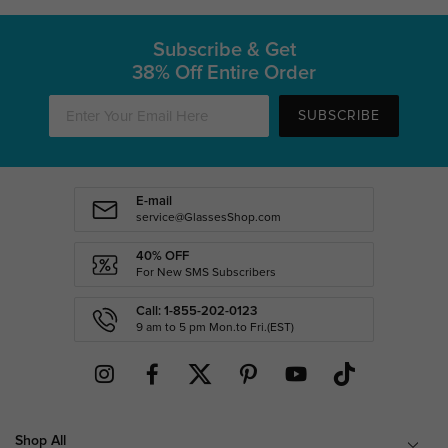
Subscribe & Get
38% Off Entire Order
SUBSCRIBE
E-mail
service@GlassesShop.com
40% OFF
For New SMS Subscribers
Call: 1-855-202-0123
9 am to 5 pm Mon.to Fri.(EST)
Shop All