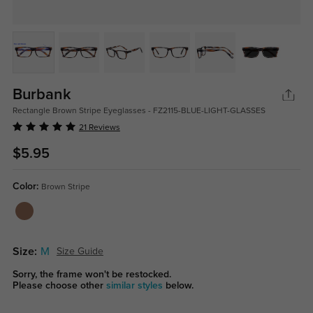
Burbank
Rectangle Brown Stripe Eyeglasses - FZ2115-BLUE-LIGHT-GLASSES
21 Reviews
$5.95
Color:
Brown Stripe
Size:
M
Size Guide
Sorry, the frame won't be restocked.
Please choose other
similar styles
below.