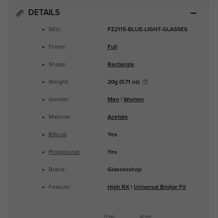
DETAILS
SKU:
FZ2115-BLUE-LIGHT-GLASSES
Frame:
Full
Shape:
Rectangle
Weight:
20g (0.71 oz)
Gender:
Men
|
Women
Material:
Acetate
Bifocal
:
Yes
Progressive
:
Yes
Brand:
Glassesshop
Feature:
High RX
|
Universal Bridge Fit