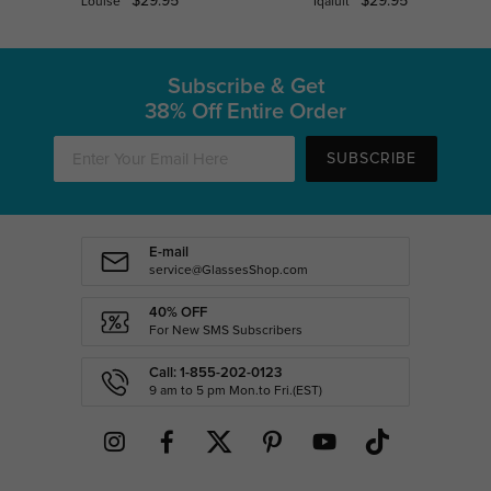
$29.95
$29.95
Louise
Iqaluit
Subscribe & Get
38% Off Entire Order
SUBSCRIBE
E-mail
service@GlassesShop.com
40% OFF
For New SMS Subscribers
Call: 1-855-202-0123
9 am to 5 pm Mon.to Fri.(EST)