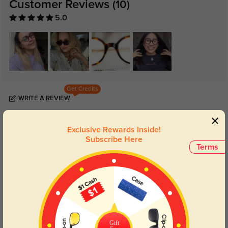
Customer Reviews
(10)
5.0
Get Credits
WRITE A REVIEW
Sab_nice
Exclusive Rewards Inside!
197
Subscribe Here
This pair of glasses is so beautiful. The tortoise color is nice. I love it.
Terms
Color:
Tortoise
Dec, 07, 2025
Gift