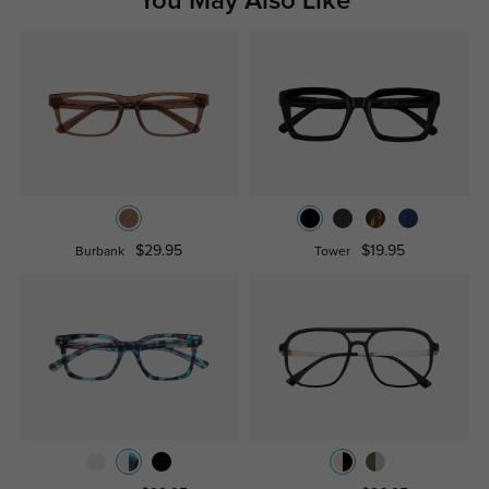
You May Also Like
$29.95
$19.95
Burbank
Tower