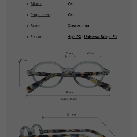
Bifocal
:
Yes
Progressive
:
Yes
Brand:
Glassesshop
Feature:
High RX
|
Universal Bridge Fit