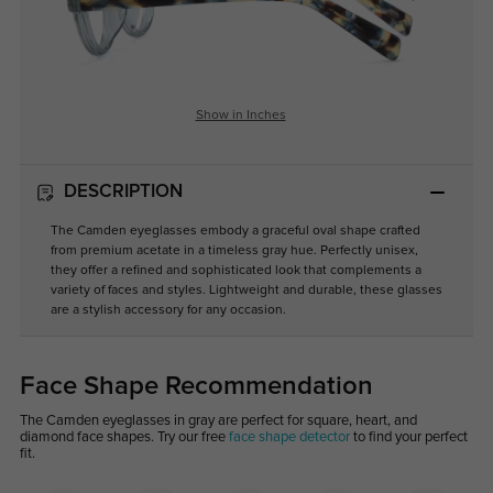
Show in Inches
DESCRIPTION
The Camden eyeglasses embody a graceful oval shape crafted
from premium acetate in a timeless gray hue. Perfectly unisex,
they offer a refined and sophisticated look that complements a
variety of faces and styles. Lightweight and durable, these glasses
are a stylish accessory for any occasion.
Face Shape Recommendation
The Camden eyeglasses in gray are perfect for square, heart, and
diamond face shapes. Try our free
face shape detector
to find your perfect
fit.