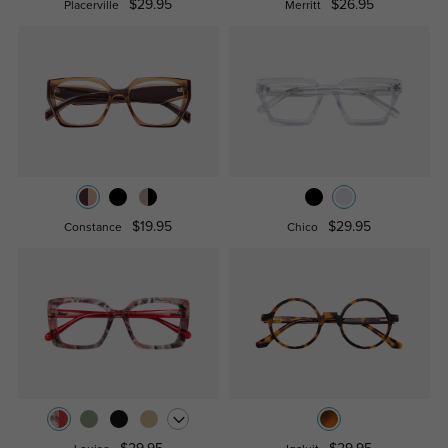
$29.95
$26.95
Placerville
Merritt
$19.95
$29.95
Constance
Chico