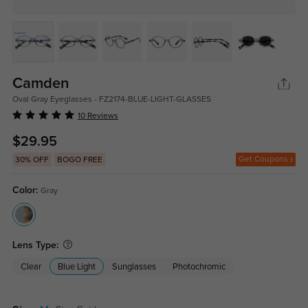
Camden
Oval Gray Eyeglasses - FZ2174-BLUE-LIGHT-GLASSES
10 Reviews
$29.95
Get Coupons
30% OFF
BOGO FREE
Color:
Gray
Lens Type:
Clear
Blue Light
Sunglasses
Photochromic