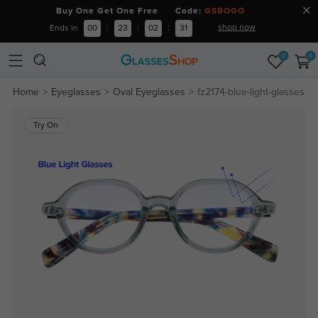
Buy One Get One Free Code:
GSBOGO
shop now
Ends in
00
:
23
:
02
:
30
0
0
Home
Eyeglasses
Oval Eyeglasses
fz2174-blue-light-glasses
Try On