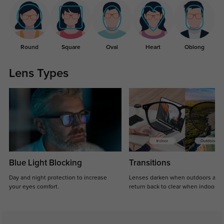
Round
Square
Oval
Heart
Oblong
Lens Types
Blue Light Blocking
Transitions
Day and night protection to increase
Lenses darken when outdoors and
your eyes comfort.
return back to clear when indoors.