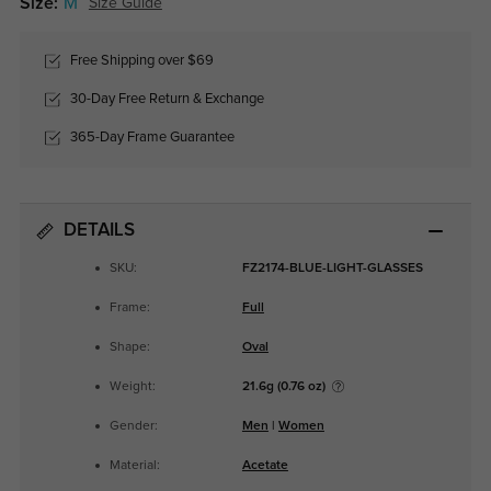
Size:
M
Size Guide
Free Shipping over $69
30-Day Free Return & Exchange
365-Day Frame Guarantee
DETAILS
SKU:
FZ2174-BLUE-LIGHT-GLASSES
Frame:
Full
Shape:
Oval
Weight:
21.6g (0.76 oz)
Gender:
Men
|
Women
Material:
Acetate