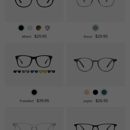
$29.95
$29.95
Miami
Sioux
$39.95
$26.95
Frankfort
Joplin