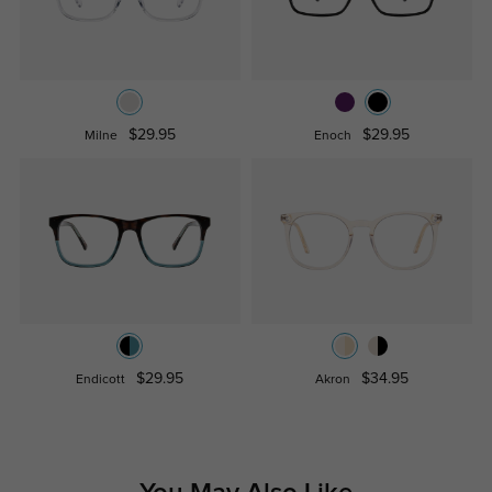
$29.95
$29.95
Milne
Enoch
$29.95
$34.95
Endicott
Akron