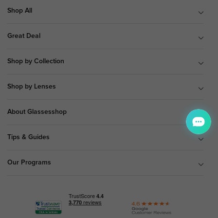
Shop All
Great Deal
Shop by Collection
Shop by Lenses
About Glassesshop
Tips & Guides
Our Programs