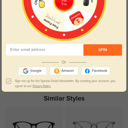
For
Caleb
You
494
I’m really happy with the fit, and they look so stylish. The lenses are perfect.
Color:
Tortoise
Feb, 11, 2025
Nora
491
The shipping was fast, and the glasses are perfect for everyday wear.
SPIN
Color:
Tortoise
Feb, 11, 2025
Or
Google
Amazon
Facebook
Read All Reviews
Sign me up for the Special Deals Newsletter. By creating your account, you
agree to our
Privacy Policy.
Similar Styles