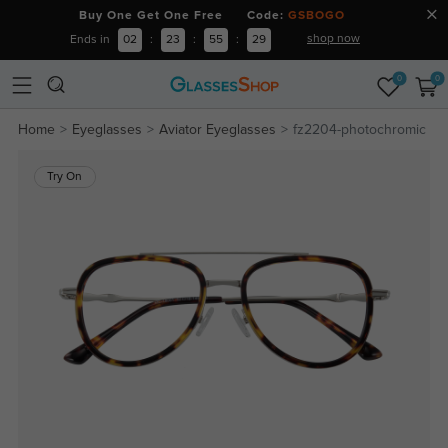
Buy One Get One Free Code:
GSBOGO
shop now
Ends in
02
:
23
:
55
:
29
0
0
Home
Eyeglasses
Aviator Eyeglasses
fz2204-photochromic
Try On