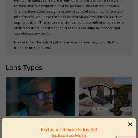
Kellogg eyeglasses feature a high-quality acetate frame in a warm
tortoise finish, complemented by polished silver metal temples.
The medium-sized design ensures a comfortable fit for a variety of
face shapes, while the timeless aviator silhouette adds a touch of
sophistication. The tortoise and silver color combination creates a
stylish contrast, making these glasses a versatile accessory that
can elevate any outfit.
Please note, the actual pattern on eyeglasses may vary slightly
from the one pictured.
Lens Types
Blue Light Blocking
Transitions
Exclusive Rewards Inside!
Day and night protection to increase
Lenses darken when outdoors and
Subscribe Here
your eyes comfort.
return back to clear when indoors.