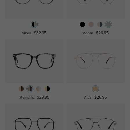
$32.95
$26.95
Silber
Megan
$29.95
$26.95
Memphis
Attis