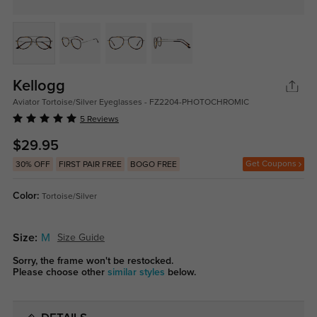
Kellogg
Aviator Tortoise/Silver Eyeglasses - FZ2204-PHOTOCHROMIC
5 Reviews
$29.95
Get Coupons
30% OFF
FIRST PAIR FREE
BOGO FREE
Color:
Tortoise/Silver
Size:
M
Size Guide
Sorry, the frame won't be restocked.
Please choose other
similar styles
below.