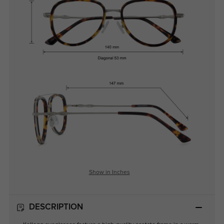
Show in Inches
DESCRIPTION