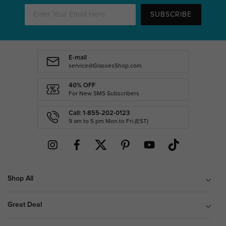
SUBSCRIBE
E-mail
service@GlassesShop.com
40% OFF
For New SMS Subscribers
Call: 1-855-202-0123
9 am to 5 pm Mon.to Fri.(EST)
Shop All
Great Deal