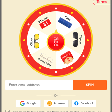
Terms
Customer Reviews
(5)
5.0
Gift
For
You
Get Credits
WRITE A REVIEW
Isla
286
SPIN
I love everything about these frames! The progressive lenses are perfect.
Or
Color:
Tortoise/Silver
Oct, 09, 2025
Google
Amazon
Facebook
Leven