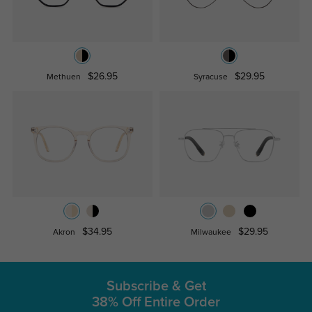
$26.95
$29.95
Methuen
Syracuse
$34.95
$29.95
Akron
Milwaukee
Subscribe & Get
38% Off Entire Order