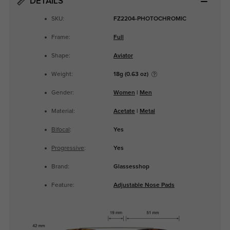
DETAILS
SKU:
FZ2204-PHOTOCHROMIC
Frame:
Full
Shape:
Aviator
Weight:
18g (0.63 oz)
Gender:
Women
|
Men
Material:
Acetate
|
Metal
Bifocal
:
Yes
Progressive
:
Yes
Brand:
Glassesshop
Feature:
Adjustable Nose Pads