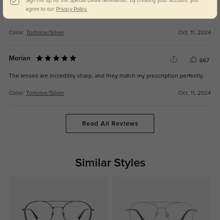
585
Sign me up for the Special Deals Newsletter. By creating your account, you
agree to our
Privacy Policy.
Stylish and comfortable, I love wearing them every day.
Color:
Tortoise/Silver
Oct, 11, 2024
Morian
667
The lenses are incredibly sharp, and they match my prescription perfectly.
Color:
Tortoise/Silver
Oct, 11, 2024
Read All Reviews
Similar Styles