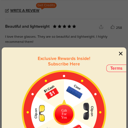
Get Credits
WRITE A REVIEW
Beautiful and lightweight
258
I love these glasses. They are so beautiful and lightweight. I highly
recommend them!
Exclusive Rewards Inside!
Subscribe Here
Terms
Color:
Silver
Jun, 17, 2025
Sheila
1261
This is my favorite site to buy my glasses! Such cool, trendy, and unusual
designs.
Gift
For
Color:
Silver
Jul, 26, 2023
You