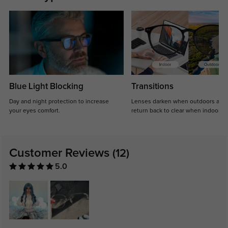
Blue Light Blocking
Transitions
Day and night protection to increase
Lenses darken when outdoors and
your eyes comfort.
return back to clear when indoors.
Customer Reviews
(12)
5.0