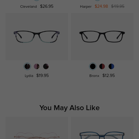
$26.95
$24.98
$49.95
Cleveland
Harper
$19.95
$12.95
Lydia
Bronx
You May Also Like