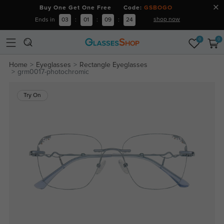
Buy One Get One Free Code:
GSBOGO
shop now
Ends in
03
:
01
:
09
:
24
0
0
Home
Eyeglasses
Rectangle Eyeglasses
grm0017-photochromic
Try On