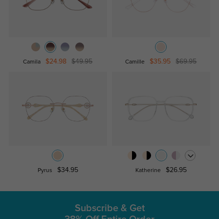
$24.98
$49.95
$35.95
$69.95
Camila
Camille
$34.95
$26.95
Pyrus
Katherine
Subscribe & Get