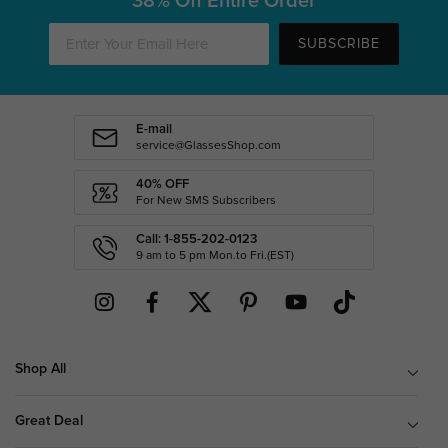
38% Off Entire Order
SUBSCRIBE
E-mail
service@GlassesShop.com
40% OFF
For New SMS Subscribers
Call: 1-855-202-0123
9 am to 5 pm Mon.to Fri.(EST)
Shop All
Great Deal