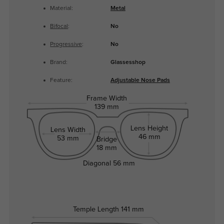
Material:
Metal
Bifocal
:
No
Progressive
:
No
Brand:
Glassesshop
Feature:
Adjustable Nose Pads
Frame Width
139 mm
Lens Height
Lens Width
46 mm
53 mm
Bridge
18 mm
Diagonal
56 mm
Temple Length
141 mm