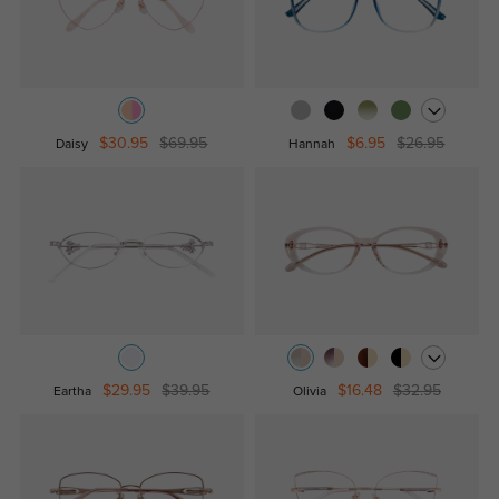
$30.95
$69.95
$6.95
$26.95
Daisy
Hannah
$29.95
$39.95
$16.48
$32.95
Eartha
Olivia