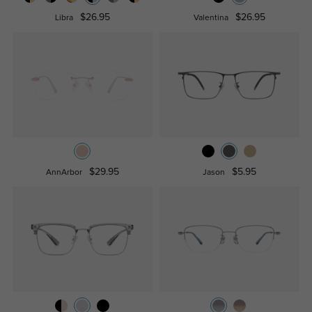
$26.95
$26.95
Libra
Valentina
$29.95
$5.95
AnnArbor
Jason