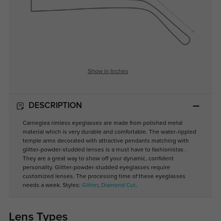
Show in Inches
DESCRIPTION
Carnegiea rimless eyeglasses are made from polished metal
material which is very durable and comfortable. The water-rippled
temple arms decorated with attractive pendants matching with
glitter-powder-studded lenses is a must have to fashionistas .
They are a great way to show off your dynamic, confident
personality. Glitter-powder-studded eyeglasses require
customized lenses. The processing time of these eyeglasses
needs a week. Styles:
Glitter
,
Diamond Cut
.
Lens Types