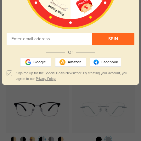
Alvis
1256
These glasses are perfect for people who desire to not be any of the actual
frame.
Color:
Silver
Jul, 26, 2023
SPIN
Read All Reviews
Or
Google
Amazon
Facebook
Sign me up for the Special Deals Newsletter. By creating your account, you
Similar Styles
agree to our
Privacy Policy.