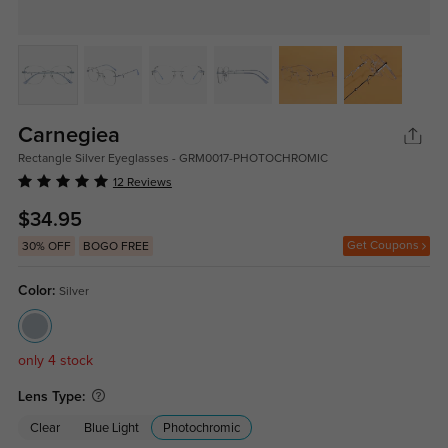
Carnegiea
Rectangle Silver Eyeglasses - GRM0017-PHOTOCHROMIC
12 Reviews
$34.95
Get Coupons
30% OFF
BOGO FREE
Color:
Silver
only 4 stock
Lens Type:
Clear
Blue Light
Photochromic