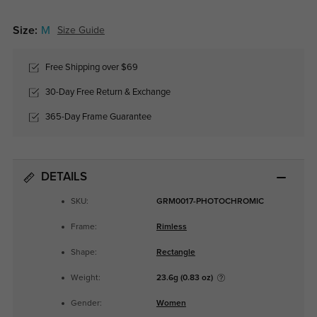
Size:
M
Size Guide
Free Shipping over $69
30-Day Free Return & Exchange
365-Day Frame Guarantee
DETAILS
SKU:
GRM0017-PHOTOCHROMIC
Frame:
Rimless
Shape:
Rectangle
Weight:
23.6g (0.83 oz)
Gender:
Women