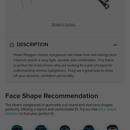
Show in Inches
DESCRIPTION
Hiram Polygon rimless eyeglasses are made from anti-allergy pure
Titanium which is very light, durable and comfortable. This frame
is perfect for most of men who are looking for a pair of exquisite
craftsmanship rimless eyeglasses. They are a great way to show
off your dynamic, confident personality.
Face Shape Recommendation
The Hiram eyeglasses in gunmetal suit round and oval face shapes
perfectly, offering a stylish and comfortable fit. Try our free
face shape
detector
to find your perfect fit.