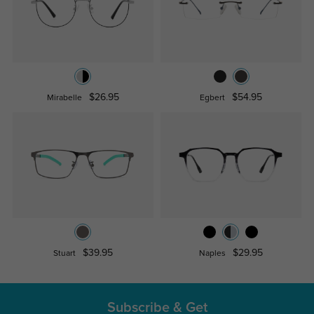
$26.95
$54.95
Mirabelle
Egbert
$39.95
$29.95
Stuart
Naples
Subscribe & Get