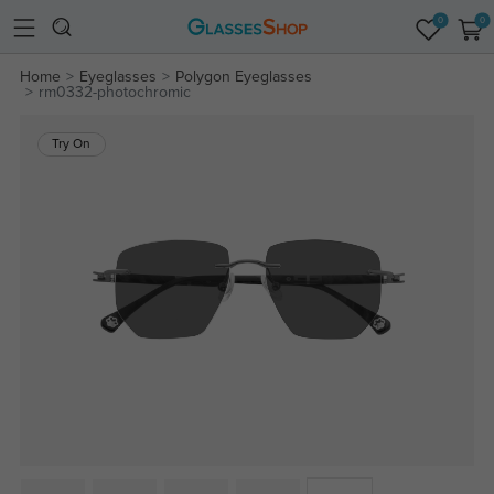
0
0
Home
Eyeglasses
Polygon Eyeglasses
rm0332-photochromic
Try On