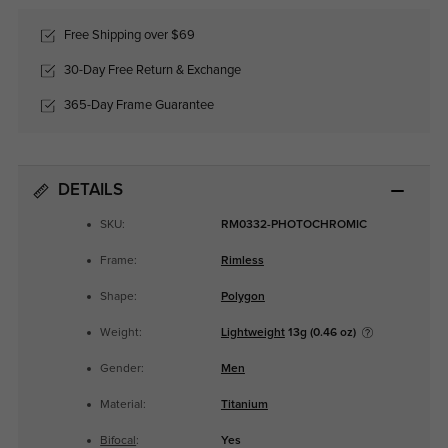
Free Shipping over $69
30-Day Free Return & Exchange
365-Day Frame Guarantee
DETAILS
SKU:
RM0332-PHOTOCHROMIC
Frame:
Rimless
Shape:
Polygon
Weight:
Lightweight
13g (0.46 oz)
Gender:
Men
Material:
Titanium
Bifocal
:
Yes