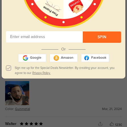
5.0
SPIN
Get Credits
WRITE A REVIEW
Or
Google
Amazon
Facebook
Pearl
1151
Sign me up for the Special Deals Newsletter. By creating your account, you
agree to our
Privacy Policy.
I actually really like these.
Color:
Gunmetal
Mar, 21, 2024
Walter
1230