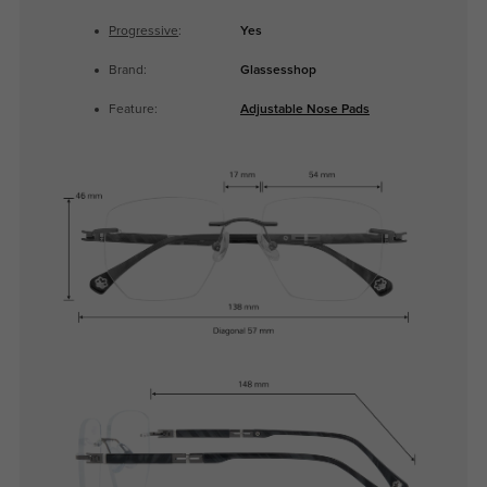
Progressive
:
Yes
Brand:
Glassesshop
Feature:
Adjustable Nose Pads