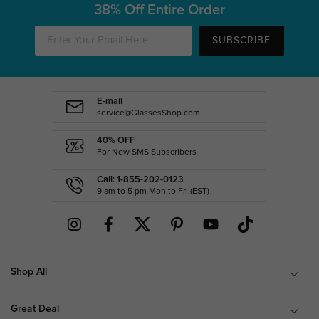
38% Off Entire Order
SUBSCRIBE
E-mail
service@GlassesShop.com
40% OFF
For New SMS Subscribers
Call: 1-855-202-0123
9 am to 5 pm Mon.to Fri.(EST)
Shop All
Great Deal