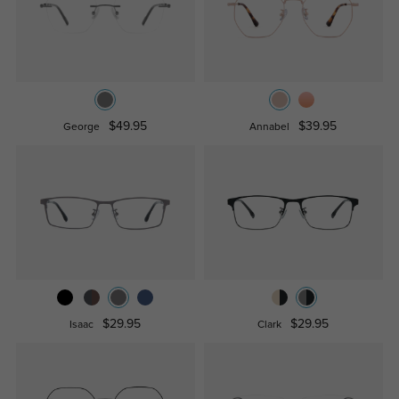
$49.95
$39.95
George
Annabel
$29.95
$29.95
Isaac
Clark