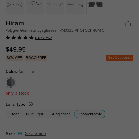
Hiram
Polygon Gunmetal Eyeglasses - RM0332-PHOTOCHROMIC
8 Reviews
$49.95
Get Coupons
30% OFF
BOGO FREE
Color:
Gunmetal
only 3 stock
Lens Type:
Clear
Blue Light
Sunglasses
Photochromic
Size:
M
Size Guide