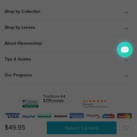
Shop by Collection
Shop by Lenses
About Glassesshop
Tips & Guides
Our Programs
© Copyright 2026 Glassesshop.com.
$49.95
Select Lenses
All Right Reserved |
Privacy Policy
|
Terms & Conditions