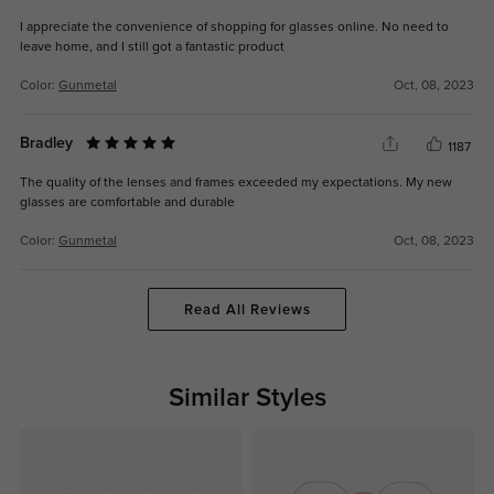
I appreciate the convenience of shopping for glasses online. No need to
leave home, and I still got a fantastic product
Color:
Gunmetal
Oct, 08, 2023
Bradley
1187
The quality of the lenses and frames exceeded my expectations. My new
glasses are comfortable and durable
Color:
Gunmetal
Oct, 08, 2023
Read All Reviews
Similar Styles