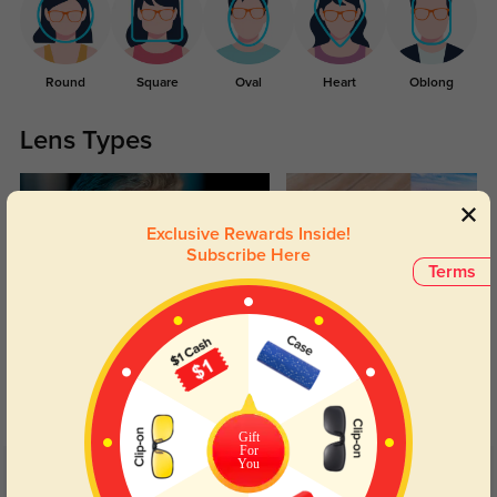
Round
Square
Oval
Heart
Oblong
Lens Types
Exclusive Rewards Inside!
Subscribe Here
Terms
Blue Light Blocking
Transitions
Day and night protection to increase
Lenses darken when outdoors and
your eyes comfort.
return back to clear when indoors.
Gift
For
You
Customer Reviews
(8)