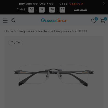
Buy One Get One Free Code:
GSBOGO
shop now
Ends in
00
:
19
:
50
:
24
0
0
Home
Eyeglasses
Rectangle Eyeglasses
rm0333
Try On