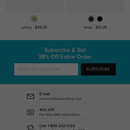
$49.95
$19.95
Jeffrey
Willie
Subscribe & Get
38% Off Entire Order
SUBSCRIBE
E-mail
service@GlassesShop.com
40% OFF
For New SMS Subscribers
Call: 1-855-202-0123