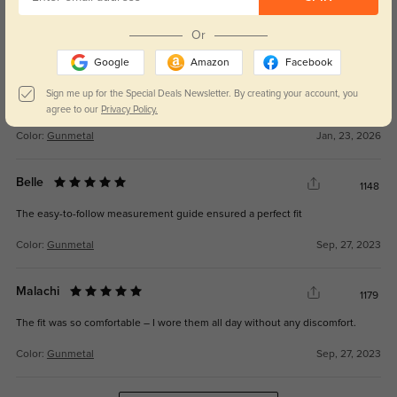
162
lightweight
Or
Google
Amazon
Facebook
Sign me up for the Special Deals Newsletter. By creating your account, you
agree to our
Privacy Policy.
Color:
Gunmetal
Jan, 23, 2026
Belle
1148
The easy-to-follow measurement guide ensured a perfect fit
Color:
Gunmetal
Sep, 27, 2023
Malachi
1179
The fit was so comfortable – I wore them all day without any discomfort.
Color:
Gunmetal
Sep, 27, 2023