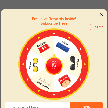
Blue Light Blocking
Transitions
Exclusive Rewards Inside!
Subscribe Here
Day and night protection to increase
Lenses darken when outdoors and
Terms
your eyes comfort.
return back to clear when indoors.
Customer Reviews
(11)
5.0
Gift
For
You
Get Credits
WRITE A REVIEW
SPIN
srirachah