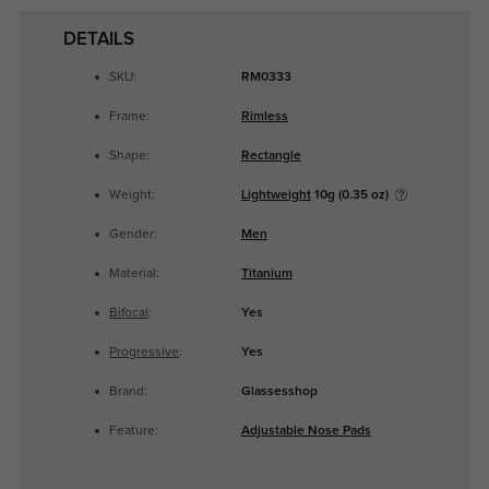
DETAILS
SKU:
RM0333
Frame:
Rimless
Shape:
Rectangle
Weight:
Lightweight
10g (0.35 oz)
Gender:
Men
Material:
Titanium
Bifocal
:
Yes
Progressive
:
Yes
Brand:
Glassesshop
Feature:
Adjustable Nose Pads