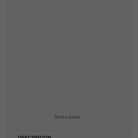
Show in Inches