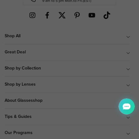
9 am to 5 pm Mon.to Fri.(EST)
Shop All
Great Deal
Shop by Collection
Shop by Lenses
About Glassesshop
Tips & Guides
Our Programs