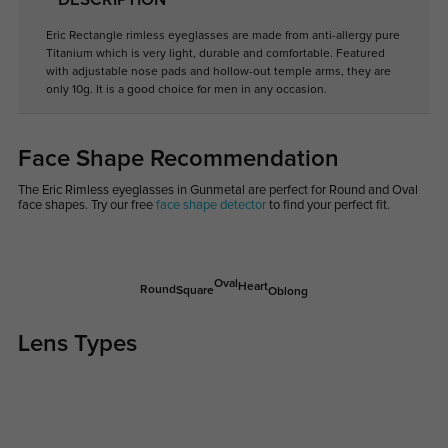
DESCRIPTION
Eric Rectangle rimless eyeglasses are made from anti-allergy pure
Titanium which is very light, durable and comfortable. Featured
with adjustable nose pads and hollow-out temple arms, they are
only 10g. It is a good choice for men in any occasion.
Face Shape Recommendation
The Eric Rimless eyeglasses in Gunmetal are perfect for Round and Oval
face shapes. Try our free
face shape detector
to find your perfect fit.
Oval
Heart
Round
Square
Oblong
Lens Types