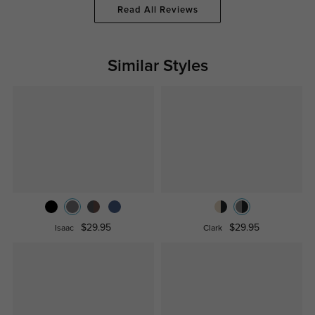
Read All Reviews
Similar Styles
$29.95
$29.95
Isaac
Clark