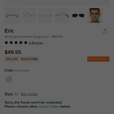
Eric
Rectangle Gunmetal Eyeglasses - RM0333
11 Reviews
$49.95
Get Coupons
30% OFF
BOGO FREE
Color:
Gunmetal
Size:
M
Size Guide
Sorry, the frame won't be restocked.
Please choose other
similar styles
below.