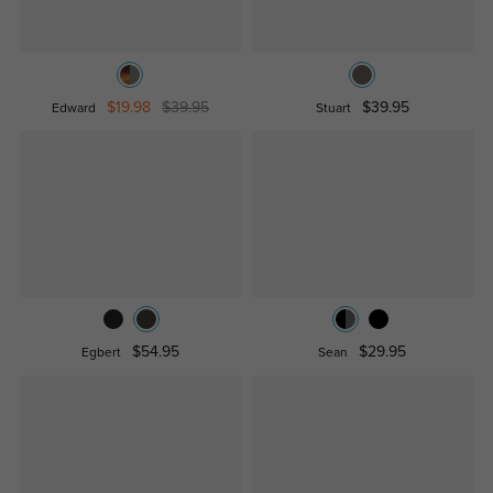
$19.98
$39.95
$39.95
Edward
Stuart
$54.95
$29.95
Egbert
Sean