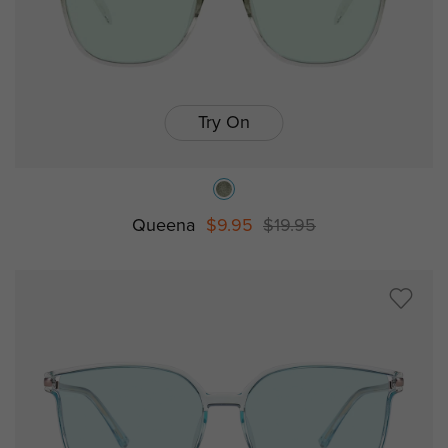
Try On
Queena
$9.95
$19.95