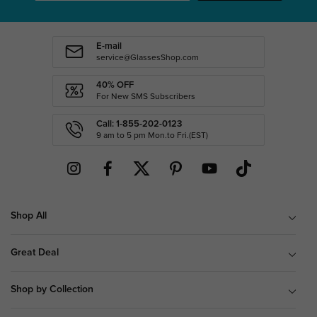
E-mail
service@GlassesShop.com
40% OFF
For New SMS Subscribers
Call: 1-855-202-0123
9 am to 5 pm Mon.to Fri.(EST)
Shop All
Great Deal
Shop by Collection