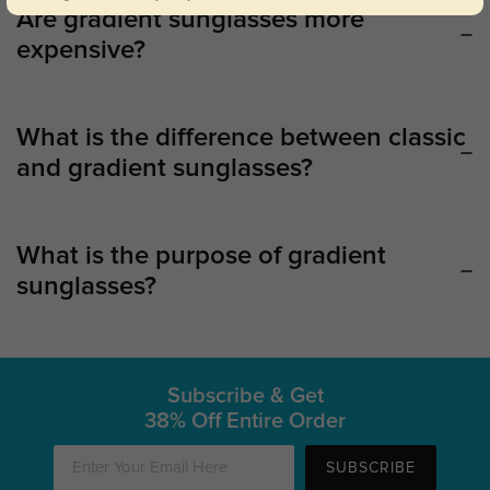
Are gradient sunglasses more
expensive?
What is the difference between classic
and gradient sunglasses?
What is the purpose of gradient
sunglasses?
Subscribe & Get
38% Off Entire Order
SUBSCRIBE