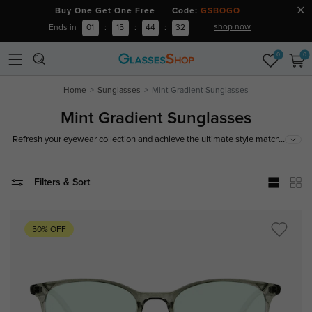
Buy One Get One Free Code:
GSBOGO
shop now
Ends in
01
:
15
:
44
:
32
0
0
Home
Sunglasses
Mint Gradient Sunglasses
Mint Gradient Sunglasses
...
Refresh your eyewear collection and achieve the ultimate style match with
our curated collection of mint gradient sunglasses. Shifting from a crisp,
cool top tint to a crystal-clear bottom hue, these green spectacles and
optical shades excel at reducing eye strain and balancing color contrast,
Filters & Sort
ensuring comfortable, all-day vision.
50% OFF