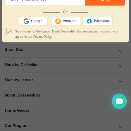
9 am to 5 pm Mon.to Fri.(EST)
Or
Google
Amazon
Facebook
Sign me up for the Special Deals Newsletter. By creating your account, you
Shop All
agree to our
Privacy Policy.
Great Deal
Shop by Collection
Shop by Lenses
About Glassesshop
Tips & Guides
Our Programs