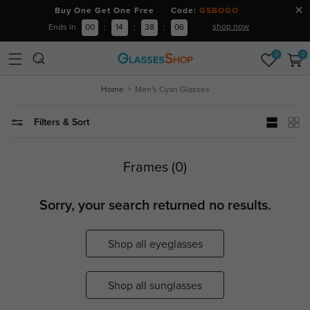
Buy One Get One Free Code:
GSBOGO
shop now
Ends in
00
:
14
:
38
:
05
0
0
Home
Men's Cyan Glasses
Filters & Sort
Frames (0)
Sorry, your search returned no results.
Shop all eyeglasses
Shop all sunglasses