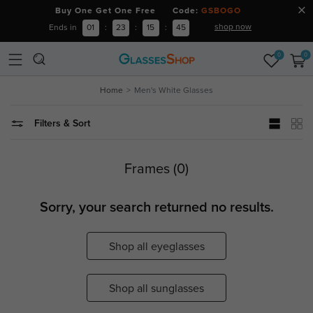
Buy One Get One Free Code:
GSBOGO
shop now
Ends in
01
:
23
:
15
:
45
0
0
Home
Men's White Glasses
Filters & Sort
Frames (0)
Sorry, your search returned no results.
Shop all eyeglasses
Shop all sunglasses