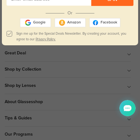
9 am to 5 pm Mon.to Fri.(EST)
Or
Google
Amazon
Facebook
Sign me up for the Special Deals Newsletter. By creating your account, you
Shop All
agree to our
Privacy Policy.
Great Deal
Shop by Collection
Shop by Lenses
About Glassesshop
Tips & Guides
Our Programs