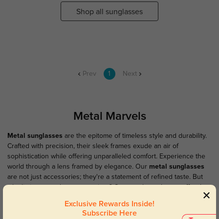
Shop all sunglasses
Prev
1
Next
Metal Marvels
Metal sunglasses
are the epitome of timeless style and durability.
Crafted with precision, their sleek frames exude an air of
sophistication while offering unparalleled comfort. Experience the
world through a lens framed by elegance. Our
metal sunglasses
are not just accessories; they're a statement of refined taste. But
why limit your style to sunny days? Our metal eyeglasses offer the
same impeccable craftsmanship and sophisticated look, perfect for
Exclusive Rewards Inside!
those who appreciate the finer things in life. Elevate your eyewear
Subscribe Here
game with our metal collection.