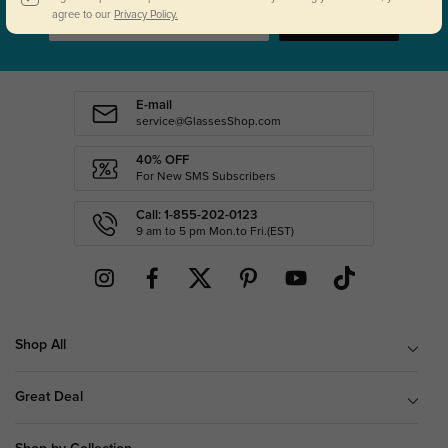
agree to our
Privacy Policy.
SUBSCRIBE
E-mail
service@GlassesShop.com
40% OFF
For New SMS Subscribers
Call: 1-855-202-0123
9 am to 5 pm Mon.to Fri.(EST)
Shop All
Great Deal