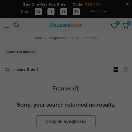
Buy One Get One Free Code:
GSBOGO
shop now
Ends in
02
:
15
:
55
:
49
0
0
Home
Sunglasses
Metal Sunglasses
Metal Eyeglasses
Filters & Sort
Frames (0)
Sorry, your search returned no results.
Shop all eyeglasses