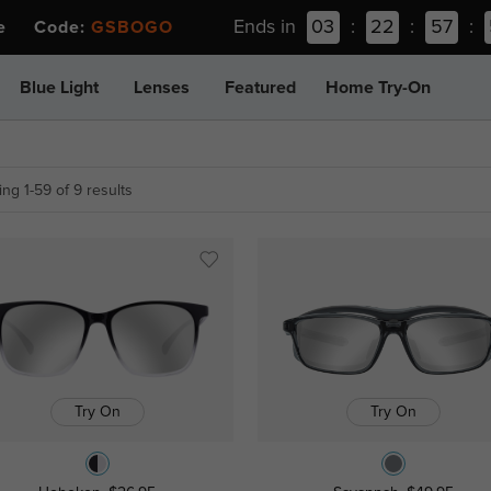
Ends in
03
:
22
:
57
:
ee Code:
GSBOGO
Blue Light
Lenses
Featured
Home Try-On
ng 1-59 of 9 results
Try On
Try On