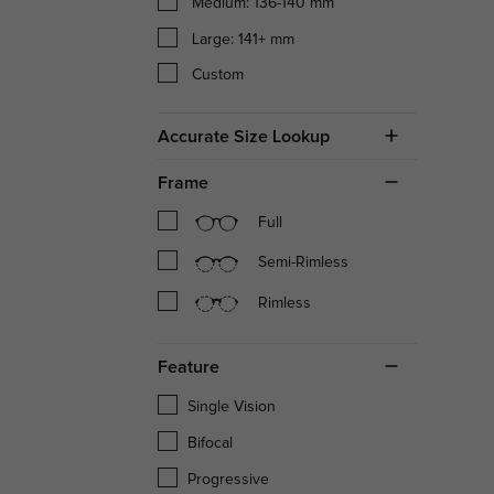
Medium: 136-140 mm
Large: 141+ mm
Custom
Accurate Size Lookup
Frame
Full
Semi-Rimless
Rimless
Feature
Single Vision
Bifocal
Progressive