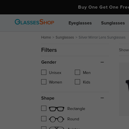
Buy One Get One Fr
Eyeglasses
Sunglasses
Home
Sunglasses
Silver Mirror Lens Sunglasses
Filters
Showi
Gender
Unisex
Men
Women
Kids
Shape
Rectangle
Round