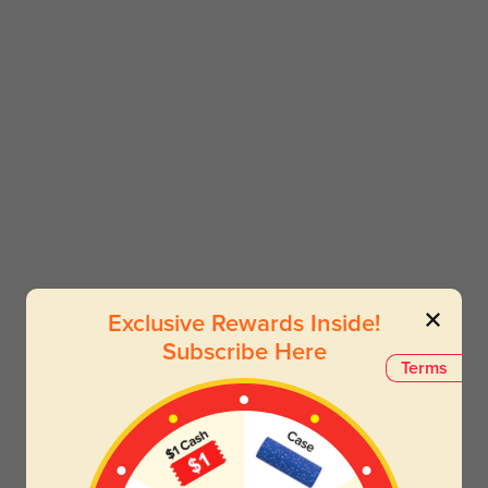
Exclusive Rewards Inside!
Subscribe Here
Terms