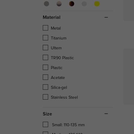
Material
Metal
Titanium
Ultem
TR90 Plastic
Plastic
Acetate
Silica-gel
Stainless Steel
Size
Small: 110-135 mm