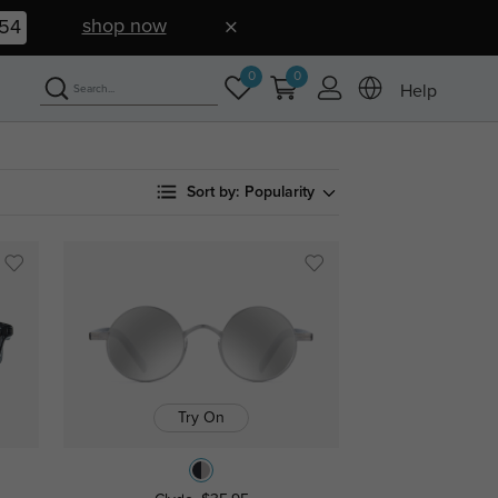
shop now
53
0
0
Help
Sort by:
Popularity
Try On