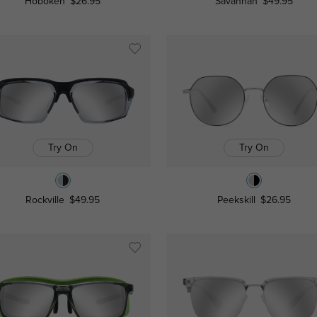
Hoboken
$26.95
Savannah
$49.95
Try On
Try On
Rockville
$49.95
Peekskill
$26.95