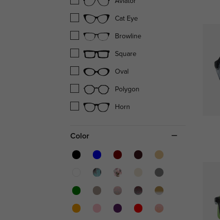
Aviator
Cat Eye
Browline
Square
Oval
Polygon
Horn
Color