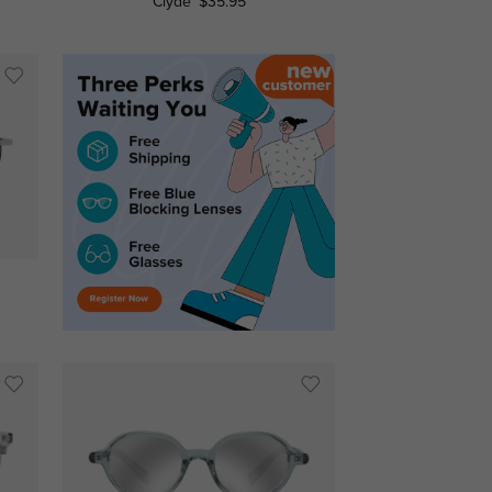
Clyde
$35.95