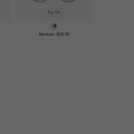
Try On
Mankato
$29.95