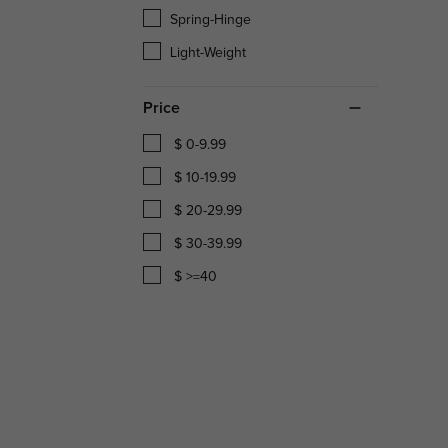
Spring-Hinge
Light-Weight
Price
$ 0-9.99
$ 10-19.99
$ 20-29.99
$ 30-39.99
$ >=40