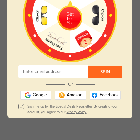
Gift
For
You
SPIN
Or
Google
Amazon
Facebook
Sign me up for the Special Deals Newsletter. By creating your
account, you agree to our
Privacy Policy.