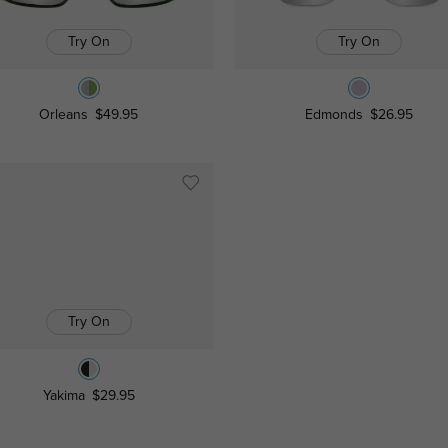
Try On
Try On
Orleans
$49.95
Edmonds
$26.95
Try On
Yakima
$29.95