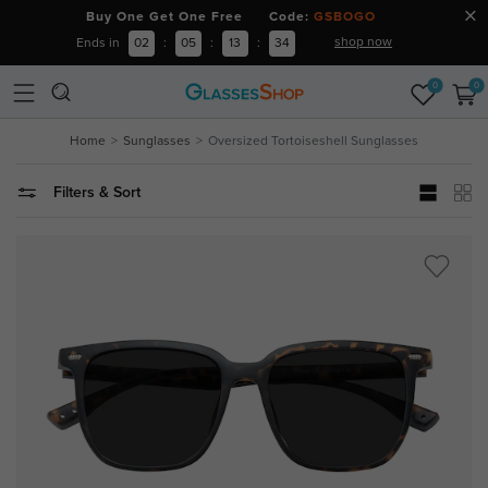
Buy One Get One Free Code:
GSBOGO
shop now
Ends in
02
:
05
:
13
:
34
0
0
Home
Sunglasses
Oversized Tortoiseshell Sunglasses
Filters & Sort