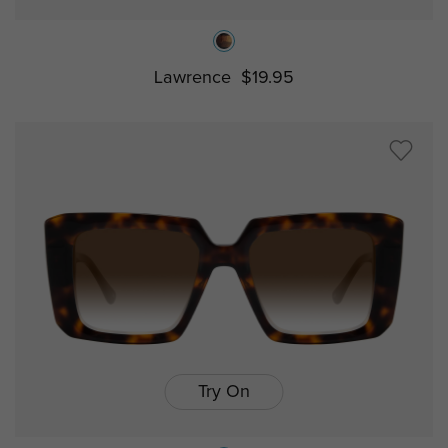
Lawrence
$19.95
Try On