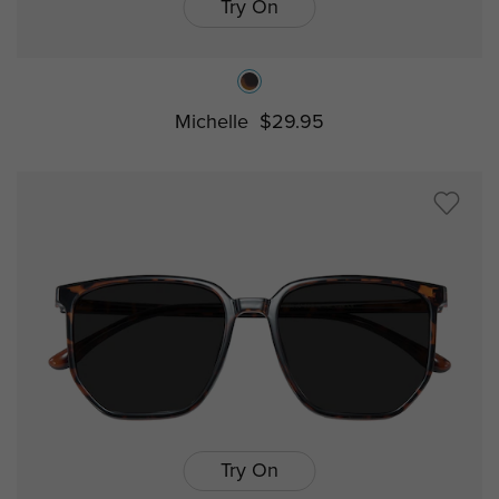
Try On
Michelle
$29.95
Try On