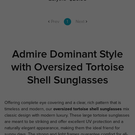
Prev
1
Next
Admire Dominant Style
with Oversized Tortoise
Shell Sunglasses
Offering complete eye covering and a clear, rich pattern that is
timeless and modern, our
oversized tortoise shell sunglasses
mix
classic design with modern luxury. These large tortoise sunglasses
are meant to be striking and offer excellent UV protection and a
naturally elegant appearance, making them the ideal friend for
sunny days. The strong and light frames guarantee comfort for all-