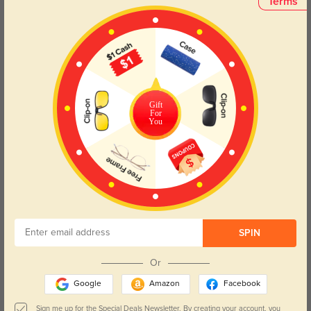
Terms
Bblythe
$29.95
Gift
For
You
SPIN
Or
Google
Amazon
Facebook
Sign me up for the Special Deals Newsletter. By creating your account, you