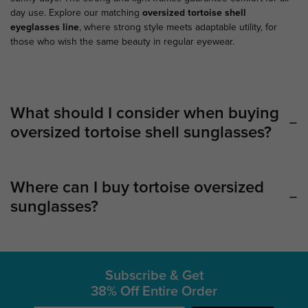
day use. Explore our matching
oversized
tortoise shell
eyeglasses
line
, where strong style meets adaptable utility, for
those who wish the same beauty in regular eyewear.
What should I consider when buying
oversized tortoise shell sunglasses?
Where can I buy tortoise oversized
sunglasses?
Subscribe & Get
38% Off Entire Order