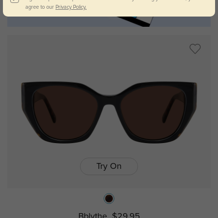
agree to our
Privacy Policy.
Try On
Bblythe
$29.95