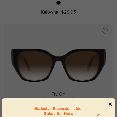
Kelowna
$29.95
Try On
Exclusive Rewards Inside!
Subscribe Here