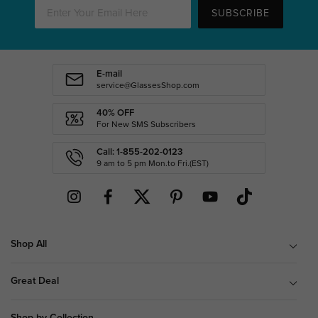
SUBSCRIBE
E-mail
service@GlassesShop.com
40% OFF
For New SMS Subscribers
Call: 1-855-202-0123
9 am to 5 pm Mon.to Fri.(EST)
Shop All
Great Deal
Shop by Collection