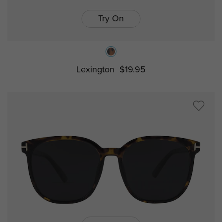
Try On
Lexington
$19.95