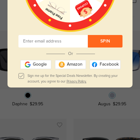
SPIN
Or
Google
Amazon
Facebook
Sign me up for the Special Deals Newsletter. By creating your
Try On
Try On
account, you agree to our
Privacy Policy.
Daphne
$29.95
Augus
$29.95