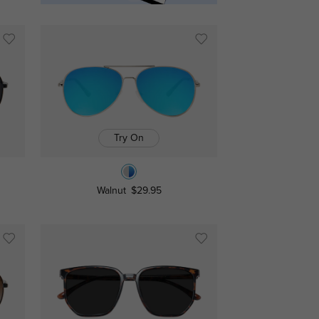
Try On
Walnut
$29.95