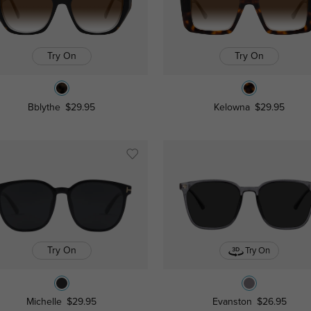
Try On
Try On
Bblythe
$29.95
Kelowna
$29.95
Try On
Try On
Michelle
$29.95
Evanston
$26.95