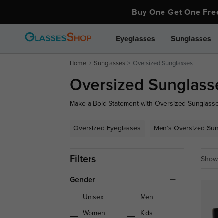
Buy One Get One Fr
Eyeglasses
Sunglasses
Home
Sunglasses
Oversized Sunglasses
Oversized Sunglass
Make a Bold Statement with Oversized Sunglasses!
sunglasses, perfect for adding a touch of glamou
oversized aviators, find your perfect pair to sta
Oversized Eyeglasses
Men’s Oversized Sun
game!
Filters
Showi
Gender
Unisex
Men
Women
Kids