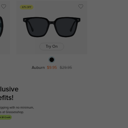
67% OFF
Try On
Auburn
$9.95
$29.95
lusive
its!
shipping with no minimum,
ses at Glassesshop.