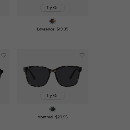
Try On
Lawrence
$19.95
Try On
Montreal
$29.95