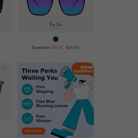
Try On
Evanston
$9.95
$26.95