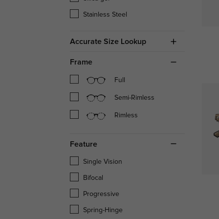
Stainless Steel
Accurate Size Lookup
Frame
Full
Semi-Rimless
Rimless
Feature
Single Vision
Bifocal
Progressive
Spring-Hinge