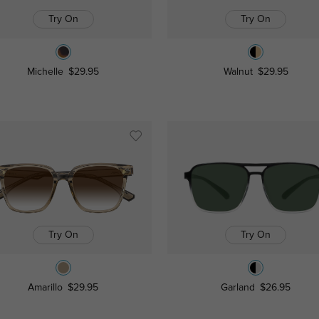
Try On
Try On
Michelle
$29.95
Walnut
$29.95
Try On
Try On
Amarillo
$29.95
Garland
$26.95