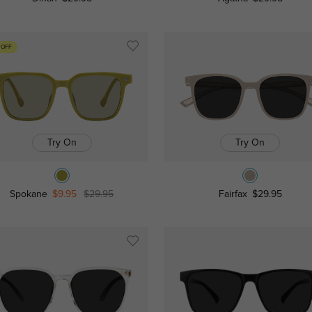
 OFF
Try On
Try On
Spokane
$9.95
$29.95
Fairfax
$29.95