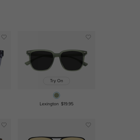
Try On
Lexington
$19.95