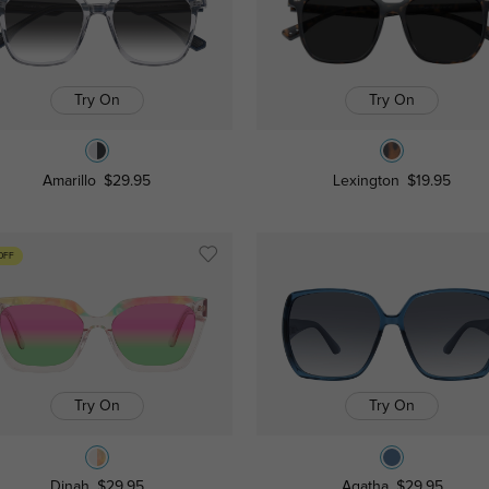
Try On
Try On
Amarillo
$29.95
Lexington
$19.95
OFF
Try On
Try On
Dinah
$29.95
Agatha
$29.95