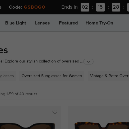
Ends in
02
:
15
:
28
:
ee Code:
GSBOGO
Blue Light
Lenses
Featured
Home Try-On
es
 Explore our stylish collection of oversized
...
r to your look. From oversized cat-eye sunglasses to
nd out in style. Shop now and elevate your eyewear
glasses
Oversized Sunglasses for Women
Vintage & Retro Over
ng 1-59 of 40 results