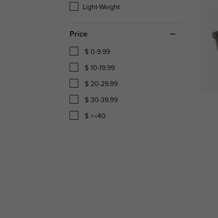
Light-Weight
Price
$ 0-9.99
$ 10-19.99
$ 20-29.99
$ 30-39.99
$ >=40