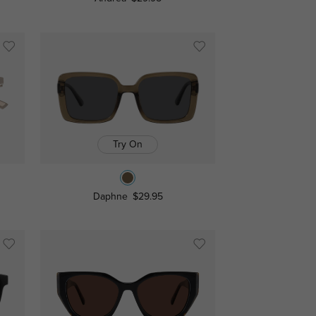
Try On
Daphne
$29.95