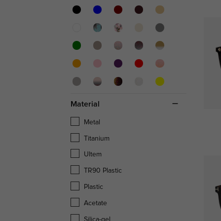
Material
Metal
Titanium
Ultem
TR90 Plastic
Plastic
Acetate
Silica-gel