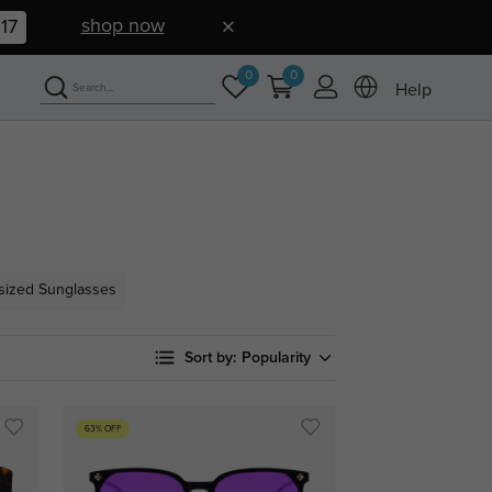
shop now
16
0
0
Help
sized Sunglasses
Sort by:
Popularity
63% OFF