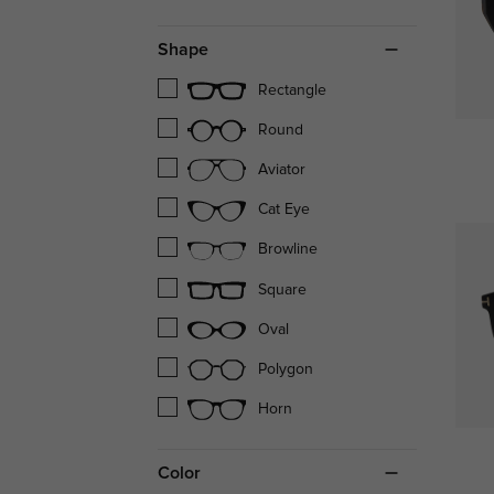
Shape
Rectangle
Round
Aviator
Cat Eye
Browline
Square
Oval
Polygon
Horn
Color