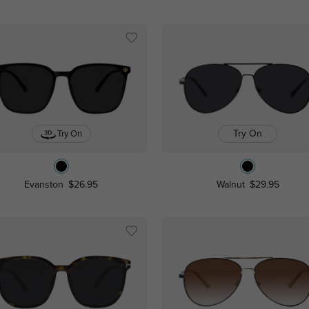
Try On
Try On
Evanston
$26.95
Walnut
$29.95