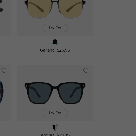
Try On
Garland
$26.95
Try On
Andrea
$29.95