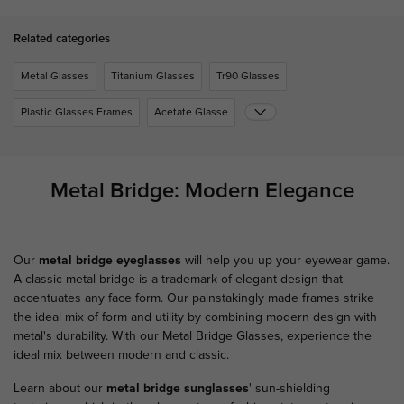
Related categories
Metal Glasses
Titanium Glasses
Tr90 Glasses
Plastic Glasses Frames
Acetate Glasse
Metal Bridge: Modern Elegance
Our
metal bridge eyeglasses
will help you up your eyewear game.
A classic metal bridge is a trademark of elegant design that
accentuates any face form. Our painstakingly made frames strike
the ideal mix of form and utility by combining modern design with
metal's durability. With our Metal Bridge Glasses, experience the
ideal mix between modern and classic.
Learn about our
metal bridge sunglasses
' sun-shielding