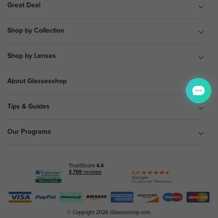
Great Deal
Shop by Collection
Shop by Lenses
About Glassesshop
Tips & Guides
Our Programs
© Copyright 2026 Glassesshop.com.