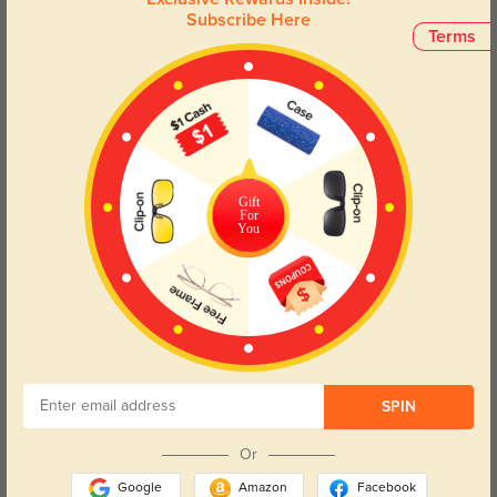
Subscribe Here
Terms
Troy metal bridge
$26.95
Gift
For
You
Try On
SPIN
Or
Google
Amazon
Facebook