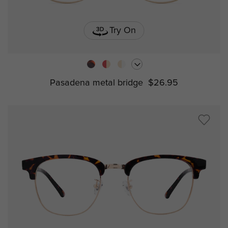
Try On
Pasadena metal bridge
$26.95