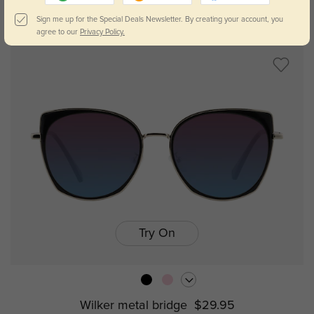
Caden metal bridge
$29.95
Sign me up for the Special Deals Newsletter. By creating your account, you
agree to our
Privacy Policy.
Try On
Wilker metal bridge
$29.95