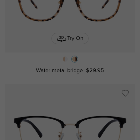
Try On
Water metal bridge
$29.95