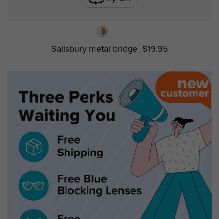
Salisbury metal bridge
$19.95