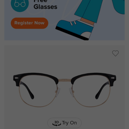
Try On