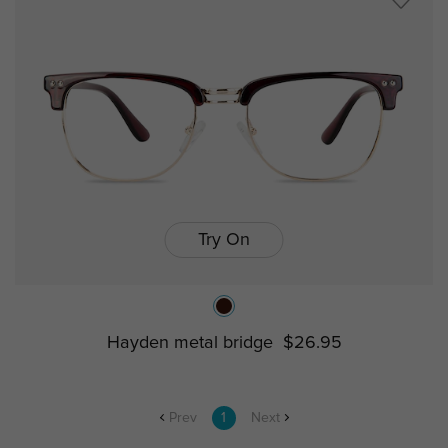
Try On
Hayden metal bridge
$26.95
Prev
1
Next