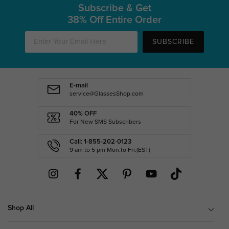
Subscribe & Get
38% Off Entire Order
SUBSCRIBE
E-mail
service@GlassesShop.com
40% OFF
For New SMS Subscribers
Call: 1-855-202-0123
9 am to 5 pm Mon.to Fri.(EST)
Shop All