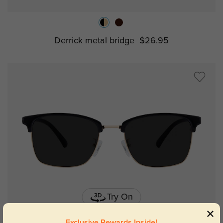
Derrick metal bridge
$26.95
Try On
Exclusive Rewards Inside!