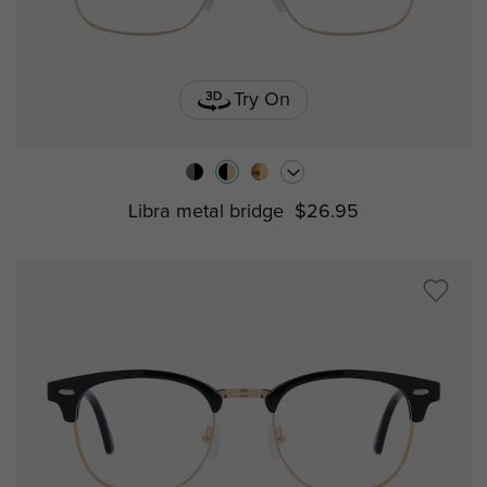
Try On
Libra metal bridge
$26.95