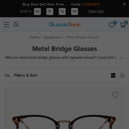
Buy One Get One Free Code:
GSBOGO
shop now
Ends in
02
:
10
:
32
:
09
0
0
Home
Eyeglasses
Metal Bridge Glasses
Metal Bridge Glasses
...
Why we need metal bridge glasses with eyewear lenses? Cause this kind
of mixed material glasses break single tone and release shining colors.
Meanwhile, it makes you look not dull but more lively and vivid to add a
style of vintage. Just little metal element added to rock your fashion
Filters & Sort
attitude.