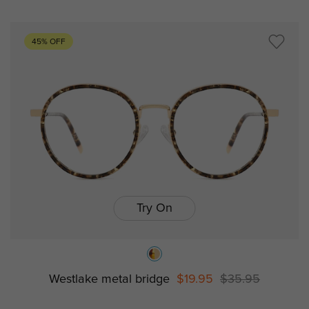
45% OFF
Try On
Westlake metal bridge
$19.95
$35.95