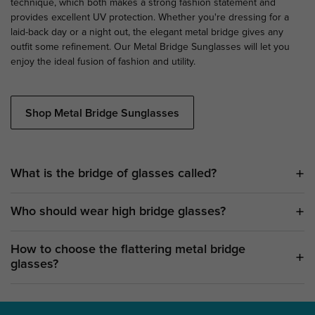
technique, which both makes a strong fashion statement and
provides excellent UV protection. Whether you're dressing for a
laid-back day or a night out, the elegant metal bridge gives any
outfit some refinement. Our Metal Bridge Sunglasses will let you
enjoy the ideal fusion of fashion and utility.
Shop Metal Bridge Sunglasses
What is the bridge of glasses called?
Who should wear high bridge glasses?
How to choose the flattering metal bridge
glasses?