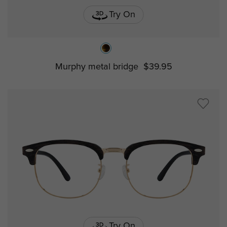
Try On
Murphy metal bridge
$39.95
Try On