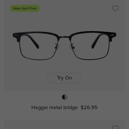
New User Free
Try On
Haggai metal bridge
$26.95