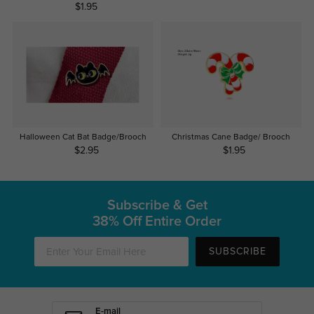
$1.95
Halloween Cat Bat Badge/Brooch
Christmas Cane Badge/ Brooch
$2.95
$1.95
Subscribe & Get
38% Off Entire Order
SUBSCRIBE
E-mail