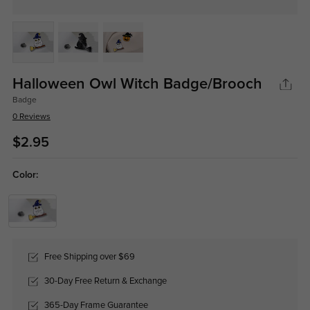
Halloween Owl Witch Badge/Brooch
Badge
0 Reviews
$2.95
Color:
Free Shipping over $69
30-Day Free Return & Exchange
365-Day Frame Guarantee