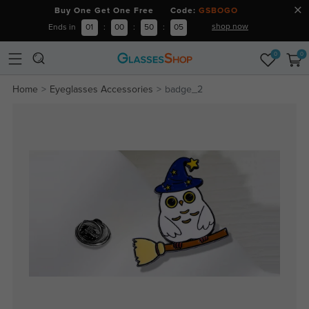
Buy One Get One Free Code:
GSBOGO
shop now
Ends in
01
:
00
:
50
:
04
0
0
Home
Eyeglasses Accessories
badge_2