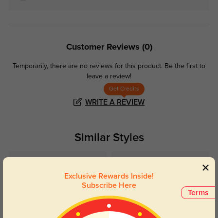
Customer Reviews
(0)
Temporarily, there are no reviews for this product.
Be the first to
leave a review!
Get Credits
WRITE A REVIEW
Similar Styles
Exclusive Rewards Inside!
Subscribe Here
Terms