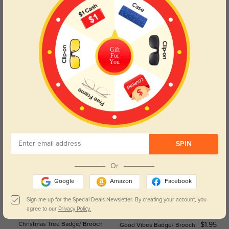
Halloween Cute Pumpkin
Halloween Cute Skull Badge/Brooch
$2.95
$2.95
Badge/Brooch
Gift
For
You
Halloween Pumpkin Badge/Brooch
Halloween Angry Ghost Badge/
$2.95
$2.95
Brooch
SPIN
Or
Google
Amazon
Facebook
Sign me up for the Special Deals Newsletter. By creating your account, you
agree to our
Privacy Policy.
Christmas Tree Badge/ Brooch
$1.95
Good Vibes Badge/ Brooch