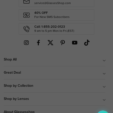
service@GlassesShop.com
40% OFF
For New SMS Subscribers
Call: 1-855-202-0123
9 am to 5 pm Mon.to Fri.(EST)
Shop All
Great Deal
Shop by Collection
Shop by Lenses
About Glassesshop