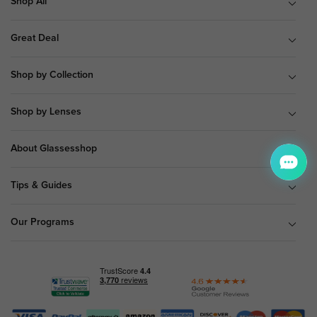
Shop All
Great Deal
Shop by Collection
Shop by Lenses
About Glassesshop
Tips & Guides
Our Programs