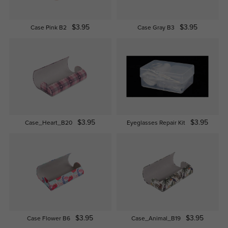
$3.95
$3.95
Case Pink B2
Case Gray B3
$3.95
$3.95
Case_Heart_B20
Eyeglasses Repair Kit
$3.95
$3.95
Case Flower B6
Case_Animal_B19