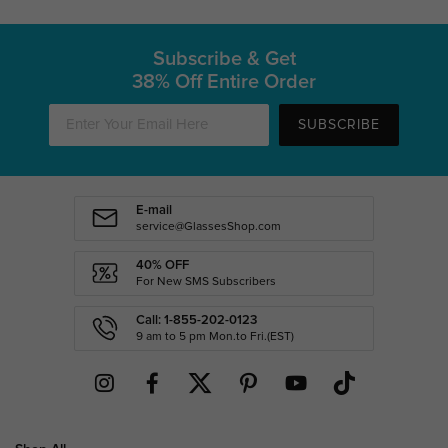
Subscribe & Get
38% Off Entire Order
SUBSCRIBE
E-mail
service@GlassesShop.com
40% OFF
For New SMS Subscribers
Call: 1-855-202-0123
9 am to 5 pm Mon.to Fri.(EST)