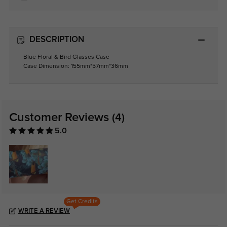
DESCRIPTION
Blue Floral & Bird Glasses Case
Case Dimension: 155mm*57mm*36mm
Customer Reviews
(4)
5.0
Get Credits
WRITE A REVIEW