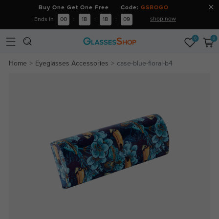
Buy One Get One Free Code:
GSBOGO
shop now
Ends in
00
:
18
:
18
:
08
0
0
Home
Eyeglasses Accessories
case-blue-floral-b4