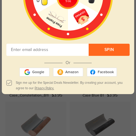
You
Read All Reviews
Similar Styles
SPIN
Or
Google
Amazon
Facebook
Sign me up for the Special Deals Newsletter. By creating your account, you
agree to our
Privacy Policy.
$3.95
$3.95
Case_Constellation_B11
Case Blue B1