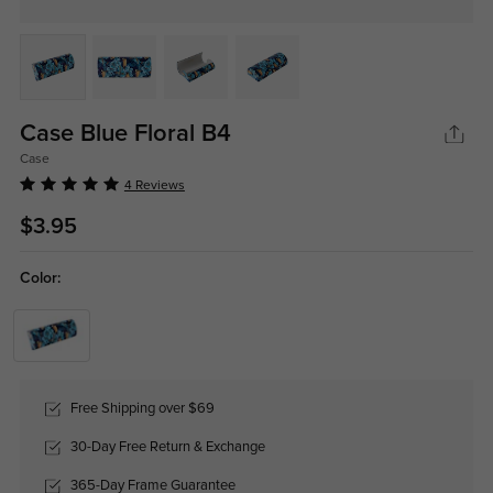
Case Blue Floral B4
Case
4 Reviews
$3.95
Color:
Free Shipping over $69
30-Day Free Return & Exchange
365-Day Frame Guarantee