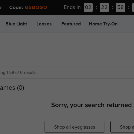
Ends in
02
:
22
:
58
:
ee Code:
GSBOGO
Blue Light
Lenses
Featured
Home Try-On
ng 1-59 of 0 results
ames (0)
Sorry, your search returned 
Shop all eyeglasses
Shop a