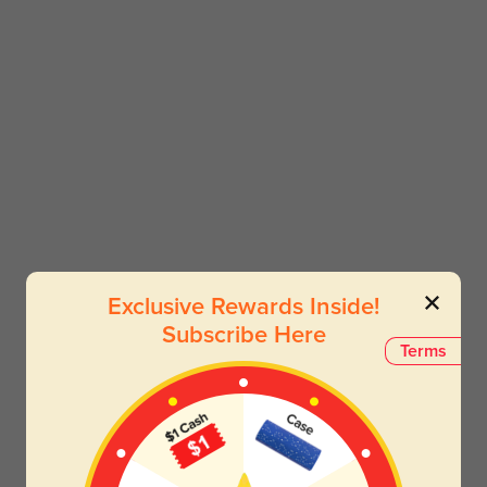
Exclusive Rewards Inside!
Subscribe Here
Terms