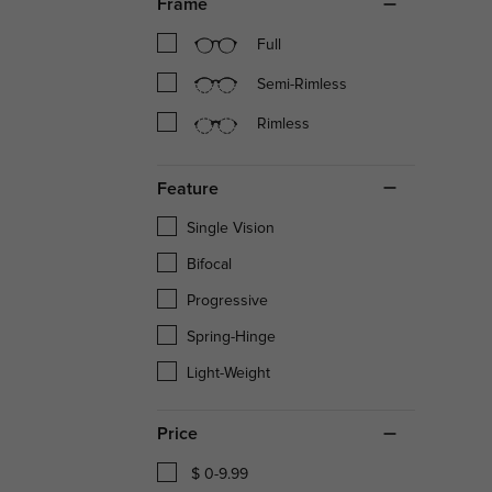
Frame
Full
Semi-Rimless
Rimless
Feature
Single Vision
Bifocal
Progressive
Spring-Hinge
Light-Weight
Price
$ 0-9.99