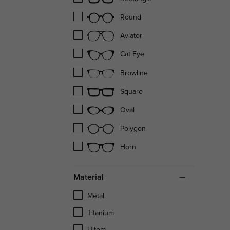
Round
Aviator
Cat Eye
Browline
Square
Oval
Polygon
Horn
Material
Metal
Titanium
Ultem