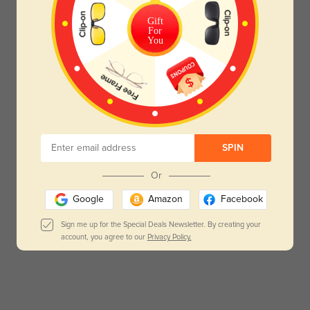
Gift
For
You
SPIN
Or
Google
Amazon
Facebook
Sign me up for the Special Deals Newsletter. By creating your
account, you agree to our
Privacy Policy.