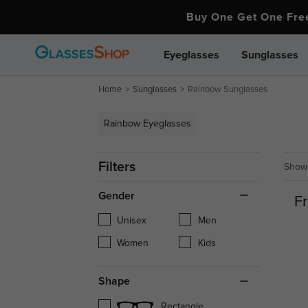
Buy One Get One Fr
Eyeglasses
Sunglasses
Home
Sunglasses
Rainbow Sunglasses
Rainbow Eyeglasses
Filters
Showi
Gender
Fr
Unisex
Men
Women
Kids
Shape
Rectangle