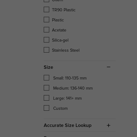
TR90 Plastic
Plastic
Acetate
Silica-gel
Stainless Steel
Size
Small: 110-135 mm
Medium: 136-140 mm
Large: 141+ mm
Custom
Accurate Size Lookup