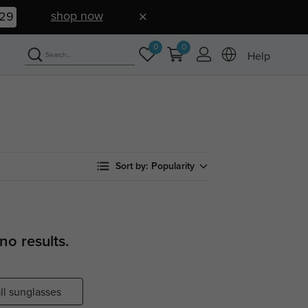
shop now
28
0
0
Help
Sort by:
Popularity
no results.
ll sunglasses