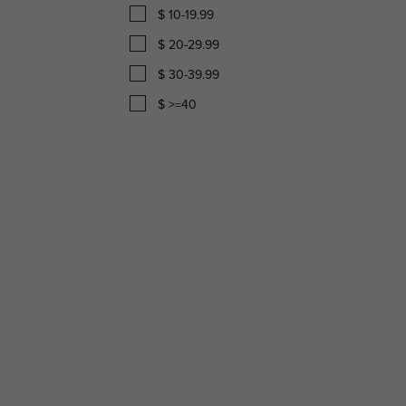
$ 10-19.99
$ 20-29.99
$ 30-39.99
$ >=40