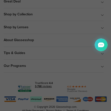
Great Deal
Shop by Collection
Shop by Lenses
About Glassesshop
Tips & Guides
Our Programs
© Copyright 2026 Glassesshop.com.
All Right Reserved |
Privacy Policy
|
Terms & Conditions