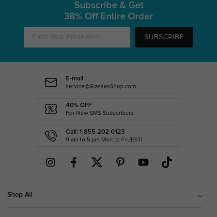
Subscribe & Get
38% Off Entire Order
SUBSCRIBE
E-mail
service@GlassesShop.com
40% OFF
For New SMS Subscribers
Call: 1-855-202-0123
9 am to 5 pm Mon.to Fri.(EST)
Shop All