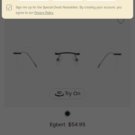
Sign me up for the Special Deals Newsletter. By creating your account, you
agree to our
Privacy Policy.
Try On
Egbert
$54.95