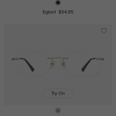
Egbert
$54.95
Try On