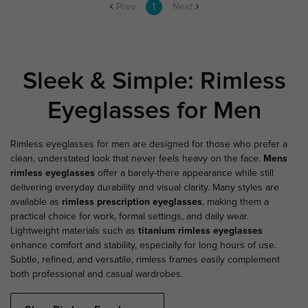
Prev
1
Next
Sleek & Simple: Rimless
Eyeglasses for Men
Rimless eyeglasses for men are designed for those who prefer a
clean, understated look that never feels heavy on the face.
Mens
rimless eyeglasses
offer a barely-there appearance while still
delivering everyday durability and visual clarity. Many styles are
available as
rimless prescription eyeglasses
, making them a
practical choice for work, formal settings, and daily wear.
Lightweight materials such as
titanium rimless eyeglasses
enhance comfort and stability, especially for long hours of use.
Subtle, refined, and versatile, rimless frames easily complement
both professional and casual wardrobes.