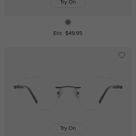
Try On
Eric
$49.95
Try On