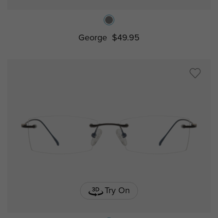
George
$49.95
Try On