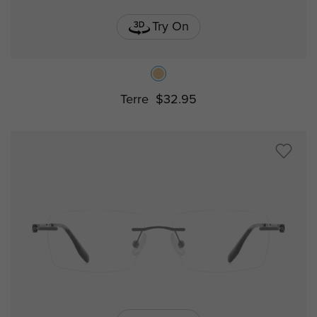
Try On
Terre
$32.95