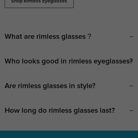
Shop Rimless Eyeglasses
What are rimless glasses？
Who looks good in rimless eyeglasses?
Are rimless glasses in style?
How long do rimless glasses last?