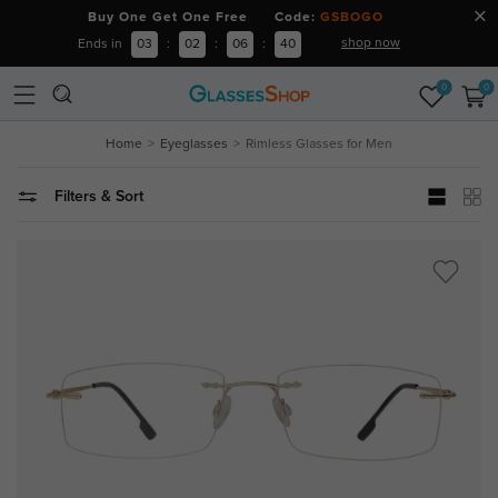
Buy One Get One Free Code:
GSBOGO
shop now
Ends in
03
:
02
:
06
:
39
0
0
Home
Eyeglasses
Rimless Glasses for Men
Filters & Sort