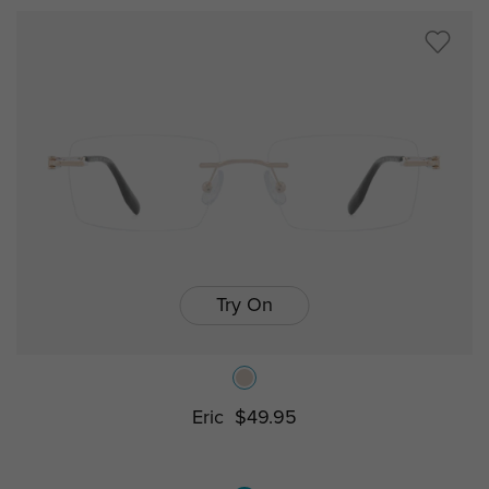
Try On
Eric
$49.95