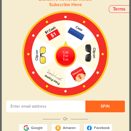
Subscribe Here
Terms
Gift
For
You
Try On
SPIN
Or
Google
Amazon
Facebook
Hiram
$49.95