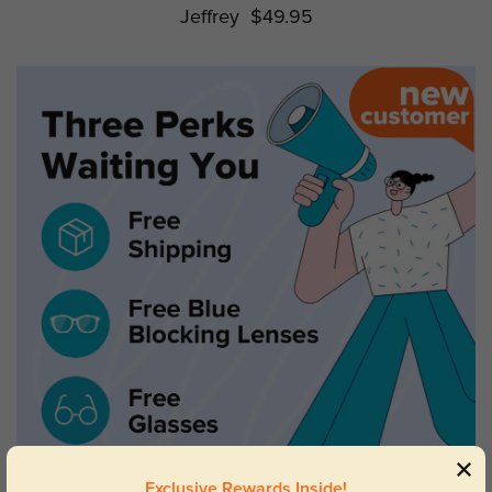
Jeffrey
$49.95
Exclusive Rewards Inside!