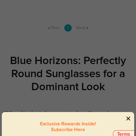
Prev
1
Next
Blue Horizons: Perfectly
Round Sunglasses for a
Dominant Look
Walk confidently into the sun wearing these
blue round
sunglasses
. Featuring premium lenses that protect your eyes from
Exclusive Rewards Inside!
damaging UV light and provide a spark of uniqueness to any
Subscribe Here
occasion, these sunglasses mix vintage charm with protection.
Terms