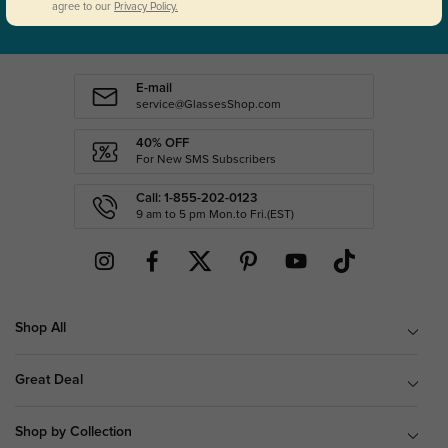
SUBSCRIBE
agree to our
Privacy Policy.
E-mail
service@GlassesShop.com
40% OFF
For New SMS Subscribers
Call: 1-855-202-0123
9 am to 5 pm Mon.to Fri.(EST)
Shop All
Great Deal
Shop by Collection