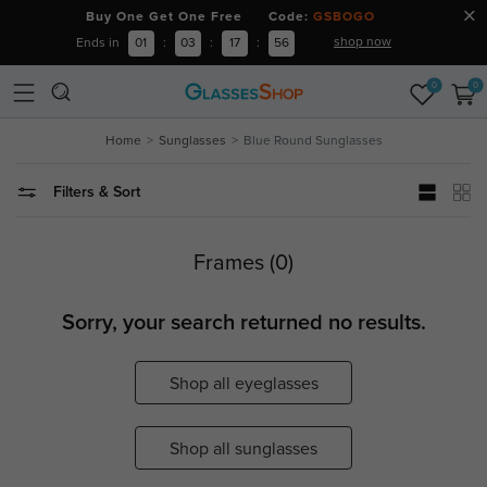
Buy One Get One Free Code:
GSBOGO
shop now
Ends in
01
:
03
:
17
:
56
0
0
Home
Sunglasses
Blue Round Sunglasses
Filters & Sort
Frames (0)
Sorry, your search returned no results.
Shop all eyeglasses
Shop all sunglasses