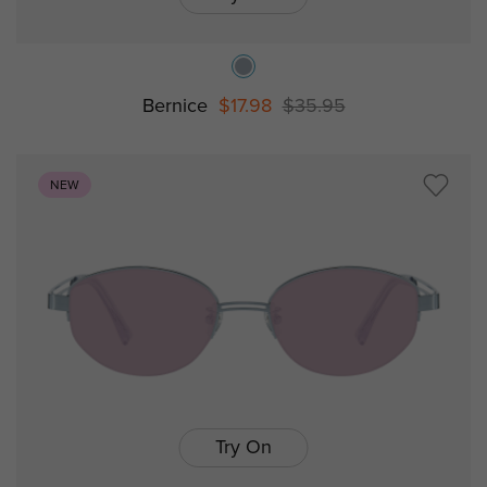
Bernice
$17.98
$35.95
NEW
Try On