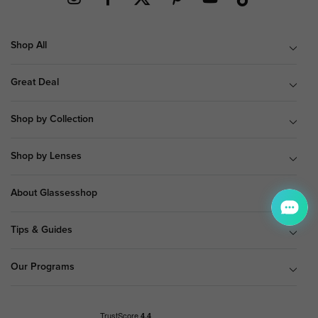
Shop All
Great Deal
Shop by Collection
Shop by Lenses
About Glassesshop
Tips & Guides
Our Programs