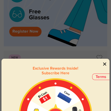
NEW
Exclusive Rewards Inside!
Subscribe Here
Terms