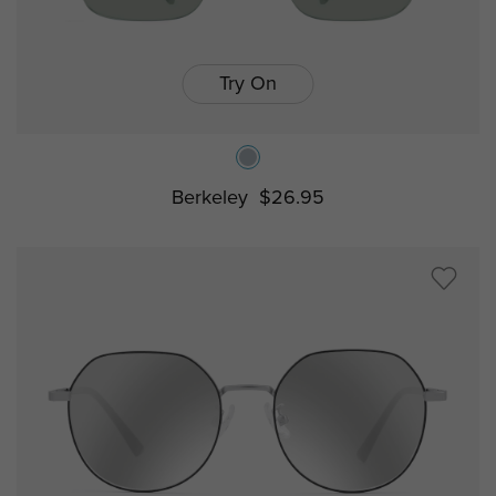
Try On
Berkeley
$26.95