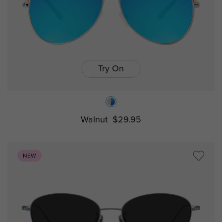
Try On
Walnut
$29.95
NEW