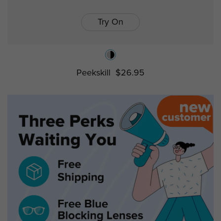
Try On
Peekskill
$26.95