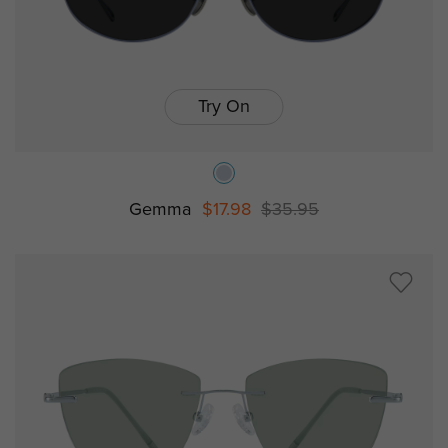
Try On
Gemma
$17.98
$35.95