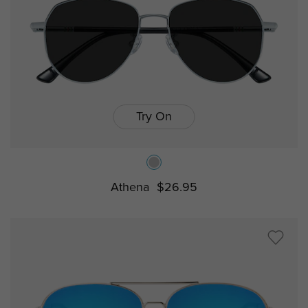
Try On
Athena
$26.95