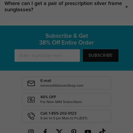
Where can I get a pair of prescription silver frame
sunglasses?
Subscribe & Get
38% Off Entire Order
SUBSCRIBE
E-mail
service@GlassesShop.com
40% OFF
For New SMS Subscribers
Call: 1-855-202-0123
9 am to 5 pm Mon.to Fri.(EST)