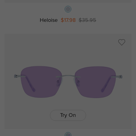
Heloise
$17.98
$35.95
Try On