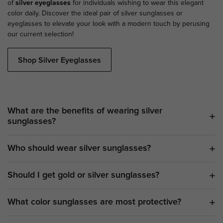
of
silver eyeglasses
for individuals wishing to wear this elegant
color daily. Discover the ideal pair of silver sunglasses or
eyeglasses to elevate your look with a modern touch by perusing
our current selection!
Shop Silver Eyeglasses
What are the benefits of wearing silver
sunglasses?
Who should wear silver sunglasses?
Should I get gold or silver sunglasses?
What color sunglasses are most protective?