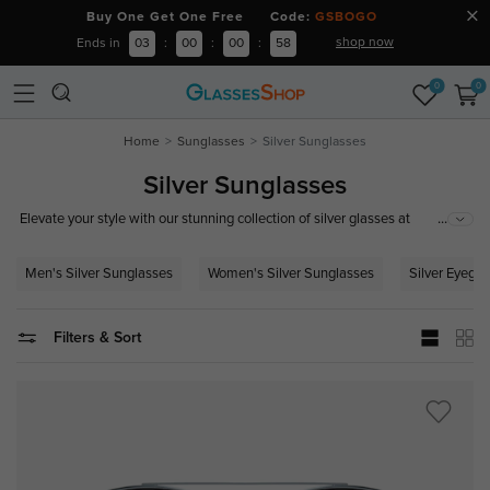
Buy One Get One Free Code:
GSBOGO
shop now
Ends in
03
:
00
:
00
:
58
0
0
Home
Sunglasses
Silver Sunglasses
Silver Sunglasses
...
Elevate your style with our stunning collection of silver glasses at
GlassesShop.com. Whether you're looking for sleek silver frames, chic
silver eyeglasses, or trendy silver prescription glasses, we have the perfect
Men's Silver Sunglasses
Women's Silver Sunglasses
Silver Eyegla
pair for you. Explore our selection of men's and women's silver glasses,
including elegant silver metal frames and sophisticated designs for any
occasion. Shop now and add a touch of silver elegance to your look!
Filters & Sort