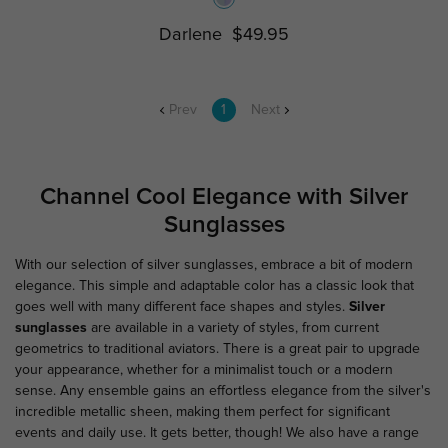
Darlene
$49.95
Prev
1
Next
Channel Cool Elegance with Silver
Sunglasses
With our selection of silver sunglasses, embrace a bit of modern
elegance. This simple and adaptable color has a classic look that
goes well with many different face shapes and styles.
Silver
sunglasses
are available in a variety of styles, from current
geometrics to traditional aviators. There is a great pair to upgrade
your appearance, whether for a minimalist touch or a modern
sense. Any ensemble gains an effortless elegance from the silver's
incredible metallic sheen, making them perfect for significant
events and daily use. It gets better, though! We also have a range