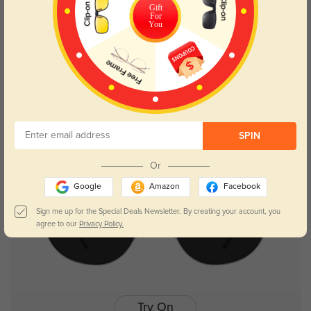
Gift
For
Try On
You
Heloise
$17.98
$35.95
SPIN
NEW
Or
Google
Amazon
Facebook
Sign me up for the Special Deals Newsletter. By creating your account, you
agree to our
Privacy Policy.
Try On