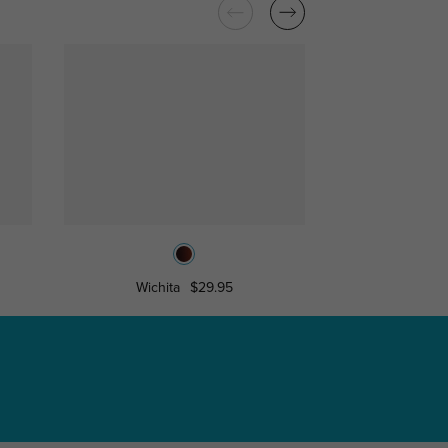
Wichita
$29.95
Valerie
$