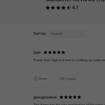
4.7
Sort by:
Newest
Zale
Frame feels high-end and it’s holding up really we
Share
236 helpful
georginadoes
This frame has the size and fashion of big-name