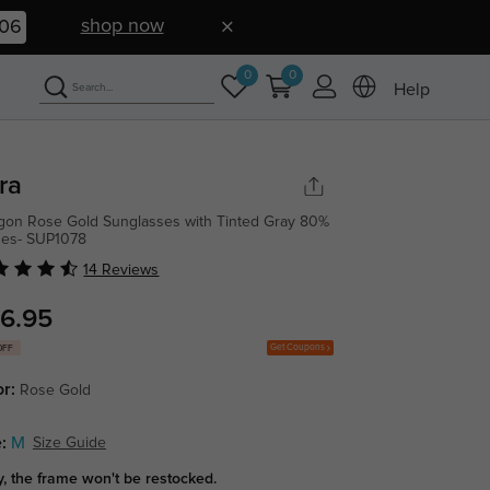
shop now
05
0
0
Help
ra
gon Rose Gold Sunglasses with Tinted Gray 80%
ses- SUP1078
14 Reviews
6.95
Get Coupons
OFF
or:
Rose Gold
:
M
Size Guide
y, the frame won't be restocked.