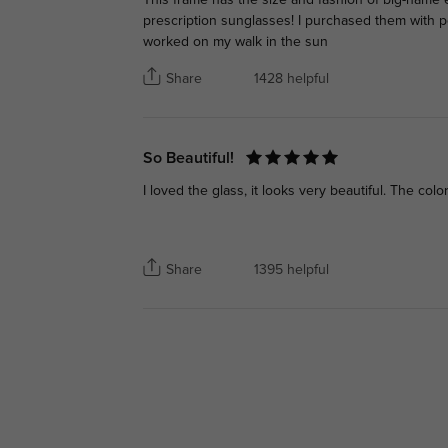
prescription sunglasses! I purchased them with p
worked on my walk in the sun
Share
1428 helpful
So Beautiful!
I loved the glass, it looks very beautiful. The color
Share
1395 helpful