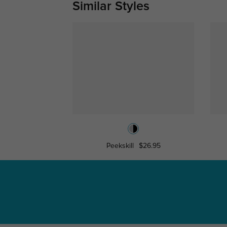
Similar Styles
Peekskill
$26.95