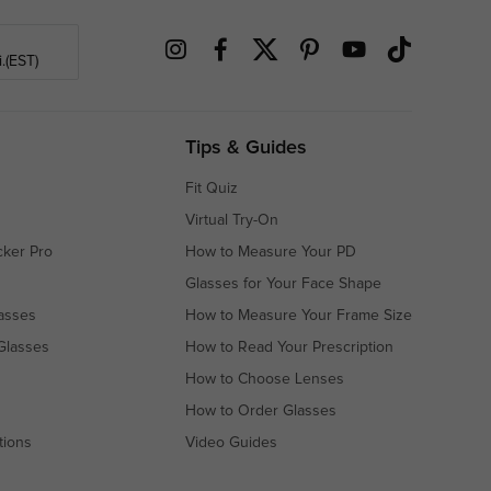
.(EST)
Tips & Guides
Fit Quiz
Virtual Try-On
cker Pro
How to Measure Your PD
Glasses for Your Face Shape
asses
How to Measure Your Frame Size
Glasses
How to Read Your Prescription
How to Choose Lenses
How to Order Glasses
tions
Video Guides
s