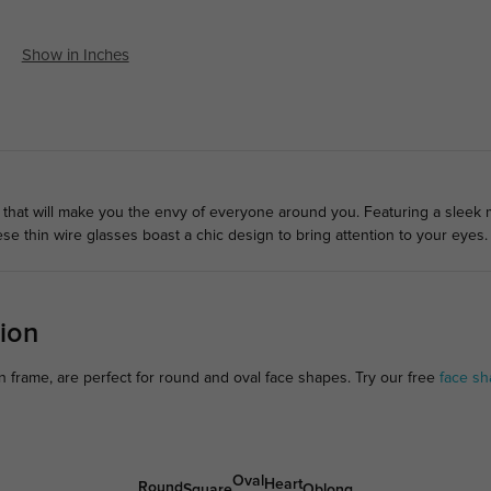
Show in Inches
 that will make you the envy of everyone around you. Featuring a sleek 
e thin wire glasses boast a chic design to bring attention to your eyes.
ion
 frame, are perfect for round and oval face shapes. Try our free
face sh
Oval
Heart
Round
Square
Oblong