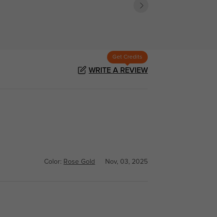
Get Credits
WRITE A REVIEW
Color:
Rose Gold
Nov, 03, 2025