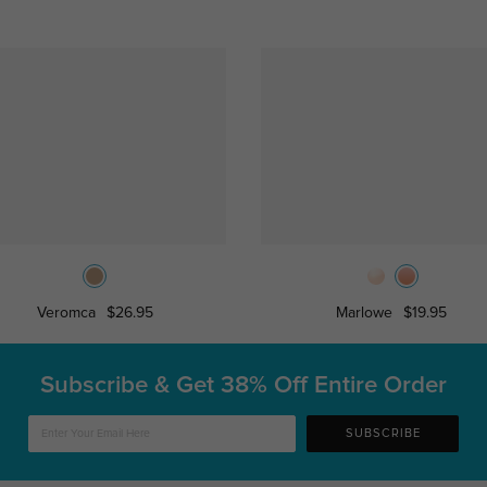
Veromca
$26.95
Marlowe
$19.95
Subscribe & Get
38% Off Entire Order
SUBSCRIBE