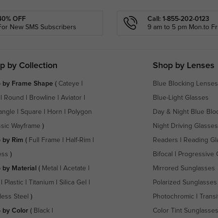
40% OFF
Call: 1-855-202-0123
For New SMS Subscribers
9 am to 5 pm Mon.to Fri
p by Collection
Shop by Lenses
 by Frame Shape
(
Cateye
|
Blue Blocking Lenses
|
Round
|
Browline
|
Aviator
|
Blue-Light Glasses
angle
|
Square
|
Horn
|
Polygon
Day & Night Blue Blo
ssic Wayframe
)
Night Driving Glasses
 by Rim
(
Full Frame
|
Half-Rim
|
Readers
|
Reading Gl
ess
)
Bifocal
|
Progressive 
 by Material
(
Metal
|
Acetate
|
Mirrored Sunglasses
|
Plastic
|
Titanium
|
Silica Gel
|
Polarized Sunglasses
less Steel
)
Photochromic
|
Transi
 by Color
(
Black
|
Color Tint Sunglasse