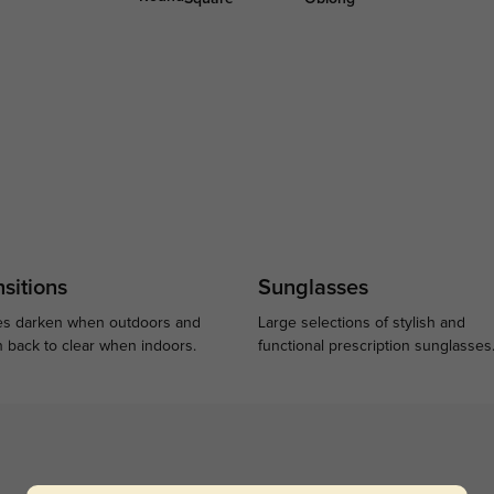
sitions
Sunglasses
s darken when outdoors and
Large selections of stylish and
n back to clear when indoors.
functional prescription sunglasses