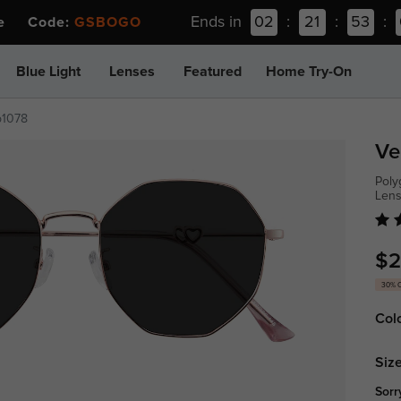
Ends in
02
:
21
:
53
:
ee Code:
GSBOGO
Blue Light
Lenses
Featured
Home Try-On
p1078
Ve
Poly
Len
$2
30% 
Col
Size
Sorr