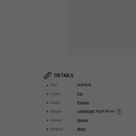
DETAILS
SKU:
SUP1078
Frame:
Full
Shape:
Polygon
Lightweight
11g (0.39 oz)
Weight:
Gender:
Women
Material:
Metal