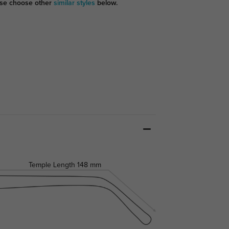
se choose other
similar styles
below.
Temple Length
148 mm