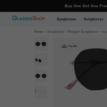
Buy One Get One Fr
Eyeglasses
Sunglasses
Home
Sunglasses
Polygon Sunglasses
su