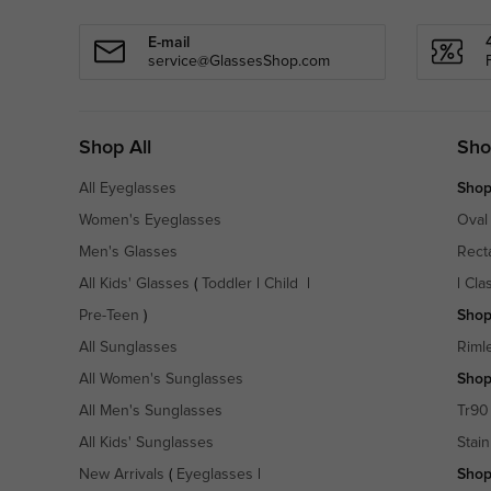
E-mail
service@GlassesShop.com
Shop All
Sho
All Eyeglasses
Shop
Women's Eyeglasses
Oval
Men's Glasses
Rect
All Kids' Glasses
(
Toddler
|
Child
|
|
Cla
Pre-Teen
)
Shop
All Sunglasses
Riml
All Women's Sunglasses
Shop
All Men's Sunglasses
Tr90
All Kids' Sunglasses
Stain
New Arrivals
(
Eyeglasses
|
Shop