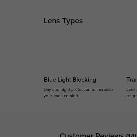
Lens Types
Blue Light Blocking
Tran
Day and night protection to increase
Lense
your eyes comfort.
retur
Customer Reviews
(14)