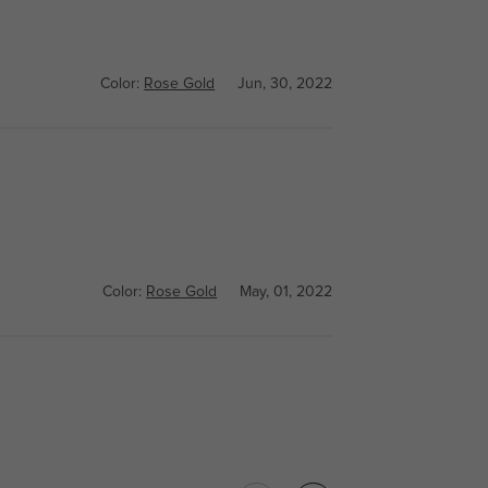
Color:
Rose Gold
Jun, 30, 2022
Color:
Rose Gold
May, 01, 2022