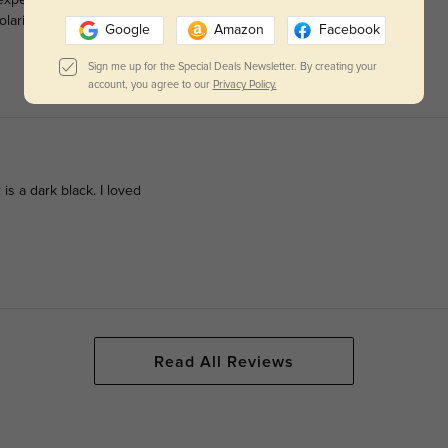
olarized, prescription lenses and was pleased with how well they
Google
Amazon
Facebook
Sign me up for the Special Deals Newsletter. By creating your
account, you agree to our
Privacy Policy.
 is a dark black. I loved
Read All Reviews