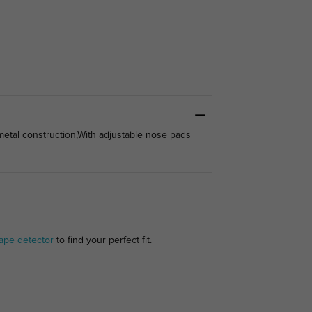
metal construction,With adjustable nose pads
ape detector
to find your perfect fit.