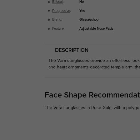
Bifocal
:
No
Progressive
:
Yes
Brand:
Glassesshop
Feature:
Adjustable Nose Pads
DESCRIPTION
The Vera sunglasses provide an effortless look
and heart ornaments decorated temple arm, thes
Face Shape Recommendat
The Vera sunglasses in Rose Gold, with a polygon