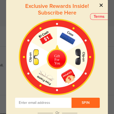
Exclusive Rewards Inside!
Subscribe Here
Terms
Gift
For
You
ll.
SPIN
Or
 expensive sunglasses that make them the perfect frame for