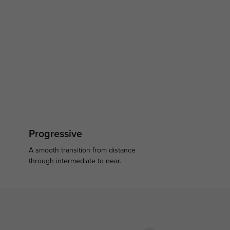
Progressive
A smooth transition from distance
.
through intermediate to near.