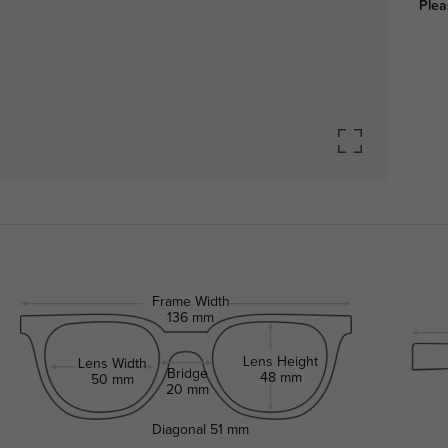
Plea
Frame Width
136 mm
Lens Height
Lens Width
Bridge
48 mm
50 mm
20 mm
Diagonal
51 mm