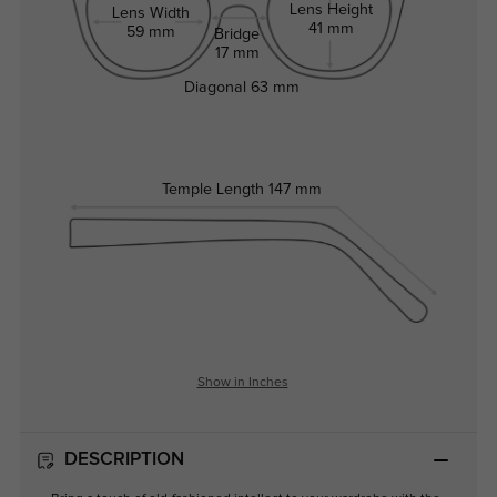
Lens Height
Lens Width
41 mm
59 mm
Bridge
17 mm
Diagonal
63 mm
Temple Length
147 mm
Show in Inches
DESCRIPTION