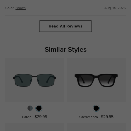
Color:
Brown
Aug, 14, 2025
Read All Reviews
Similar Styles
$29.95
$29.95
Calvin
Sacramento