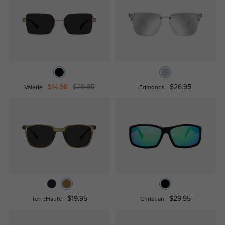
$14.98
$29.95
$26.95
Valerie
Edmonds
$19.95
$29.95
TerreHaute
Christian