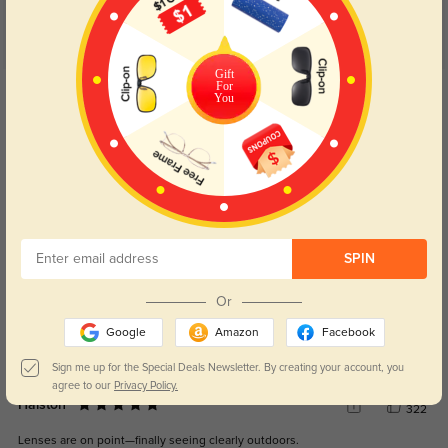
Customer Reviews
(4)
5.0
Gift
For
Get Credits
You
WRITE A REVIEW
Kaizen
273
Shipping was quick and they looked just like the photos.
Color:
Brown
Aug, 14, 2025
SPIN
Romilly
334
Or
Loved the price and they don’t feel like budget shades.
Google
Amazon
Facebook
Color:
Brown
Aug, 14, 2025
Sign me up for the Special Deals Newsletter. By creating your account, you
agree to our
Privacy Policy.
Halston
322
Lenses are on point—finally seeing clearly outdoors.