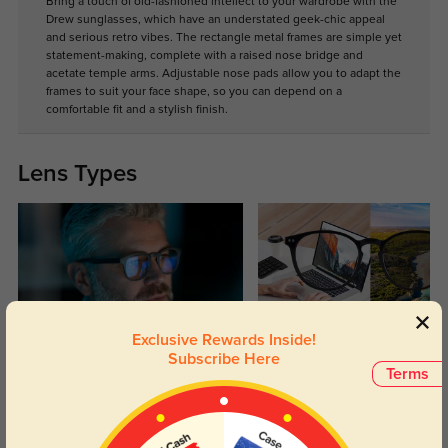
Bring a touch of old-fashioned intellect to your wardrobe with the
Drew sunglasses, which have an understated geek-chic appeal
and serious retro vibes. The rectangle metal frames are simple yet
statement-making, complete with a raised nose bridge and
acetate temple arms. Adjustable nose pads allow you to adapt the
frames to suit your face shape, so you can depend on a
comfortable fit and a stylish finish.
Lens Types
Exclusive Rewards Inside!
Blue Light Blocking
Transitions
Subscribe Here
Terms
Day and night protection to increase
Lenses darken when outdoors and
your eyes comfort.
return back to clear when indoors.