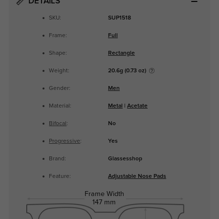
DETAILS
SKU:
SUP1518
Frame:
Full
Shape:
Rectangle
Weight:
20.6g (0.73 oz)
Gender:
Men
Material:
Metal
|
Acetate
Bifocal
:
No
Progressive
:
Yes
Brand:
Glassesshop
Feature:
Adjustable Nose Pads
Frame Width
147 mm