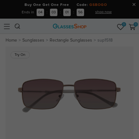
Buy One Get One Free Code:
GSBOGO
shop now
Ends in
04
:
03
:
01
:
56
0
0
Home
Sunglasses
Rectangle Sunglasses
sup1518
Try On