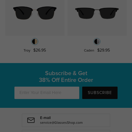
$26.95
$29.95
Troy
Caden
Subscribe & Get
38% Off Entire Order
SUBSCRIBE
E-mail
service@GlassesShop.com