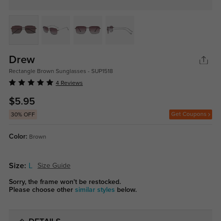
Drew
Rectangle Brown Sunglasses - SUP1518
4 Reviews
$5.95
Get Coupons
30% OFF
Color:
Brown
Size:
L
Size Guide
Sorry, the frame won't be restocked.
Please choose other
similar styles
below.