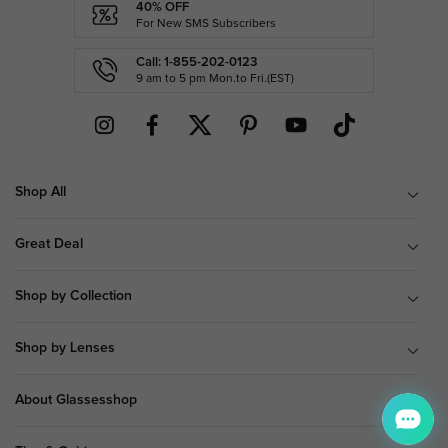
40% OFF
For New SMS Subscribers
Call: 1-855-202-0123
9 am to 5 pm Mon.to Fri.(EST)
Shop All
Great Deal
Shop by Collection
Shop by Lenses
About Glassesshop