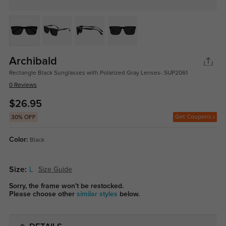
Archibald
Rectangle Black Sunglasses with Polarized Gray Lenses- SUP2061
0 Reviews
$26.95
Get Coupons
30% OFF
Color:
Black
Size:
L
Size Guide
Sorry, the frame won't be restocked.
Please choose other
similar styles
below.