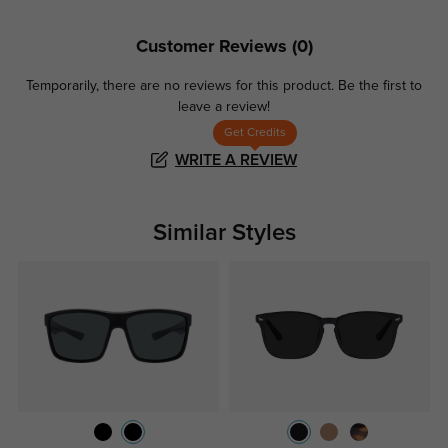
Customer Reviews
(0)
Temporarily, there are no reviews for this product.
Be the first to
leave a review!
Get Credits
WRITE A REVIEW
Similar Styles