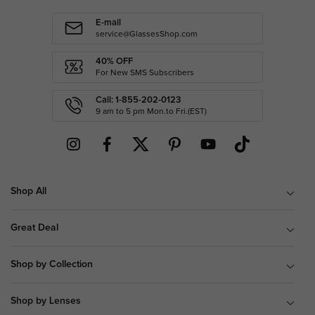
E-mail
service@GlassesShop.com
40% OFF
For New SMS Subscribers
Call: 1-855-202-0123
9 am to 5 pm Mon.to Fri.(EST)
Shop All
Great Deal
Shop by Collection
Shop by Lenses