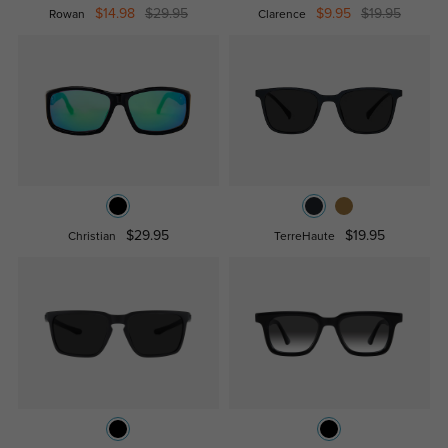
$14.98
$29.95
$9.95
$19.95
Rowan
Clarence
$29.95
$19.95
Christian
TerreHaute