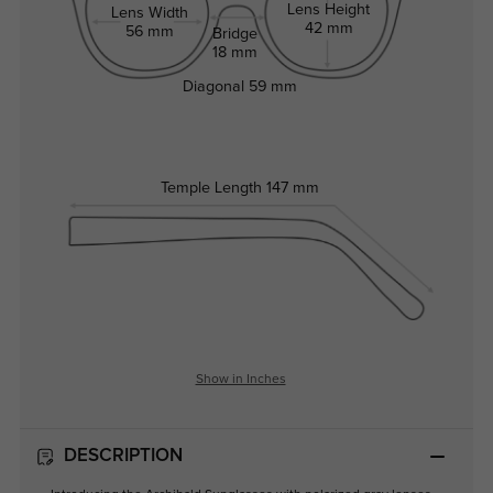
Lens Height
Lens Width
42 mm
56 mm
Bridge
18 mm
Diagonal
59 mm
Temple Length
147 mm
Show in Inches
DESCRIPTION