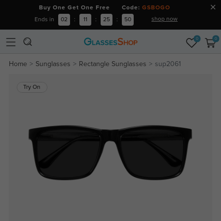
Buy One Get One Free Code:
GSBOGO
shop now
Ends in
02
:
11
:
25
:
49
0
0
Home
Sunglasses
Rectangle Sunglasses
sup2061
Try On