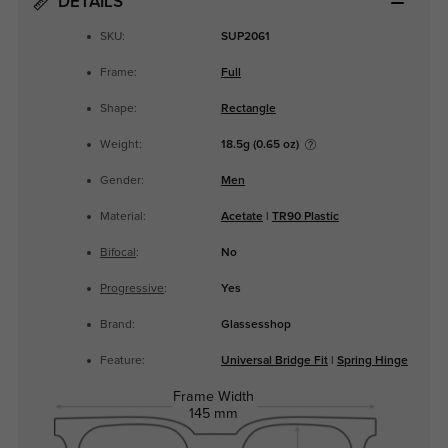
DETAILS
SKU:
SUP2061
Frame:
Full
Shape:
Rectangle
Weight:
18.5g (0.65 oz)
Gender:
Men
Material:
Acetate
|
TR90 Plastic
Bifocal
:
No
Progressive
:
Yes
Brand:
Glassesshop
Feature:
Universal Bridge Fit
|
Spring Hinge
Frame Width
145 mm