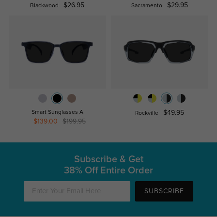
$26.95
$29.95
Blackwood
Sacramento
Smart Sunglasses A
$49.95
Rockville
$139.00
$199.95
Subscribe & Get
38% Off Entire Order
SUBSCRIBE