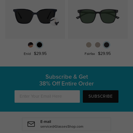
$29.95
$29.95
Enid
Fairfax
Subscribe & Get
38% Off Entire Order
SUBSCRIBE
E-mail
service@GlassesShop.com