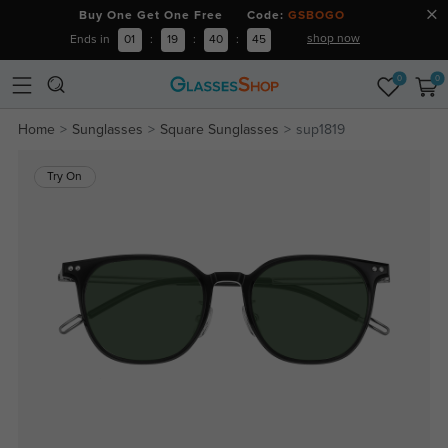
Buy One Get One Free Code:
GSBOGO
shop now
Ends in
01
:
19
:
40
:
44
0
0
Home
Sunglasses
Square Sunglasses
sup1819
Try On