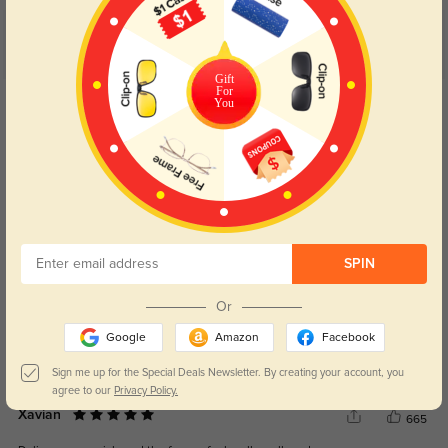
Customer Reviews
(4)
5.0
Gift
For
Get Credits
You
WRITE A REVIEW
Varian
630
They fit perfectly, and the stylish look matches everything I wear.
Color:
Red
Oct, 11, 2024
SPIN
Wynter
633
Or
The price is great for such quality craftsmanship, and the lenses are flawless.
Google
Amazon
Facebook
Color:
Red
Oct, 11, 2024
Sign me up for the Special Deals Newsletter. By creating your account, you
agree to our
Privacy Policy.
Xavian
665