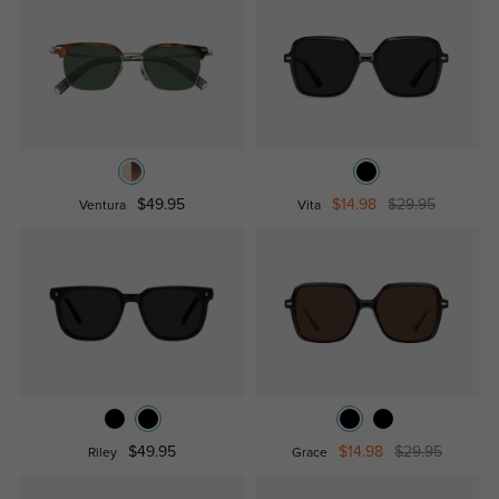
$49.95
$14.98
$29.95
Ventura
Vita
$49.95
$14.98
$29.95
Riley
Grace