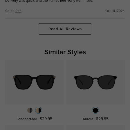
Delivery was quick, and the frames feel really well-made.
Color:
Red
Oct, 11, 2024
Read All Reviews
Similar Styles
$29.95
$29.95
Schenectady
Aurora