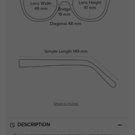
Lens Height
Lens Width
41 mm
49 mm
Bridge
19 mm
Diagonal
48 mm
Temple Length
149 mm
Show in Inches
DESCRIPTION