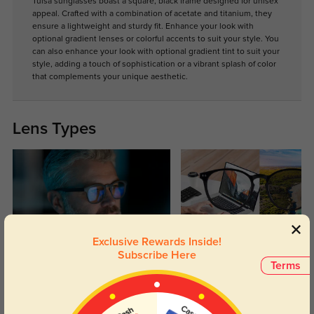
Tulsa sunglasses boast a square, black frame designed for unisex
appeal. Crafted with a combination of acetate and titanium, they
ensure a lightweight and sturdy fit. Enhance your look with
optional gradient lenses or colorful accents to suit your style. You
can also enhance your look with optional gradient tint to suit your
style, adding a touch of sophistication or a vibrant splash of color
that complements your unique aesthetic.
Lens Types
Exclusive Rewards Inside!
Blue Light Blocking
Transitions
Subscribe Here
Terms
Day and night protection to increase
Lenses darken when outdoors and
your eyes comfort.
return back to clear when indoors.