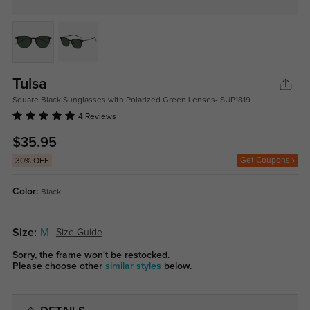
Tulsa
Square Black Sunglasses with Polarized Green Lenses- SUP1819
4 Reviews
$35.95
Get Coupons
30% OFF
Color:
Black
Size:
M
Size Guide
Sorry, the frame won't be restocked.
Please choose other
similar styles
below.