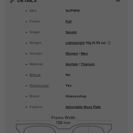
DETAILS
SKU:
SUP1819
Frame:
Full
Shape:
Square
Weight:
Lightweight
10g (0.35 oz)
Gender:
Women
|
Men
Material:
Acetate
|
Titanium
Bifocal
:
No
Progressive
:
Yes
Brand:
Glassesshop
Feature:
Adjustable Nose Pads
Frame Width
138 mm