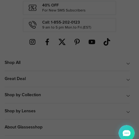
40% OFF
For New SMS Subscribers
Call: 1-855-202-0123
9 am to 5 pm Mon.to Fri.(EST)
Shop All
Great Deal
Shop by Collection
Shop by Lenses
About Glassesshop