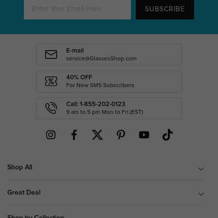
SUBSCRIBE
E-mail
service@GlassesShop.com
40% OFF
For New SMS Subscribers
Call: 1-855-202-0123
9 am to 5 pm Mon.to Fri.(EST)
Shop All
Great Deal
Shop by Collection