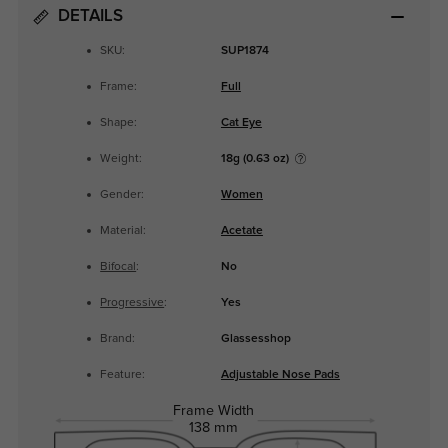
DETAILS
SKU:
SUP1874
Frame:
Full
Shape:
Cat Eye
Weight:
18g (0.63 oz)
Gender:
Women
Material:
Acetate
Bifocal
:
No
Progressive
:
Yes
Brand:
Glassesshop
Feature:
Adjustable Nose Pads
Frame Width
138 mm