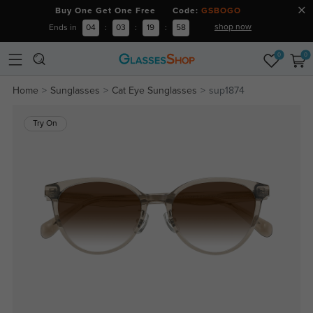
Buy One Get One Free Code:
GSBOGO
shop now
Ends in
04
:
03
:
19
:
58
0
0
Home
Sunglasses
Cat Eye Sunglasses
sup1874
Try On