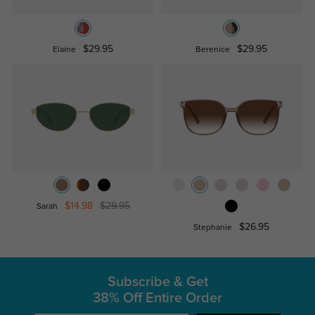
$29.95
$29.95
Elaine
Berenice
$14.98
$29.95
Sarah
$26.95
Stephanie
Subscribe & Get
38% Off Entire Order