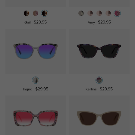
$29.95
$29.95
Gail
Amy
$29.95
$29.95
Ingrid
Kerlins