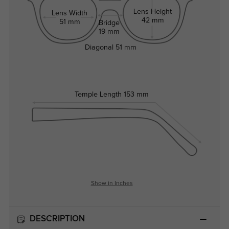
Lens Height
Lens Width
42 mm
51 mm
Bridge
19 mm
Diagonal
51 mm
Temple Length
153 mm
Show in Inches
DESCRIPTION