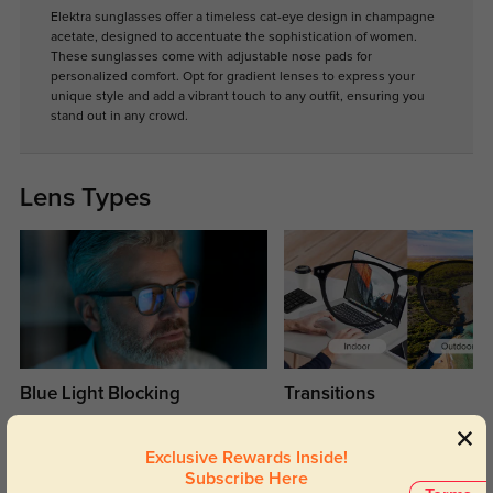
Elektra sunglasses offer a timeless cat-eye design in champagne
acetate, designed to accentuate the sophistication of women.
These sunglasses come with adjustable nose pads for
personalized comfort. Opt for gradient lenses to express your
unique style and add a vibrant touch to any outfit, ensuring you
stand out in any crowd.
Lens Types
Blue Light Blocking
Transitions
Day and night protection to increase
Lenses darken when outdoors and
your eyes comfort.
return back to clear when indoors.
Exclusive Rewards Inside!
Subscribe Here