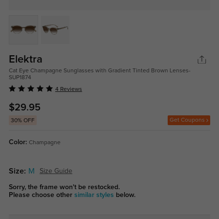
Elektra
Cat Eye Champagne Sunglasses with Gradient Tinted Brown Lenses-
SUP1874
4 Reviews
$29.95
Get Coupons
30% OFF
Color:
Champagne
Size:
M
Size Guide
Sorry, the frame won't be restocked.
Please choose other
similar styles
below.