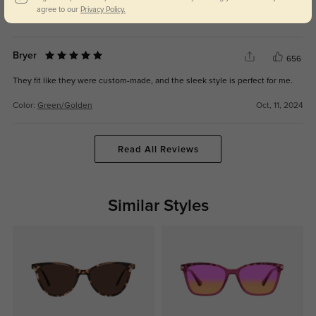
agree to our
Privacy Policy.
Color:
Green/Golden
Oct, 11, 2024
Bryer
656
They fit like they were custom-made, and the sleek style is perfect for me.
Color:
Green/Golden
Oct, 11, 2024
Read All Reviews
Similar Styles