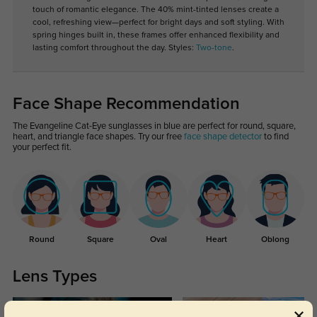
touch of romantic elegance. The 40% mint-tinted lenses create a
cool, refreshing view—perfect for bright days and soft styling. With
spring hinges built in, these frames offer enhanced flexibility and
lasting comfort throughout the day. Styles:
Two-tone
.
Face Shape Recommendation
The Evangeline Cat-Eye sunglasses in blue are perfect for round, square,
heart, and triangle face shapes. Try our free
face shape detector
to find
your perfect fit.
Round
Square
Oval
Heart
Oblong
Lens Types