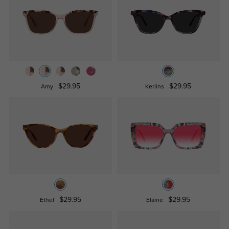
$29.95
$29.95
Amy
Kerlins
$29.95
$29.95
Ethel
Elaine