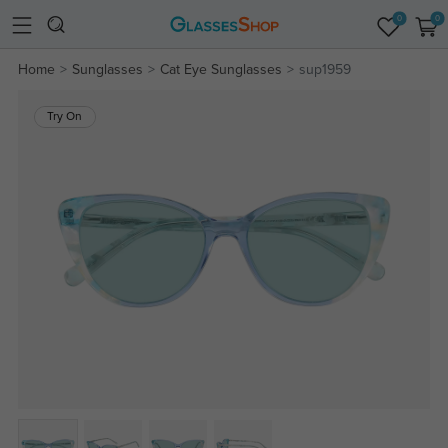
0
0
Home
Sunglasses
Cat Eye Sunglasses
sup1959
Try On