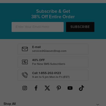
Subscribe & Get
38% Off Entire Order
SUBSCRIBE
E-mail
service@GlassesShop.com
40% OFF
For New SMS Subscribers
Call: 1-855-202-0123
9 am to 5 pm Mon.to Fri.(EST)
Shop All