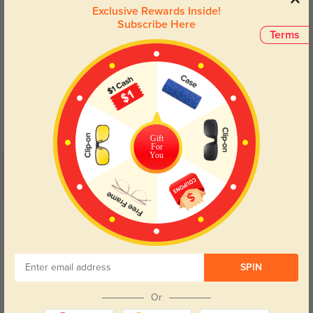
Exclusive Rewards Inside!
Subscribe Here
Terms
Blue Light Blocking
Transitions
Day and night protection to increase
Lenses darken when outdoors and
your eyes comfort.
return back to clear when indoors.
Gift
For
You
Customer Reviews
(4)
5.0
Get Credits
WRITE A REVIEW
Ronin
438
SPIN
Really crisp vision, especially for reading and computer work.
Or
Color:
Purple
Jun, 12, 2025