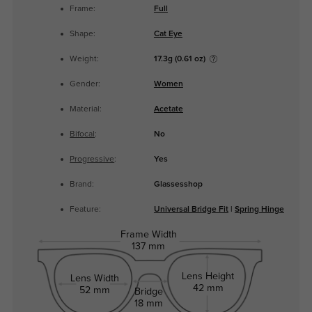
Frame:
Full
Shape:
Cat Eye
Weight:
17.3g (0.61 oz)
Gender:
Women
Material:
Acetate
Bifocal
:
No
Progressive
:
Yes
Brand:
Glassesshop
Feature:
Universal Bridge Fit
|
Spring Hinge
Frame Width
137 mm
Lens Height
Lens Width
42 mm
52 mm
Bridge
18 mm