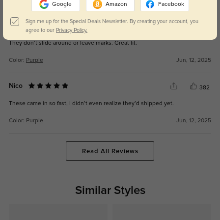
Google
Amazon
Facebook
Sign me up for the Special Deals Newsletter. By creating your account, you
Tinsley
341
agree to our
Privacy Policy.
They don’t slide around or leave marks. Great fit.
Color:
Purple
Jun, 12, 2025
Nico
382
These came in so fast, I didn’t even realize they’d shipped yet.
Color:
Purple
Jun, 12, 2025
Read All Reviews
Similar Styles