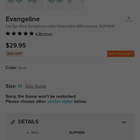
Evangeline
Cat Eye Blue Sunglasses with Tinted Mint 40% Lenses- SUP1959
4 Reviews
$29.95
Get Coupons
30% OFF
Color:
Blue
Size:
M
Size Guide
Sorry, the frame won't be restocked.
Please choose other
similar styles
below.
DETAILS
SKU:
SUP1959