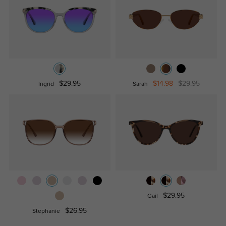
$29.95
$14.98
$29.95
Ingrid
Sarah
$29.95
Gail
$26.95
Stephanie