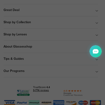
Great Deal
Shop by Collection
Shop by Lenses
About Glassesshop
Tips & Guides
Our Programs