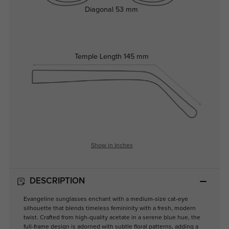
Diagonal
53 mm
Temple Length
145 mm
Show in Inches
DESCRIPTION
Evangeline sunglasses enchant with a medium-size cat-eye
silhouette that blends timeless femininity with a fresh, modern
twist. Crafted from high-quality acetate in a serene blue hue, the
full-frame design is adorned with subtle floral patterns, adding a