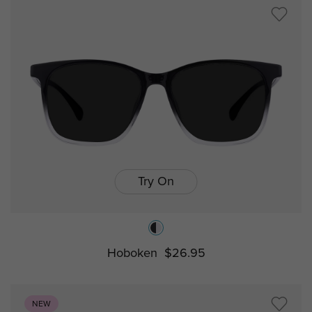
Try On
Hoboken
$26.95
NEW