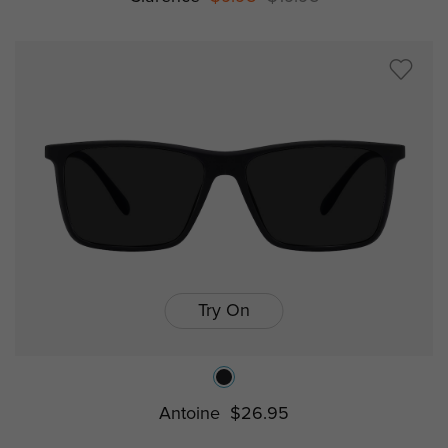
Try On
Antoine
$26.95