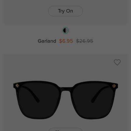
Try On
Garland
$6.95
$26.95