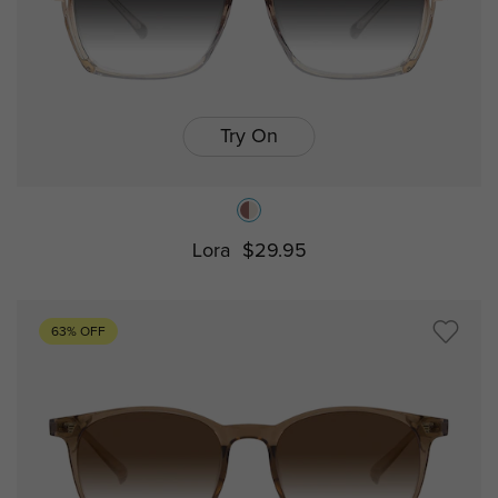
Try On
Lora
$29.95
63% OFF