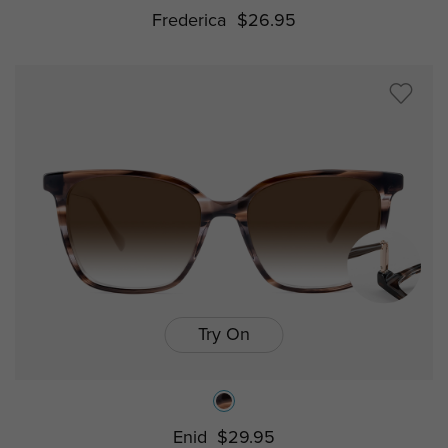
Frederica
$26.95
Try On
Enid
$29.95