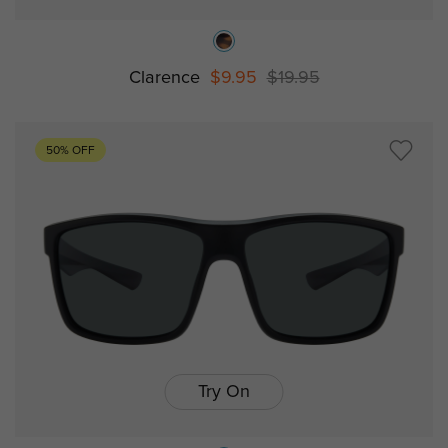
Clarence
$9.95
$19.95
50% OFF
Try On