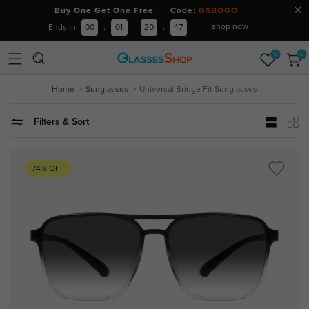
Buy One Get One Free Code:
GSBOGO
shop now
Ends in
00
:
01
:
20
:
46
0
0
Home
Sunglasses
Universal Bridge Fit Sunglasses
Filters & Sort
74% OFF