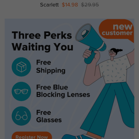
Scarlett
$14.98
$29.95