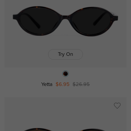
Try On
Yetta
$6.95
$26.95