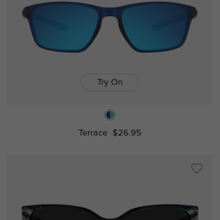
Try On
Terrace
$26.95