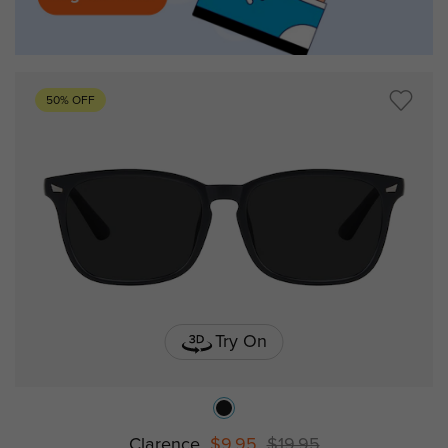
50% OFF
Try On
Clarence
$9.95
$19.95