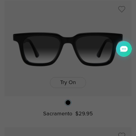
Try On
Sacramento
$29.95