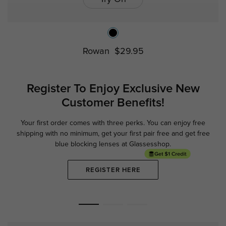
Rowan
$29.95
Register To Enjoy Exclusive
New
Customer Benefits!
Your first order comes with three perks. You can enjoy free
Ge
shipping with no minimum,
get your first pair free and get free
blue blocking lenses at Glassesshop.
REGISTER HERE