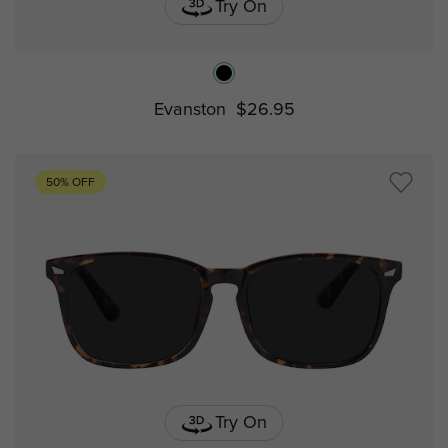
Try On
Evanston
$26.95
50% OFF
Try On