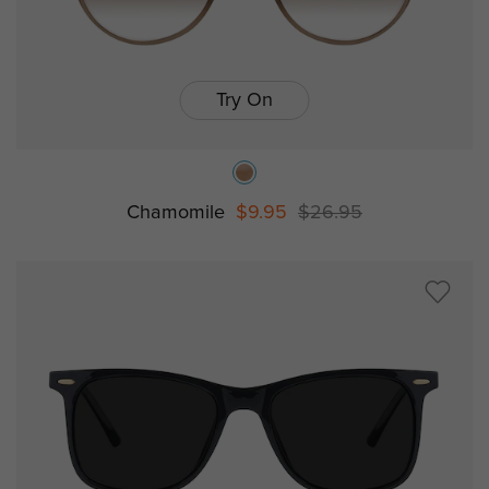
Try On
Chamomile
$9.95
$26.95