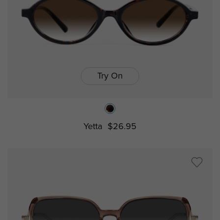
Try On
Yetta
$26.95