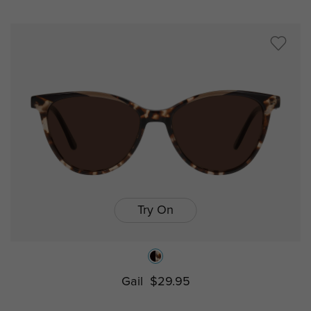
Try On
Gail
$29.95