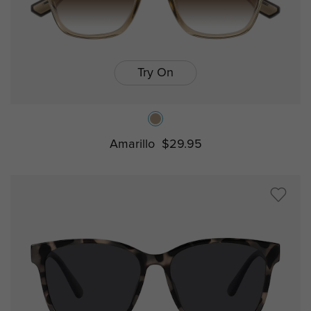
Try On
Amarillo
$29.95