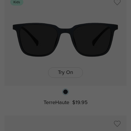
Kids
Try On
TerreHaute
$19.95