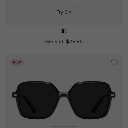
Try On
Garland
$26.95
NEW