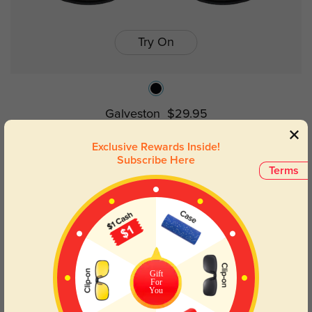
Try On
Galveston
$29.95
Exclusive Rewards Inside!
Subscribe Here
50% OFF
Terms
Gift
For
You