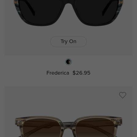
Try On
Frederica
$26.95