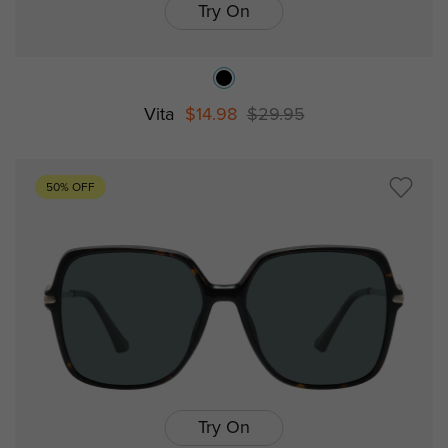
Try On
Vita
$14.98
$29.95
50% OFF
Try On