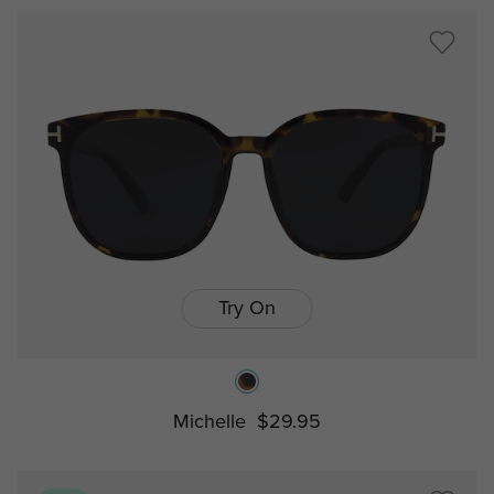
Try On
Michelle
$29.95