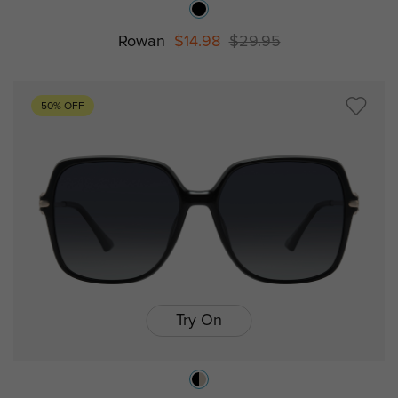
Rowan
$14.98
$29.95
50% OFF
Try On