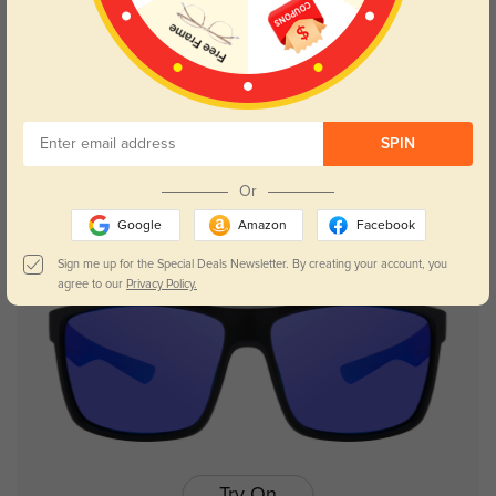
Try On
SPIN
Scarlett
$14.98
$29.95
Or
Google
Amazon
Facebook
Sign me up for the Special Deals Newsletter. By creating your account, you
agree to our
Privacy Policy.
Try On