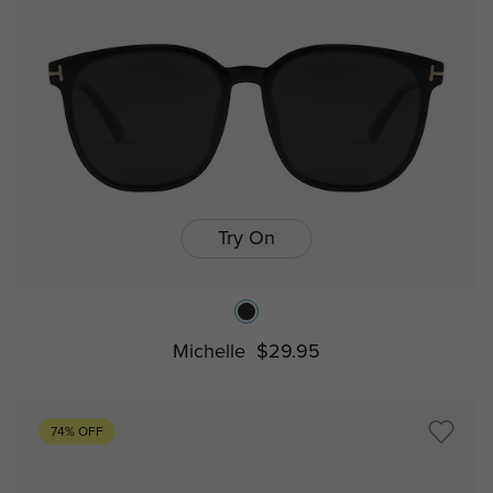
Try On
Michelle
$29.95
74% OFF