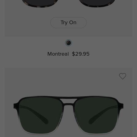
Try On
Montreal
$29.95