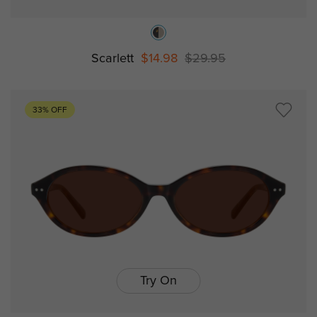
Scarlett
$14.98
$29.95
33% OFF
Try On