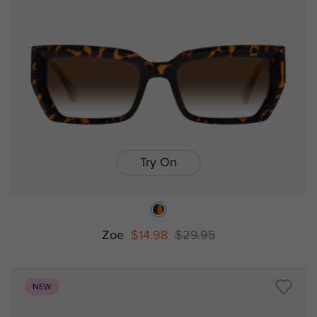
Try On
Zoe
$14.98
$29.95
NEW