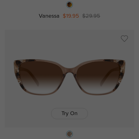
Vanessa
$19.95
$29.95
Try On