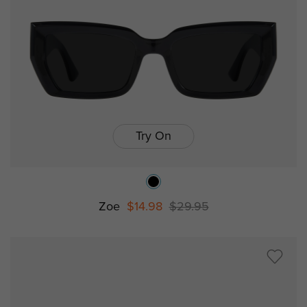
Try On
Zoe
$14.98
$29.95