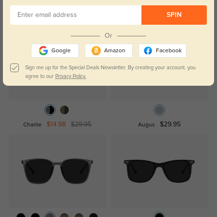
Similar Styles
SPIN
Or
Google
Amazon
Facebook
Sign me up for the Special Deals Newsletter. By creating your account, you
agree to our
Privacy Policy.
$14.98
$29.95
$29.95
Charlie
Augus