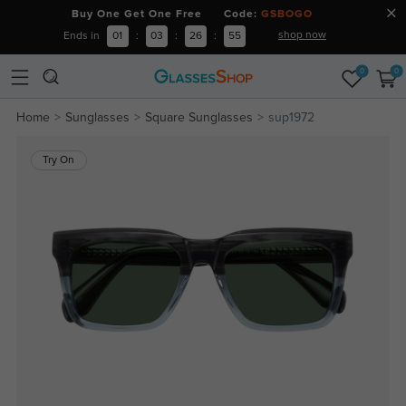
Buy One Get One Free Code:
GSBOGO
shop now
Ends in
01
:
03
:
26
:
54
0
0
Home
Sunglasses
Square Sunglasses
sup1972
Try On