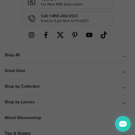
For New SMS Subscribers
Call: 1-855-202-0123
9 am to 5 pm Mon.to Fri.(EST)
Shop All
Great Deal
Shop by Collection
Shop by Lenses
About Glassesshop
Tips & Guides