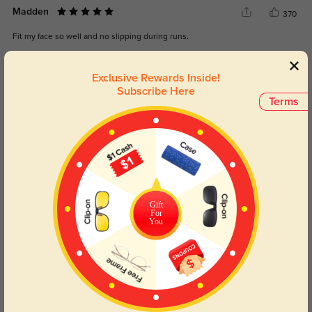
Madden
370
Fit my face so well and no slipping during runs.
Color:
Gray/Blue
Jul, 08, 2025
Exclusive Rewards Inside!
Subscribe Here
Liora
Terms
369
Lightweight but strong—exactly what I needed.
Color:
Gray/Blue
Jul, 08, 2025
Yael
389
Gift
These are fashionable without sacrificing function.
For
You
Color:
Gray/Blue
Jul, 08, 2025
Read All Reviews