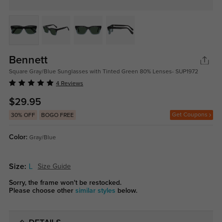
Bennett
Square Gray/Blue Sunglasses with Tinted Green 80% Lenses- SUP1972
4 Reviews
$29.95
Get Coupons
30% OFF
BOGO FREE
Color:
Gray/Blue
Size:
L
Size Guide
Sorry, the frame won't be restocked.
Please choose other
similar styles
below.