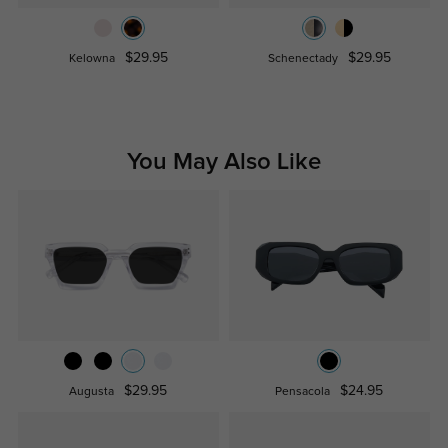
$29.95
$29.95
Kelowna
Schenectady
You May Also Like
$29.95
$24.95
Augusta
Pensacola