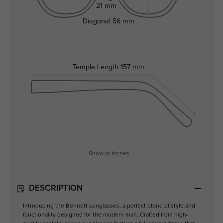
21 mm
Diagonal
56 mm
Temple Length
157 mm
Show in Inches
DESCRIPTION
Introducing the Bennett sunglasses, a perfect blend of style and
functionality designed for the modern man. Crafted from high-