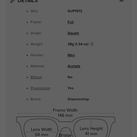
DETAILS
SKU:
SUP1972
Frame:
Full
Shape:
Square
Weight:
38g (1.34 oz)
Gender:
Men
Material:
Acetate
Bifocal
:
No
Progressive
:
Yes
Brand:
Glassesshop
Frame Width
146 mm
Lens Height
Lens Width
41 mm
54 mm
Bridge