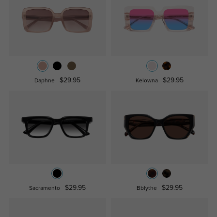
$29.95
$29.95
Daphne
Kelowna
$29.95
$29.95
Sacramento
Bblythe