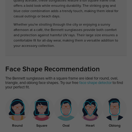
quality acetate, these sunglasses feature a full square frame that
offers a bold look while ensuring durability. The striking gray and
blue color combination adds a trendy touch, making them ideal for
casual outings or beach days.
Whether you're strolling through the city or enjoying a sunny
afternoon at a café, the Bennett sunglasses provide both comfort
and protection against harmful UV rays. Their large size ensures a
comfortable fit for all-day wear, making them a versatile addition to
your accessory collection.
Face Shape Recommendation
The Bennett sunglasses with a square frame are ideal for round, oval,
triangle, and oblong face shapes. Try our free
face shape detector
to find
your perfect fit.
Round
Square
Oval
Heart
Oblong