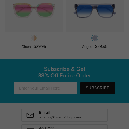
$29.95
$29.95
Dinah
Augus
Subscribe & Get
38% Off Entire Order
SUBSCRIBE
E-mail
service@GlassesShop.com
40% OFF