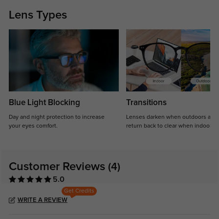
Lens Types
Blue Light Blocking
Transitions
Day and night protection to increase
Lenses darken when outdoors and
your eyes comfort.
return back to clear when indoors.
Customer Reviews
(4)
5.0
Get Credits
WRITE A REVIEW