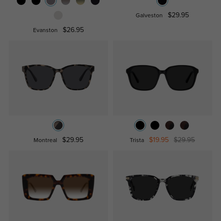
$29.95
Galveston
$26.95
Evanston
$29.95
$19.95
$29.95
Montreal
Trista