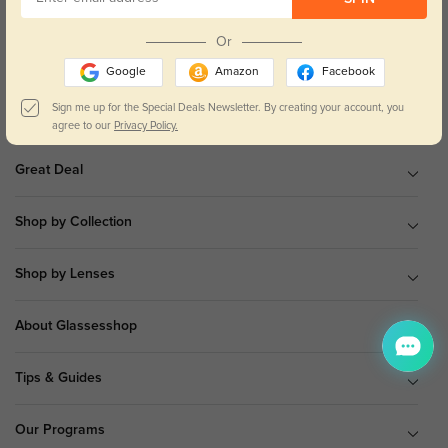
9 am to 5 pm Mon.to Fri.(EST)
Or
Google
Amazon
Facebook
Sign me up for the Special Deals Newsletter. By creating your account, you
Shop All
agree to our
Privacy Policy.
Great Deal
Shop by Collection
Shop by Lenses
About Glassesshop
Tips & Guides
Our Programs