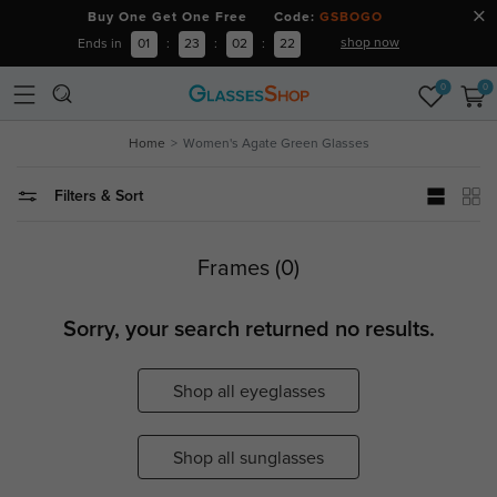
Buy One Get One Free Code:
GSBOGO
shop now
Ends in
01
:
23
:
02
:
22
0
0
Home
Women's Agate Green Glasses
Filters & Sort
Frames (0)
Sorry, your search returned no results.
Shop all eyeglasses
Shop all sunglasses