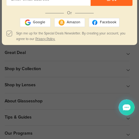
9 am to 5 pm Mon.to Fri.(EST)
Or
Google
Amazon
Facebook
Sign me up for the Special Deals Newsletter. By creating your account, you
Shop All
agree to our
Privacy Policy.
Great Deal
Shop by Collection
Shop by Lenses
About Glassesshop
Tips & Guides
Our Programs