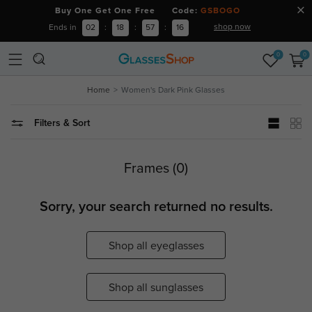
Buy One Get One Free Code:
GSBOGO
shop now
Ends in
02
:
18
:
57
:
16
0
0
Home
Women's Dark Pink Glasses
Filters & Sort
Frames (0)
Sorry, your search returned no results.
Shop all eyeglasses
Shop all sunglasses