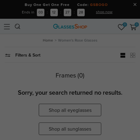
Buy One Get One Free Code:
GSBOGO
shop now
Ends in
03
:
12
:
27
:
28
0
0
Home
Women's Rose Glasses
Filters & Sort
Frames (0)
Sorry, your search returned no results.
Shop all eyeglasses
Shop all sunglasses