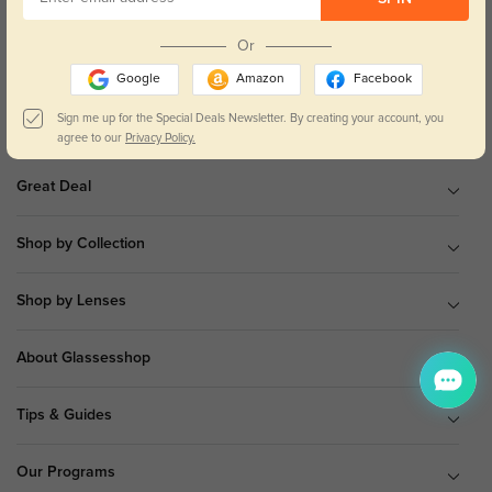
9 am to 5 pm Mon.to Fri.(EST)
Or
Google
Amazon
Facebook
Sign me up for the Special Deals Newsletter. By creating your account, you
Shop All
agree to our
Privacy Policy.
Great Deal
Shop by Collection
Shop by Lenses
About Glassesshop
Tips & Guides
Our Programs