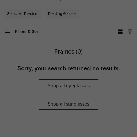
Select All Readers
Reading Glasses
Filters & Sort
Frames (0)
Sorry, your search returned no results.
Shop all eyeglasses
Shop all sunglasses