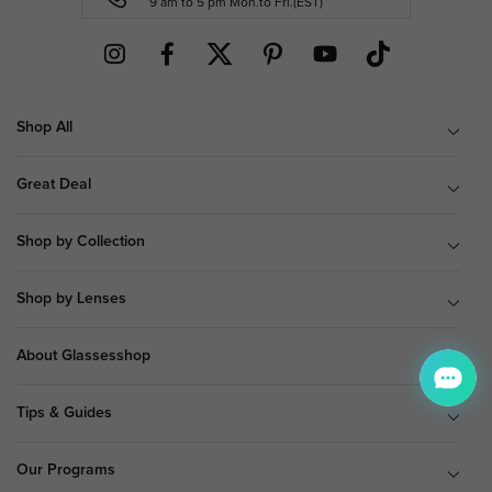
9 am to 5 pm Mon.to Fri.(EST)
Shop All
Great Deal
Shop by Collection
Shop by Lenses
About Glassesshop
Tips & Guides
Our Programs