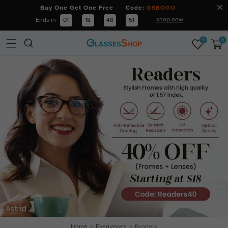
Buy One Get One Free Code:
GSBOGO
shop now
Ends in
01
:
18
:
48
:
51
0
0
Home
Eyeglasses
Readers