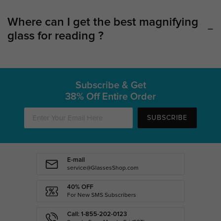
Where can I get the best magnifying
glass for reading ?
Subscribe & Get
38% Off Entire Order
SUBSCRIBE
E-mail
service@GlassesShop.com
40% OFF
For New SMS Subscribers
Call: 1-855-202-0123