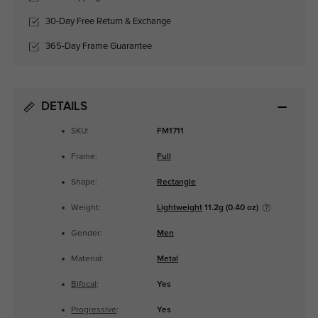
30-Day Free Return & Exchange
365-Day Frame Guarantee
DETAILS
SKU:
FM1711
Frame:
Full
Shape:
Rectangle
Weight:
Lightweight
11.2g (0.40 oz)
Gender:
Men
Material:
Metal
Bifocal
:
Yes
Progressive
:
Yes