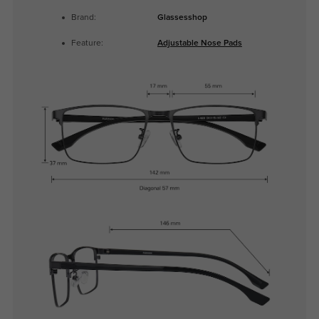
Brand:
Glassesshop
Feature:
Adjustable Nose Pads