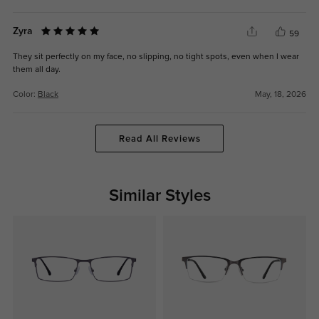
Zyra
59
They sit perfectly on my face, no slipping, no tight spots, even when I wear
them all day.
Color:
Black
May, 18, 2026
Read All Reviews
Similar Styles