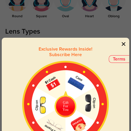
Round
Square
Oval
Heart
Oblong
Lens Types
Exclusive Rewards Inside!
Subscribe Here
Terms
Blue Light Blocking
Transitions
Day and night protection to increase
Lenses darken when outdoors and
your eyes comfort.
return back to clear when indoors.
Gift
For
You
Customer Reviews
(40)
4.7