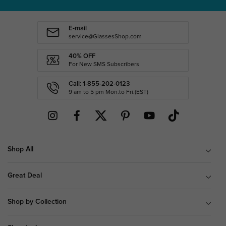
E-mail
service@GlassesShop.com
40% OFF
For New SMS Subscribers
Call: 1-855-202-0123
9 am to 5 pm Mon.to Fri.(EST)
Shop All
Great Deal
Shop by Collection