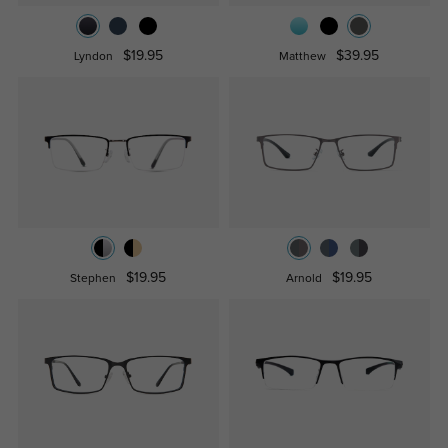
$19.95
$39.95
Lyndon
Matthew
$19.95
$19.95
Stephen
Arnold