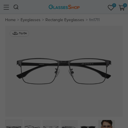
0
0
Home
Eyeglasses
Rectangle Eyeglasses
fm1711