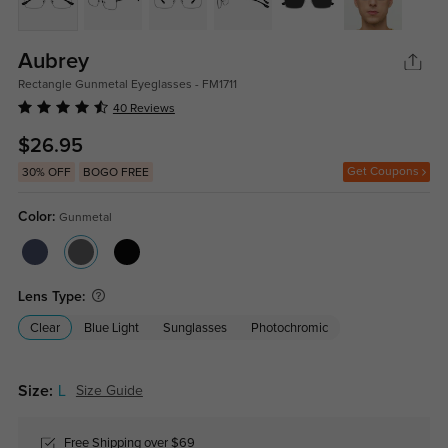
Aubrey
Rectangle Gunmetal Eyeglasses - FM1711
40 Reviews
$26.95
Get Coupons
30% OFF
BOGO FREE
Color:
Gunmetal
Lens Type:
Clear
Blue Light
Sunglasses
Photochromic
Size:
L
Size Guide
Free Shipping over $69