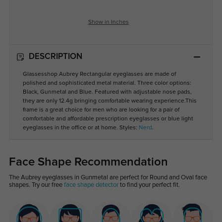
Show in Inches
DESCRIPTION
Glassesshop Aubrey Rectangular eyeglasses are made of
polished and sophisticated metal material. Three color options:
Black, Gunmetal and Blue. Featured with adjustable nose pads,
they are only 12.4g bringing comfortable wearing experience.This
frame is a great choice for men who are looking for a pair of
comfortable and affordable prescription eyeglasses or blue light
eyeglasses in the office or at home. Styles:
Nerd
.
Face Shape Recommendation
The Aubrey eyeglasses in Gunmetal are perfect for Round and Oval face
shapes. Try our free
face shape detector
to find your perfect fit.