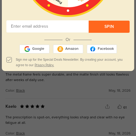
SPIN
Or
Get Credits
WRITE A REVIEW
Google
Amazon
Facebook
Sign me up for the Special Deals Newsletter. By creating your account, you
Rynx
40
agree to our
Privacy Policy.
The metal frame feels super durable, and the matte finish still looks flawless
after weeks of daily use.
Color:
Black
May, 18, 2026
Kaelo
61
The prescription is spot-on, everything looks sharp and clear with no eye
fatigue at all.
Color:
Black
May, 18, 2026