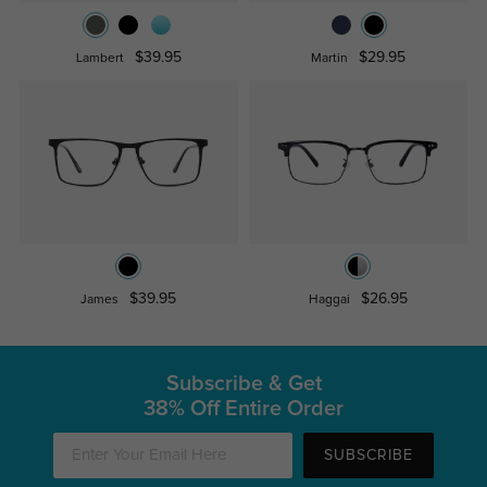
$39.95
$29.95
Lambert
Martin
$39.95
$26.95
James
Haggai
Subscribe & Get
38% Off Entire Order
SUBSCRIBE